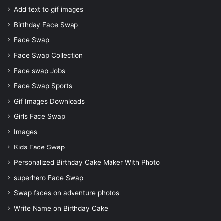
Add text to gif images
Birthday Face Swap
Face Swap
Face Swap Collection
Face swap Jobs
Face Swap Sports
Gif Images Downloads
Girls Face Swap
Images
Kids Face Swap
Personalized Birthday Cake Maker With Photo
superhero Face Swap
Swap faces on adventure photos
Write Name on Birthday Cake