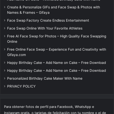
Create & Personalize GIFs and Face Swap & Photos with
Names & Frames – Gifaya
Face Swap Factory Create Endless Entertainment
Face Swap Online With Your Favorite Athletes
Free AI Face Swap for Photos – High Quality Face Swapping
Online
Free Online Face Swap – Experience Fun and Creativity with
Gifaya.com
Happy Birthday Cake – Add Name on Cake – Free Download
Happy Birthday Cake – Add Name on Cake – Free Download
Personalized Birthday Cake Maker With Name
PRIVACY POLICY
Para obtener fotos de perfil para Facebook, WhatsApp e
Instagram gratis, o tarjetas de felicitación con tu nombre o el de