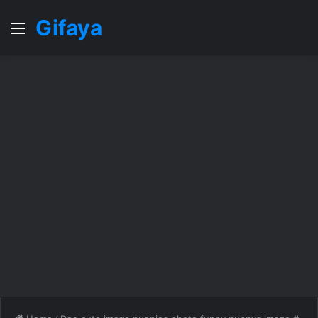
Gifaya
Menu