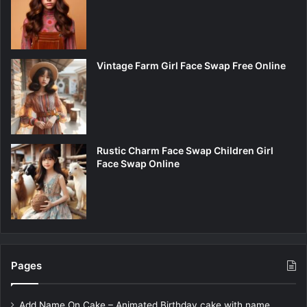
Vintage Farm Girl Face Swap Free Online
Rustic Charm Face Swap Children Girl
Face Swap Online
Pages
Add Name On Cake – Animated Birthday cake with name