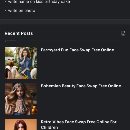
write name on kids birthday cake
write on photo
Recent Posts
Farmyard Fun Face Swap Free Online
Bohemian Beauty Face Swap Free Online
Retro Vibes Face Swap Free Online For
Children