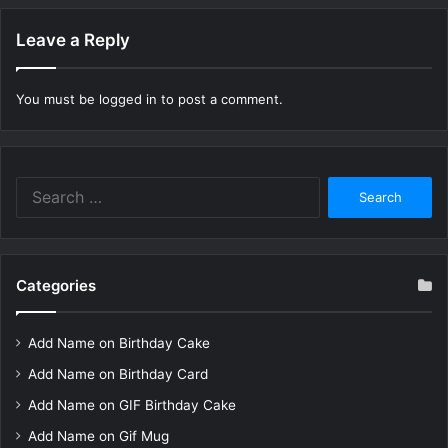
Leave a Reply
You must be
logged in
to post a comment.
Search
for:
Categories
Add Name on Birthday Cake
Add Name on Birthday Card
Add Name on GIF Birthday Cake
Add Name on Gif Mug