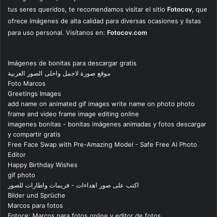
tus seres queridos, te recomendamos visitar el sitio
Fotocov
, que
ofrece imágenes de alta calidad para diversas ocasiones y listas
para uso personal. Visítanos en:
Fotocov.com
Imágenes de bonitas para descargar gratis
موقع صورة لاجمل واحلى الصور العربية
Foto Marcos
Greetings Images
add name on animated gif images write name on photo photo
frame and video frame image editing online
imagenes bonitas - bonitas imágenes animadas y fotos descargar
y compartir gratis
Free Face Swap with Pre-Amazing Model - Safe Free AI Photo
Editor
Happy Birthday Wishes
gif photo
اكتب على صور اهداءات - فريمات واطارات للصور
Bilder und Sprüche
Marcos para fotos
Fotoce: Marcos para fotos online y editor de fotos