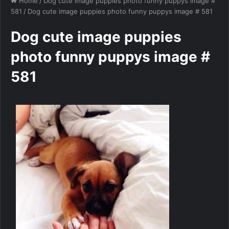
Home
/
Dog cute image puppies photo funny puppys image #
581
/
Dog cute image puppies photo funny puppys image # 581
Dog cute image puppies
photo funny puppys image #
581