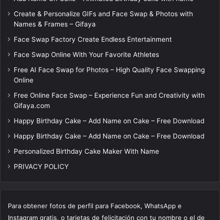
Create & Personalize GIFs and Face Swap & Photos with
Names & Frames – Gifaya
Face Swap Factory Create Endless Entertainment
Face Swap Online With Your Favorite Athletes
Free AI Face Swap for Photos – High Quality Face Swapping
Online
Free Online Face Swap – Experience Fun and Creativity with
Gifaya.com
Happy Birthday Cake – Add Name on Cake – Free Download
Happy Birthday Cake – Add Name on Cake – Free Download
Personalized Birthday Cake Maker With Name
PRIVACY POLICY
Para obtener fotos de perfil para Facebook, WhatsApp e
Instagram gratis, o tarjetas de felicitación con tu nombre o el de