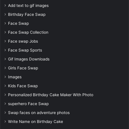
Add text to gif images
Birthday Face Swap
Face Swap
Face Swap Collection
Face swap Jobs
Face Swap Sports
Gif Images Downloads
Girls Face Swap
Images
Kids Face Swap
Personalized Birthday Cake Maker With Photo
superhero Face Swap
Swap faces on adventure photos
Write Name on Birthday Cake