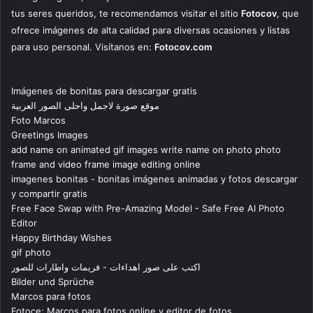
tus seres queridos, te recomendamos visitar el sitio
Fotocov
, que
ofrece imágenes de alta calidad para diversas ocasiones y listas
para uso personal. Visítanos en:
Fotocov.com
Imágenes de bonitas para descargar gratis
موقع صورة لاجمل واحلى الصور العربية
Foto Marcos
Greetings Images
add name on animated gif images write name on photo photo
frame and video frame image editing online
imagenes bonitas - bonitas imágenes animadas y fotos descargar
y compartir gratis
Free Face Swap with Pre-Amazing Model - Safe Free AI Photo
Editor
Happy Birthday Wishes
gif photo
اكتب على صور اهداءات - فريمات واطارات للصور
Bilder und Sprüche
Marcos para fotos
Fotoce: Marcos para fotos online y editor de fotos