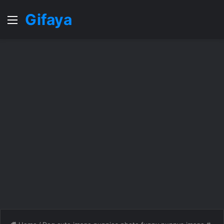
Gifaya
Menu