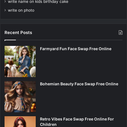
write name on kids birthday cake
write on photo
Recent Posts
Farmyard Fun Face Swap Free Online
Bohemian Beauty Face Swap Free Online
Retro Vibes Face Swap Free Online For
Children