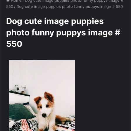
Home
/
Dog cute image puppies photo funny puppys image #
550
/
Dog cute image puppies photo funny puppys image # 550
Dog cute image puppies
photo funny puppys image #
550