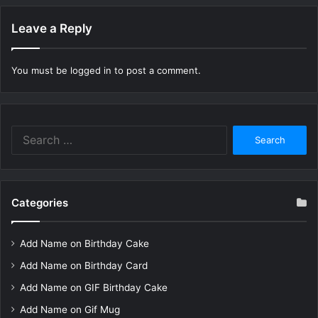
Leave a Reply
You must be
logged in
to post a comment.
Search
for:
Categories
Add Name on Birthday Cake
Add Name on Birthday Card
Add Name on GIF Birthday Cake
Add Name on Gif Mug