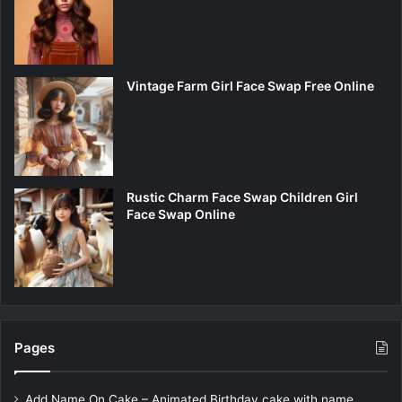
Vintage Farm Girl Face Swap Free Online
Rustic Charm Face Swap Children Girl
Face Swap Online
Pages
Add Name On Cake – Animated Birthday cake with name