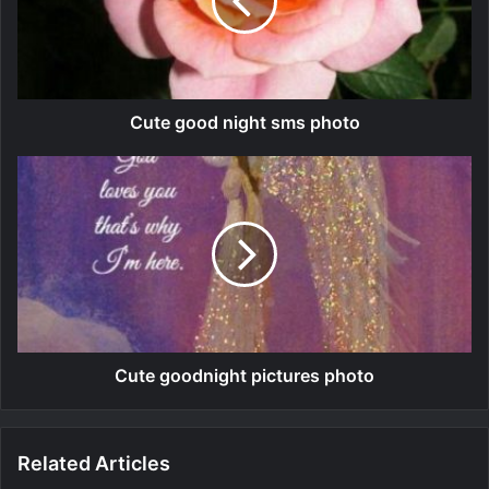
Cute good night sms photo
Cute goodnight pictures photo
Related Articles