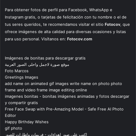
Para obtener fotos de perfil para Facebook, WhatsApp e
Instagram gratis, o tarjetas de felicitación con tu nombre o el de
tus seres queridos, te recomendamos visitar el sitio
Fotocov
, que
ofrece imágenes de alta calidad para diversas ocasiones y listas
para uso personal. Visítanos en:
Fotocov.com
Imágenes de bonitas para descargar gratis
موقع صورة لاجمل واحلى الصور العربية
Foto Marcos
Greetings Images
add name on animated gif images write name on photo photo
frame and video frame image editing online
imagenes bonitas - bonitas imágenes animadas y fotos descargar
y compartir gratis
Free Face Swap with Pre-Amazing Model - Safe Free AI Photo
Editor
Happy Birthday Wishes
gif photo
اكتب على صور اهداءات - فريمات واطارات للصور