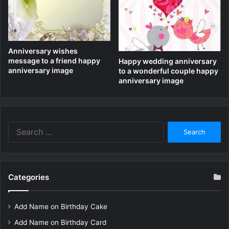
Anniversary wishes
message to a friend happy
Happy wedding anniversary
anniversary image
to a wonderful couple happy
anniversary image
Search
for:
Categories
Add Name on Birthday Cake
Add Name on Birthday Card