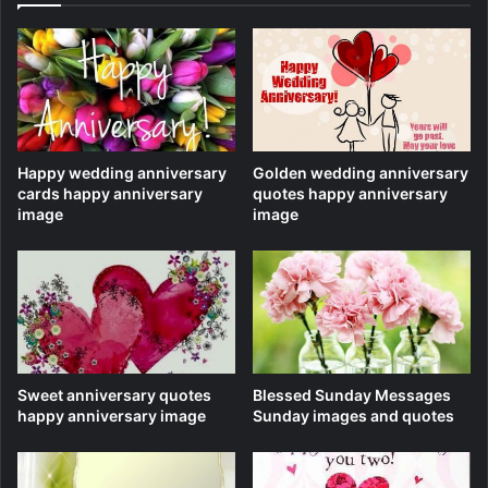
Happy wedding anniversary
Golden wedding anniversary
cards happy anniversary
quotes happy anniversary
image
image
Sweet anniversary quotes
Blessed Sunday Messages
happy anniversary image
Sunday images and quotes