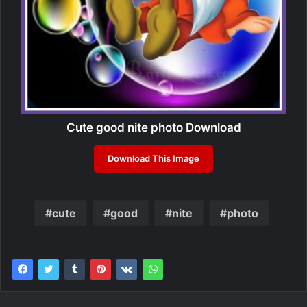
Cute good nite photo Download
Download This Image
cute
good
nite
photo