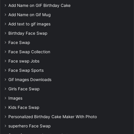
Add Name on GIF Birthday Cake
Add Name on Gif Mug
Add text to gif images
Birthday Face Swap
Face Swap
Face Swap Collection
Face swap Jobs
Face Swap Sports
Gif Images Downloads
Girls Face Swap
Images
Kids Face Swap
Personalized Birthday Cake Maker With Photo
superhero Face Swap