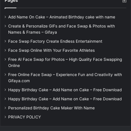
Pages
Add Name On Cake – Animated Birthday cake with name
Create & Personalize GIFs and Face Swap & Photos with
Names & Frames – Gifaya
Face Swap Factory Create Endless Entertainment
Face Swap Online With Your Favorite Athletes
Free AI Face Swap for Photos – High Quality Face Swapping
Online
Free Online Face Swap – Experience Fun and Creativity with
Gifaya.com
Happy Birthday Cake – Add Name on Cake – Free Download
Happy Birthday Cake – Add Name on Cake – Free Download
Personalized Birthday Cake Maker With Name
PRIVACY POLICY