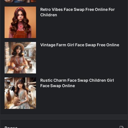
Retro Vibes Face Swap Free Online For
Children
Vintage Farm Girl Face Swap Free Online
Rustic Charm Face Swap Children Girl
Face Swap Online