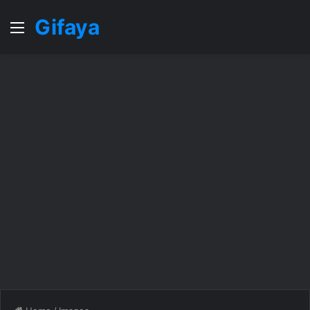
Gifaya
Menu