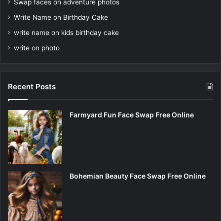
Swap faces on adventure photos
Write Name on Birthday Cake
write name on kids birthday cake
write on photo
Recent Posts
Farmyard Fun Face Swap Free Online
Bohemian Beauty Face Swap Free Online