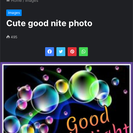
Home
/
Images
Images
Cute good nite photo
495