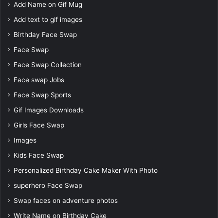
Add Name on Gif Mug
Add text to gif images
Birthday Face Swap
Face Swap
Face Swap Collection
Face swap Jobs
Face Swap Sports
Gif Images Downloads
Girls Face Swap
Images
Kids Face Swap
Personalized Birthday Cake Maker With Photo
superhero Face Swap
Swap faces on adventure photos
Write Name on Birthday Cake