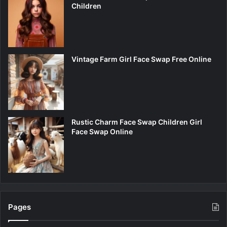
Children
Vintage Farm Girl Face Swap Free Online
Rustic Charm Face Swap Children Girl
Face Swap Online
Pages