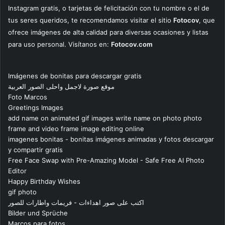
Instagram gratis, o tarjetas de felicitación con tu nombre o el de
tus seres queridos, te recomendamos visitar el sitio
Fotocov
, que
ofrece imágenes de alta calidad para diversas ocasiones y listas
para uso personal. Visítanos en:
Fotocov.com
Imágenes de bonitas para descargar gratis
موقع صورة لاجمل واحلى الصور العربية
Foto Marcos
Greetings Images
add name on animated gif images write name on photo photo
frame and video frame image editing online
imagenes bonitas - bonitas imágenes animadas y fotos descargar
y compartir gratis
Free Face Swap with Pre-Amazing Model - Safe Free AI Photo
Editor
Happy Birthday Wishes
gif photo
اكتب على صور اهداءات - فريمات واطارات للصور
Bilder und Sprüche
Marcos para fotos