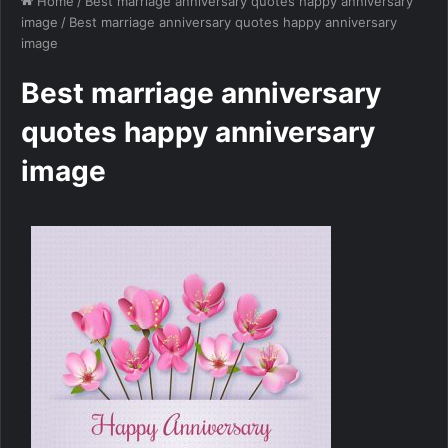
Home
/
Best marriage anniversary quotes happy anniversary
image
/
Best marriage anniversary quotes happy anniversary
image
Best marriage anniversary
quotes happy anniversary
image