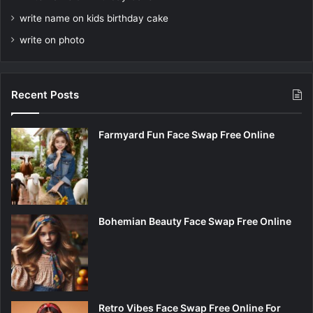
write name on kids birthday cake
write on photo
Recent Posts
Farmyard Fun Face Swap Free Online
Bohemian Beauty Face Swap Free Online
Retro Vibes Face Swap Free Online For