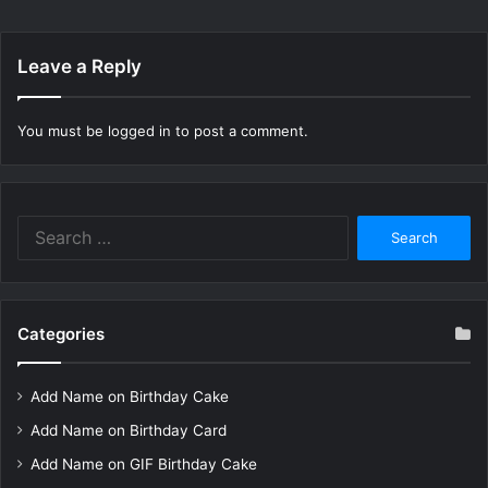
Leave a Reply
You must be
logged in
to post a comment.
Search
for:
Categories
Add Name on Birthday Cake
Add Name on Birthday Card
Add Name on GIF Birthday Cake