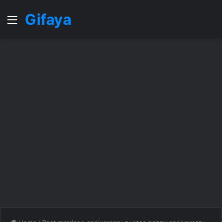
Gifaya
Menu