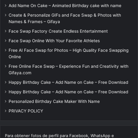
Add Name On Cake – Animated Birthday cake with name
Create & Personalize GIFs and Face Swap & Photos with
Names & Frames – Gifaya
Face Swap Factory Create Endless Entertainment
Face Swap Online With Your Favorite Athletes
Free AI Face Swap for Photos – High Quality Face Swapping
Online
Free Online Face Swap – Experience Fun and Creativity with
Gifaya.com
Happy Birthday Cake – Add Name on Cake – Free Download
Happy Birthday Cake – Add Name on Cake – Free Download
Personalized Birthday Cake Maker With Name
PRIVACY POLICY
Para obtener fotos de perfil para Facebook, WhatsApp e