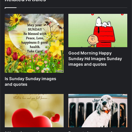
Good Morning Happy
Sunday Hd Images Sunday
images and quotes
Is Sunday Sunday images
and quotes