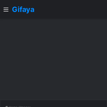
Gifaya
Menu