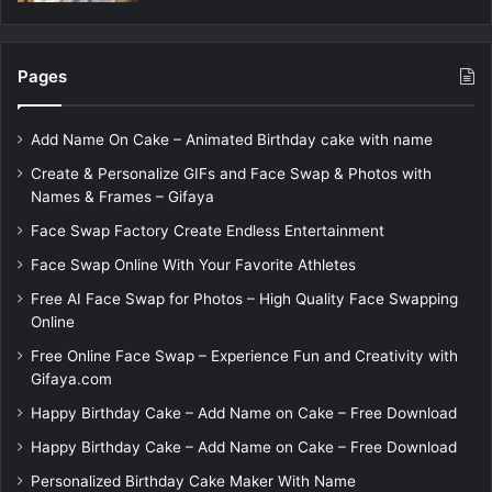
Pages
Add Name On Cake – Animated Birthday cake with name
Create & Personalize GIFs and Face Swap & Photos with
Names & Frames – Gifaya
Face Swap Factory Create Endless Entertainment
Face Swap Online With Your Favorite Athletes
Free AI Face Swap for Photos – High Quality Face Swapping
Online
Free Online Face Swap – Experience Fun and Creativity with
Gifaya.com
Happy Birthday Cake – Add Name on Cake – Free Download
Happy Birthday Cake – Add Name on Cake – Free Download
Personalized Birthday Cake Maker With Name