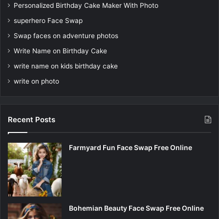
Personalized Birthday Cake Maker With Photo
superhero Face Swap
Swap faces on adventure photos
Write Name on Birthday Cake
write name on kids birthday cake
write on photo
Recent Posts
Farmyard Fun Face Swap Free Online
Bohemian Beauty Face Swap Free Online