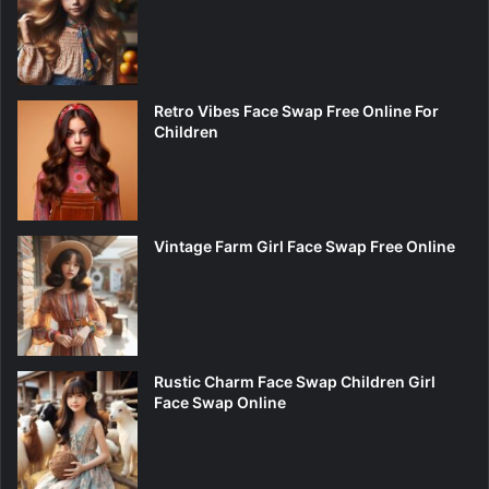
Retro Vibes Face Swap Free Online For
Children
Vintage Farm Girl Face Swap Free Online
Rustic Charm Face Swap Children Girl
Face Swap Online