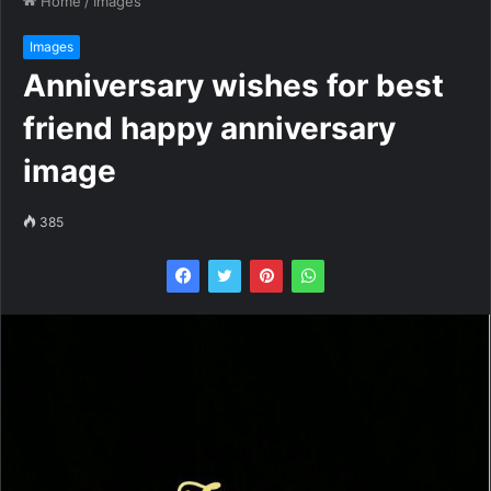
Home
/
Images
Images
Anniversary wishes for best
friend happy anniversary
image
385