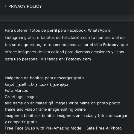
PRIVACY POLICY
Para obtener fotos de perfil para Facebook, WhatsApp e
Instagram gratis, o tarjetas de felicitación con tu nombre o el de
tus seres queridos, te recomendamos visitar el sitio
Fotocov
, que
ofrece imágenes de alta calidad para diversas ocasiones y listas
para uso personal. Visítanos en:
Fotocov.com
Imágenes de bonitas para descargar gratis
موقع صورة لاجمل واحلى الصور العربية
Foto Marcos
Greetings Images
add name on animated gif images write name on photo photo
frame and video frame image editing online
imagenes bonitas - bonitas imágenes animadas y fotos descargar
y compartir gratis
Free Face Swap with Pre-Amazing Model - Safe Free AI Photo