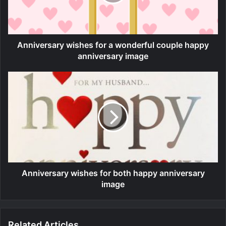
Anniversary wishes for a wonderful couple happy
anniversary image
Anniversary wishes for both happy anniversary
image
Related Articles