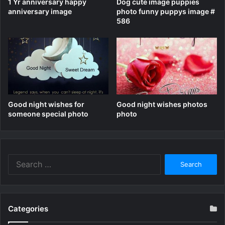
1 Yr anniversary happy
Dog cute image puppies
anniversary image
photo funny puppys image #
586
Good night wishes for
Good night wishes photos
someone special photo
photo
Search
for:
Categories