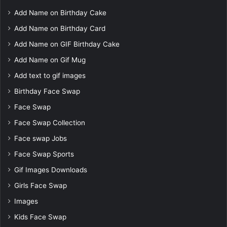
Add Name on Birthday Cake
Add Name on Birthday Card
Add Name on GIF Birthday Cake
Add Name on Gif Mug
Add text to gif images
Birthday Face Swap
Face Swap
Face Swap Collection
Face swap Jobs
Face Swap Sports
Gif Images Downloads
Girls Face Swap
Images
Kids Face Swap