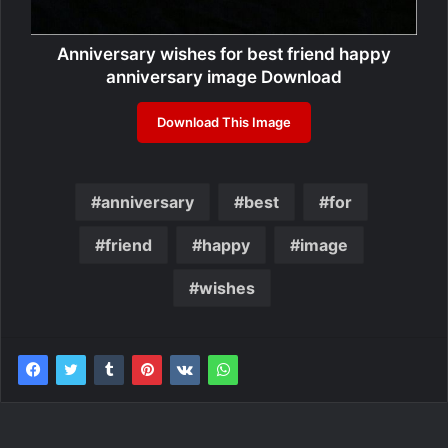
Anniversary wishes for best friend happy
anniversary image Download
Download This Image
anniversary
best
for
friend
happy
image
wishes