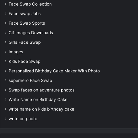
Face Swap Collection
Face swap Jobs
Face Swap Sports
Gif Images Downloads
Girls Face Swap
Images
Kids Face Swap
Personalized Birthday Cake Maker With Photo
superhero Face Swap
Swap faces on adventure photos
Write Name on Birthday Cake
write name on kids birthday cake
write on photo