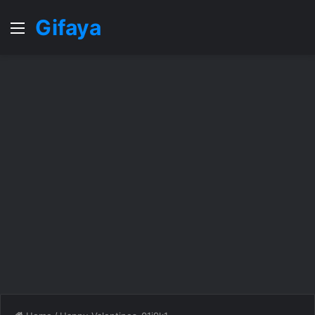
Gifaya
Menu