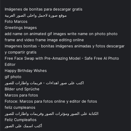
Imágenes de bonitas para descargar gratis
موقع صورة لاجمل واحلى الصور العربية
Foto Marcos
Greetings Images
add name on animated gif images write name on photo photo
frame and video frame image editing online
imagenes bonitas - bonitas imágenes animadas y fotos descargar
y compartir gratis
Free Face Swap with Pre-Amazing Model - Safe Free AI Photo
Editor
Happy Birthday Wishes
gif photo
اكتب على صور اهداءات - فريمات واطارات للصور
Bilder und Sprüche
Marcos para fotos
Fotoce: Marcos para fotos online y editor de fotos
feliz cumpleanos
الكتابة على الصور ومؤثرات الصور وفريمات واطارات للصور
Feliz Cumpleaños
أكتب اسمك على الصور