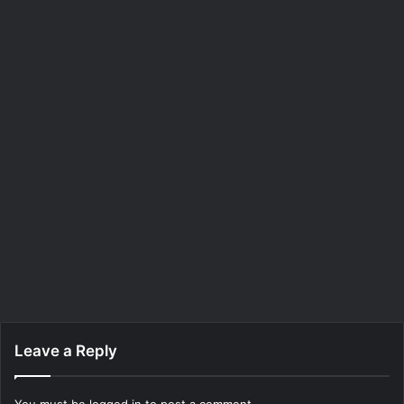
Leave a Reply