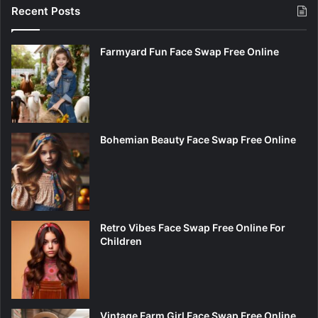
Recent Posts
Farmyard Fun Face Swap Free Online
Bohemian Beauty Face Swap Free Online
Retro Vibes Face Swap Free Online For
Children
Vintage Farm Girl Face Swap Free Online