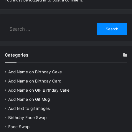
You must be
logged in
to post a comment.
Search
for:
Categories
Add Name on Birthday Cake
Add Name on Birthday Card
Add Name on GIF Birthday Cake
Add Name on Gif Mug
Add text to gif images
Birthday Face Swap
Face Swap