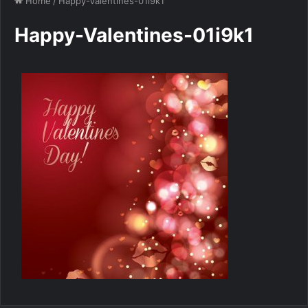
Home
/
Happy-Valentines-01i9k1
Happy-Valentines-01i9k1