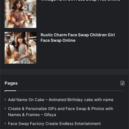
Rustic Charm Face Swap Children Girl
Face Swap Online
Pages
Add Name On Cake – Animated Birthday cake with name
Create & Personalize GIFs and Face Swap & Photos with
Names & Frames – Gifaya
Face Swap Factory Create Endless Entertainment