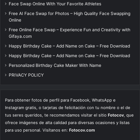
Face Swap Online With Your Favorite Athletes
Free AI Face Swap for Photos – High Quality Face Swapping
Online
Free Online Face Swap – Experience Fun and Creativity with
Gifaya.com
Happy Birthday Cake – Add Name on Cake – Free Download
Happy Birthday Cake – Add Name on Cake – Free Download
Personalized Birthday Cake Maker With Name
PRIVACY POLICY
Para obtener fotos de perfil para Facebook, WhatsApp e
Instagram gratis, o tarjetas de felicitación con tu nombre o el de
tus seres queridos, te recomendamos visitar el sitio
Fotocov
, que
ofrece imágenes de alta calidad para diversas ocasiones y listas
para uso personal. Visítanos en:
Fotocov.com