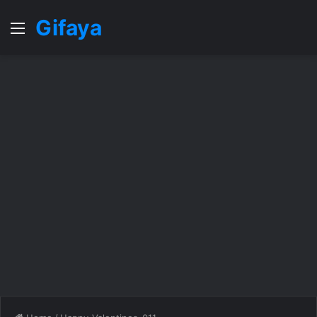
Gifaya
Menu