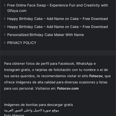
Free Online Face Swap – Experience Fun and Creativity with
Gifaya.com
Happy Birthday Cake – Add Name on Cake – Free Download
Happy Birthday Cake – Add Name on Cake – Free Download
Personalized Birthday Cake Maker With Name
PRIVACY POLICY
Para obtener fotos de perfil para Facebook, WhatsApp e
Instagram gratis, o tarjetas de felicitación con tu nombre o el de
tus seres queridos, te recomendamos visitar el sitio
Fotocov
, que
ofrece imágenes de alta calidad para diversas ocasiones y listas
para uso personal. Visítanos en:
Fotocov.com
Imágenes de bonitas para descargar gratis
موقع صورة لاجمل واحلى الصور العربية
Foto Marcos