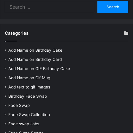
Search
for:
Categories
Add Name on Birthday Cake
Add Name on Birthday Card
Add Name on GIF Birthday Cake
Add Name on Gif Mug
Add text to gif images
Birthday Face Swap
Face Swap
Face Swap Collection
Face swap Jobs