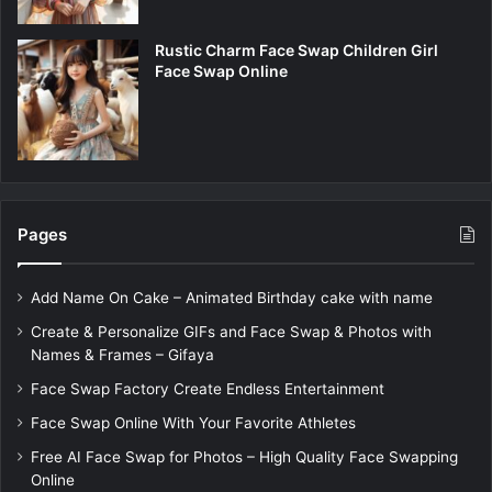
Rustic Charm Face Swap Children Girl
Face Swap Online
Pages
Add Name On Cake – Animated Birthday cake with name
Create & Personalize GIFs and Face Swap & Photos with
Names & Frames – Gifaya
Face Swap Factory Create Endless Entertainment
Face Swap Online With Your Favorite Athletes
Free AI Face Swap for Photos – High Quality Face Swapping
Online