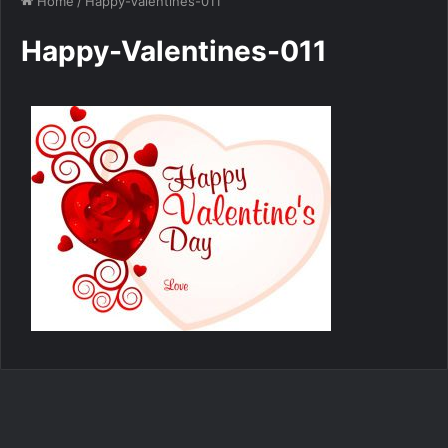
Home
/
Happy-Valentines-011
Happy-Valentines-011