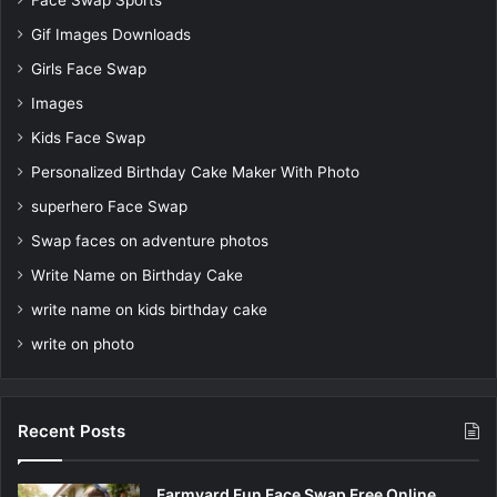
Face Swap Sports
Gif Images Downloads
Girls Face Swap
Images
Kids Face Swap
Personalized Birthday Cake Maker With Photo
superhero Face Swap
Swap faces on adventure photos
Write Name on Birthday Cake
write name on kids birthday cake
write on photo
Recent Posts
Farmyard Fun Face Swap Free Online