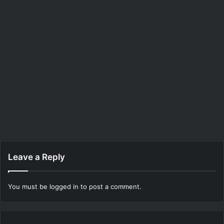
Leave a Reply
You must be
logged in
to post a comment.