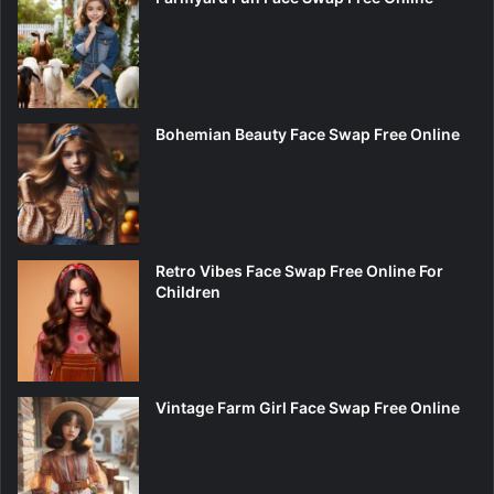
Bohemian Beauty Face Swap Free Online
Retro Vibes Face Swap Free Online For
Children
Vintage Farm Girl Face Swap Free Online