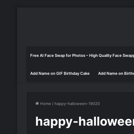
Free AI Face Swap for Photos – High Quality Face Swap
Add Name on GIF Birthday Cake
Add Name on Birth
Home
/
happy-halloween-19020
happy-hallowe