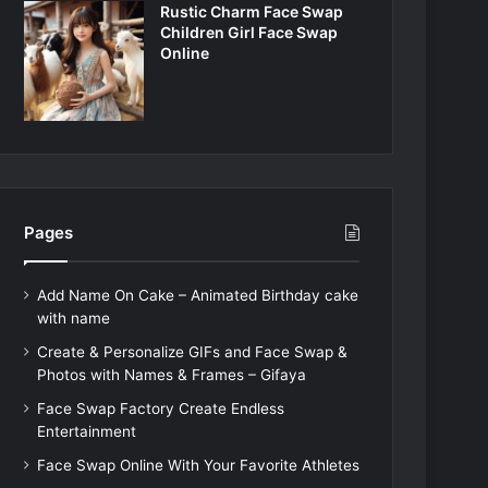
Rustic Charm Face Swap
Children Girl Face Swap
Online
Pages
Add Name On Cake – Animated Birthday cake
with name
Create & Personalize GIFs and Face Swap &
Photos with Names & Frames – Gifaya
Face Swap Factory Create Endless
Entertainment
Face Swap Online With Your Favorite Athletes