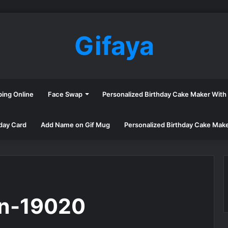
Gifaya
ping Online
Face Swap
Personalized Birthday Cake Maker Wit
day Card
Add Name on Gif Mug
Personalized Birthday Cake Mak
en-19020