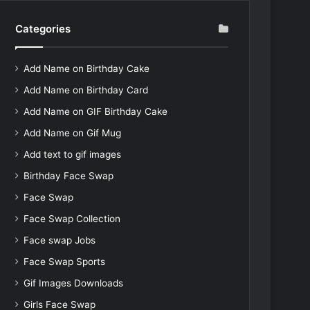
Categories
Add Name on Birthday Cake
Add Name on Birthday Card
Add Name on GIF Birthday Cake
Add Name on Gif Mug
Add text to gif images
Birthday Face Swap
Face Swap
Face Swap Collection
Face swap Jobs
Face Swap Sports
Gif Images Downloads
Girls Face Swap