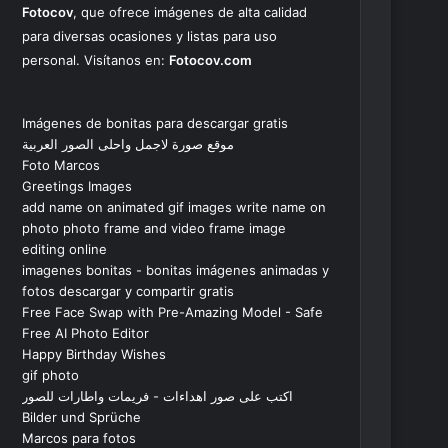
Fotocov
, que ofrece imágenes de alta calidad
para diversas ocasiones y listas para uso
personal. Visítanos en:
Fotocov.com
Imágenes de bonitas para descargar gratis
موقع صورة لاجمل واحلى الصور العربية
Foto Marcos
Greetings Images
add name on animated gif images write name on
photo photo frame and video frame image
editing online
imagenes bonitas - bonitas imágenes animadas y
fotos descargar y compartir gratis
Free Face Swap with Pre-Amazing Model - Safe
Free AI Photo Editor
Happy Birthday Wishes
gif photo
اكتب على صور اهداءات - فريمات واطارات للصور
Bilder und Sprüche
Marcos para fotos