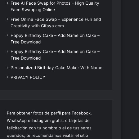
Free AI Face Swap for Photos – High Quality
Face Swapping Online
Free Online Face Swap – Experience Fun and
Creativity with Gifaya.com
Happy Birthday Cake – Add Name on Cake –
Free Download
Happy Birthday Cake – Add Name on Cake –
Free Download
Personalized Birthday Cake Maker With Name
PRIVACY POLICY
Para obtener fotos de perfil para Facebook,
WhatsApp e Instagram gratis, o tarjetas de
felicitación con tu nombre o el de tus seres
queridos, te recomendamos visitar el sitio