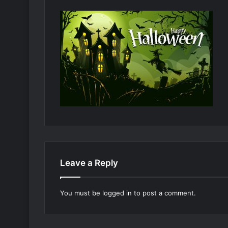
Leave a Reply
You must be
logged in
to post a comment.