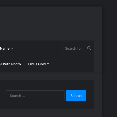
Search
h Name
for
er With Photo
Old Is Gold
Search
for: