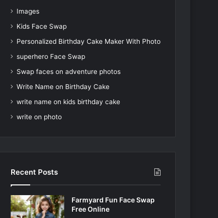
Images
Kids Face Swap
Personalized Birthday Cake Maker With Photo
superhero Face Swap
Swap faces on adventure photos
Write Name on Birthday Cake
write name on kids birthday cake
write on photo
Recent Posts
Farmyard Fun Face Swap
Free Online