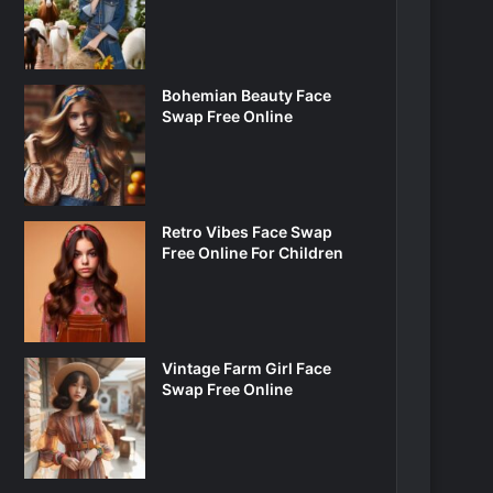
Bohemian Beauty Face
Swap Free Online
Retro Vibes Face Swap
Free Online For Children
Vintage Farm Girl Face
Swap Free Online