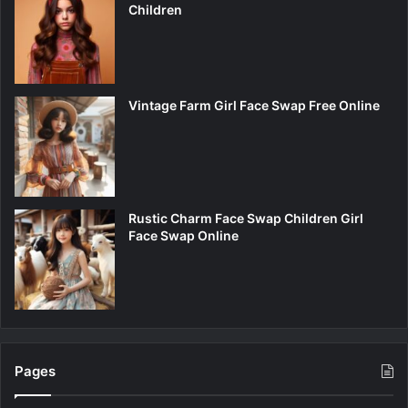
Children
Vintage Farm Girl Face Swap Free Online
Rustic Charm Face Swap Children Girl
Face Swap Online
Pages