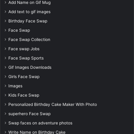
Add Name on Gif Mug
Add text to gif images
Birthday Face Swap
Face Swap
Face Swap Collection
Face swap Jobs
Face Swap Sports
Gif Images Downloads
Girls Face Swap
Images
Kids Face Swap
Personalized Birthday Cake Maker With Photo
superhero Face Swap
Swap faces on adventure photos
Write Name on Birthday Cake