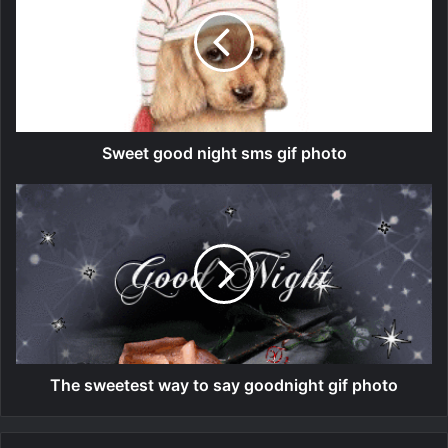
Sweet good night sms gif photo
The sweetest way to say goodnight gif photo