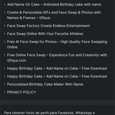
Add Name On Cake – Animated Birthday cake with name
Create & Personalize GIFs and Face Swap & Photos with
Names & Frames – Gifaya
Face Swap Factory Create Endless Entertainment
Face Swap Online With Your Favorite Athletes
Free AI Face Swap for Photos – High Quality Face Swapping
Online
Free Online Face Swap – Experience Fun and Creativity with
Gifaya.com
Happy Birthday Cake – Add Name on Cake – Free Download
Happy Birthday Cake – Add Name on Cake – Free Download
Personalized Birthday Cake Maker With Name
PRIVACY POLICY
Para obtener fotos de perfil para Facebook, WhatsApp e