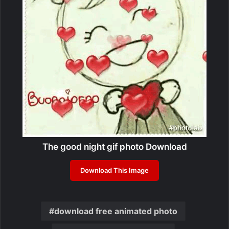
The good night gif photo Download
Download This Image
download free animated photo