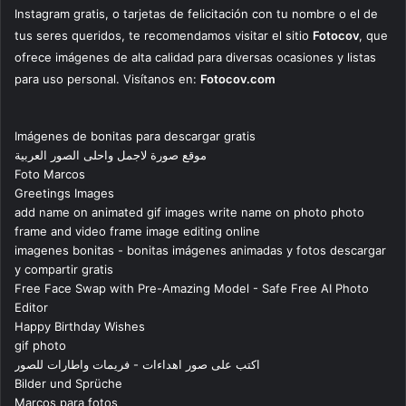
Instagram gratis, o tarjetas de felicitación con tu nombre o el de
tus seres queridos, te recomendamos visitar el sitio
Fotocov
, que
ofrece imágenes de alta calidad para diversas ocasiones y listas
para uso personal. Visítanos en:
Fotocov.com
Imágenes de bonitas para descargar gratis
موقع صورة لاجمل واحلى الصور العربية
Foto Marcos
Greetings Images
add name on animated gif images write name on photo photo
frame and video frame image editing online
imagenes bonitas - bonitas imágenes animadas y fotos descargar
y compartir gratis
Free Face Swap with Pre-Amazing Model - Safe Free AI Photo
Editor
Happy Birthday Wishes
gif photo
اكتب على صور اهداءات - فريمات واطارات للصور
Bilder und Sprüche
Marcos para fotos