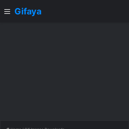
Gifaya
Menu