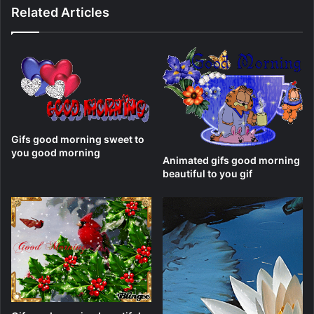
Related Articles
Gifs good morning sweet to
you good morning
Animated gifs good morning
beautiful to you gif