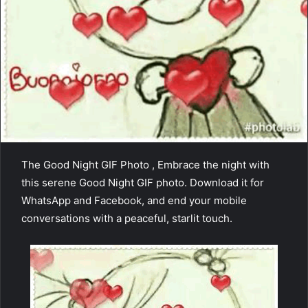
The Good Night GIF Photo , Embrace the night with
this serene Good Night GIF photo. Download it for
WhatsApp and Facebook, and end your mobile
conversations with a peaceful, starlit touch.