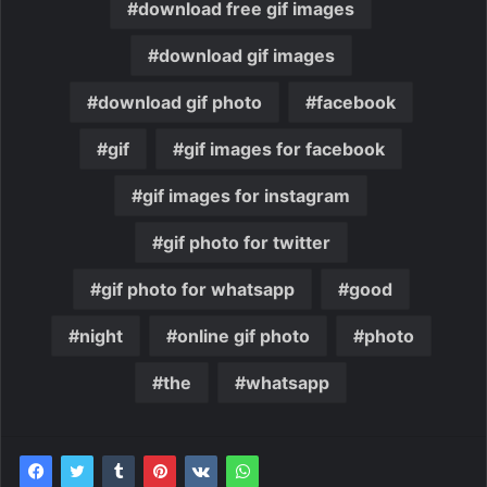
download free gif images
download gif images
download gif photo
facebook
gif
gif images for facebook
gif images for instagram
gif photo for twitter
gif photo for whatsapp
good
night
online gif photo
photo
the
whatsapp