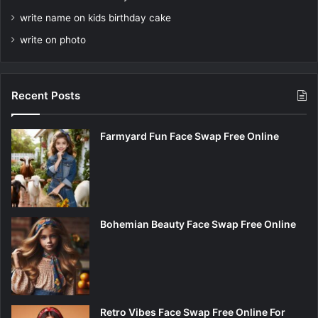
write name on kids birthday cake
write on photo
Recent Posts
Farmyard Fun Face Swap Free Online
Bohemian Beauty Face Swap Free Online
Retro Vibes Face Swap Free Online For