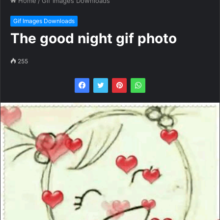
Home
/
Gif Images Downloads
Gif Images Downloads
The good night gif photo
255