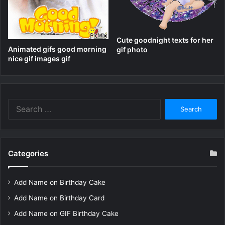
Cute goodnight texts for her
Animated gifs good morning
gif photo
nice gif images gif
Search
for:
Categories
Add Name on Birthday Cake
Add Name on Birthday Card
Add Name on GIF Birthday Cake