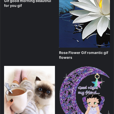
Gif good morning beautiful
for you gif
Rose Flower Gif romantic gif
flowers