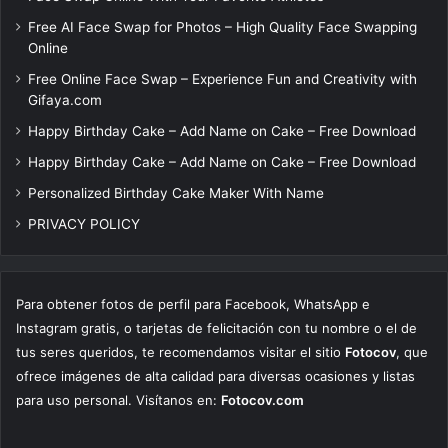
Free AI Face Swap for Photos – High Quality Face Swapping
Online
Free Online Face Swap – Experience Fun and Creativity with
Gifaya.com
Happy Birthday Cake – Add Name on Cake – Free Download
Happy Birthday Cake – Add Name on Cake – Free Download
Personalized Birthday Cake Maker With Name
PRIVACY POLICY
Para obtener fotos de perfil para Facebook, WhatsApp e
Instagram gratis, o tarjetas de felicitación con tu nombre o el de
tus seres queridos, te recomendamos visitar el sitio
Fotocov
, que
ofrece imágenes de alta calidad para diversas ocasiones y listas
para uso personal. Visítanos en:
Fotocov.com