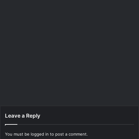
Leave a Reply
You must be
logged in
to post a comment.