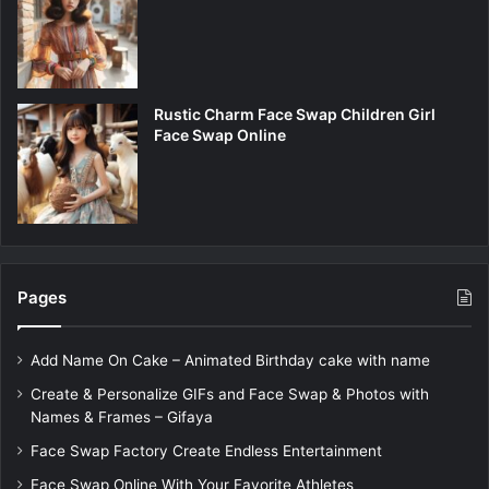
Rustic Charm Face Swap Children Girl
Face Swap Online
Pages
Add Name On Cake – Animated Birthday cake with name
Create & Personalize GIFs and Face Swap & Photos with
Names & Frames – Gifaya
Face Swap Factory Create Endless Entertainment
Face Swap Online With Your Favorite Athletes