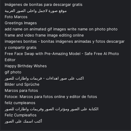
Imágenes de bonitas para descargar gratis
موقع صورة لاجمل واحلى الصور العربية
Foto Marcos
Greetings Images
add name on animated gif images write name on photo photo
frame and video frame image editing online
imagenes bonitas - bonitas imágenes animadas y fotos descargar
y compartir gratis
Free Face Swap with Pre-Amazing Model - Safe Free AI Photo
Editor
Happy Birthday Wishes
gif photo
اكتب على صور اهداءات - فريمات واطارات للصور
Bilder und Sprüche
Marcos para fotos
Fotoce: Marcos para fotos online y editor de fotos
feliz cumpleanos
الكتابة على الصور ومؤثرات الصور وفريمات واطارات للصور
Feliz Cumpleaños
أكتب اسمك على الصور