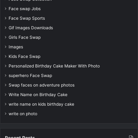
Face swap Jobs
Face Swap Sports
Gif Images Downloads
Girls Face Swap
Images
Kids Face Swap
Personalized Birthday Cake Maker With Photo
superhero Face Swap
Swap faces on adventure photos
Write Name on Birthday Cake
write name on kids birthday cake
write on photo
Recent Posts