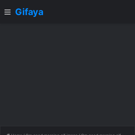
Gifaya
Menu