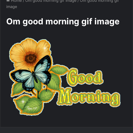
Home
/
Om good morning gif image
/
Om good morning gif
image
Om good morning gif image