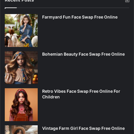
Farmyard Fun Face Swap Free Online
Bohemian Beauty Face Swap Free Online
Retro Vibes Face Swap Free Online For
Children
Vintage Farm Girl Face Swap Free Online