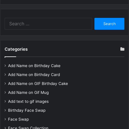
Search
for:
Categories
Add Name on Birthday Cake
Add Name on Birthday Card
Add Name on GIF Birthday Cake
Add Name on Gif Mug
Add text to gif images
Birthday Face Swap
Face Swap
Face Swap Collection