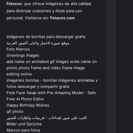
Fotocov
, que ofrece imágenes de alta calidad
para diversas ocasiones y listas para uso
personal. Visítanos en:
Fotocov.com
Imágenes de bonitas para descargar gratis
موقع صورة لاجمل واحلى الصور العربية
Foto Marcos
Greetings Images
add name on animated gif images write name on
photo photo frame and video frame image
editing online
imagenes bonitas - bonitas imágenes animadas y
fotos descargar y compartir gratis
Free Face Swap with Pre-Amazing Model - Safe
Free AI Photo Editor
Happy Birthday Wishes
gif photo
اكتب على صور اهداءات - فريمات واطارات للصور
Bilder und Sprüche
Marcos para fotos