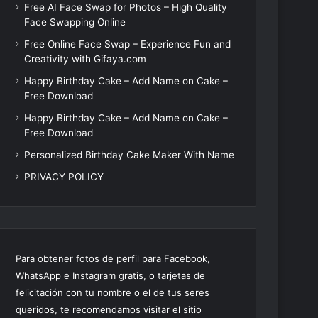
Free AI Face Swap for Photos – High Quality
Face Swapping Online
Free Online Face Swap – Experience Fun and
Creativity with Gifaya.com
Happy Birthday Cake – Add Name on Cake –
Free Download
Happy Birthday Cake – Add Name on Cake –
Free Download
Personalized Birthday Cake Maker With Name
PRIVACY POLICY
Para obtener fotos de perfil para Facebook,
WhatsApp e Instagram gratis, o tarjetas de
felicitación con tu nombre o el de tus seres
queridos, te recomendamos visitar el sitio