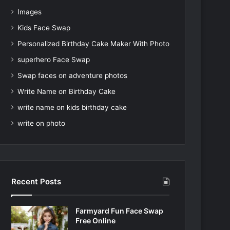
Images
Kids Face Swap
Personalized Birthday Cake Maker With Photo
superhero Face Swap
Swap faces on adventure photos
Write Name on Birthday Cake
write name on kids birthday cake
write on photo
Recent Posts
Farmyard Fun Face Swap
Free Online