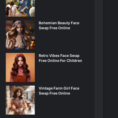
Bohemian Beauty Face
Swap Free Online
Retro Vibes Face Swap
Free Online For Children
Vintage Farm Girl Face
Swap Free Online