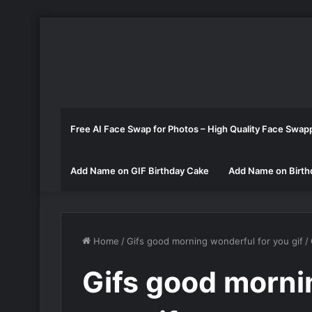
Free AI Face Swap for Photos – High Quality Face Swap
Add Name on GIF Birthday Cake
Add Name on Birth
Home
/
Gifs good morning wonderful for you gif
/
Gifs good morni