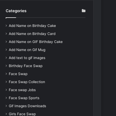
Categories
Add Name on Birthday Cake
Add Name on Birthday Card
Add Name on GIF Birthday Cake
Add Name on Gif Mug
Add text to gif images
Birthday Face Swap
Face Swap
Face Swap Collection
Face swap Jobs
Face Swap Sports
Gif Images Downloads
Girls Face Swap