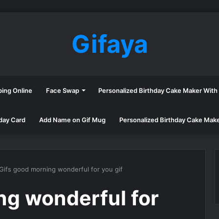
Gifaya
ping Online
Face Swap
Personalized Birthday Cake Maker Wit
day Card
Add Name on Gif Mug
Personalized Birthday Cake Mak
Gifs good morning wonderful for you gif
ng wonderful for