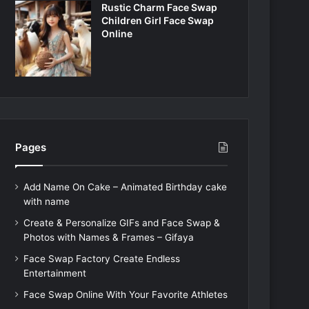
Rustic Charm Face Swap
Children Girl Face Swap
Online
Pages
Add Name On Cake – Animated Birthday cake
with name
Create & Personalize GIFs and Face Swap &
Photos with Names & Frames – Gifaya
Face Swap Factory Create Endless
Entertainment
Face Swap Online With Your Favorite Athletes