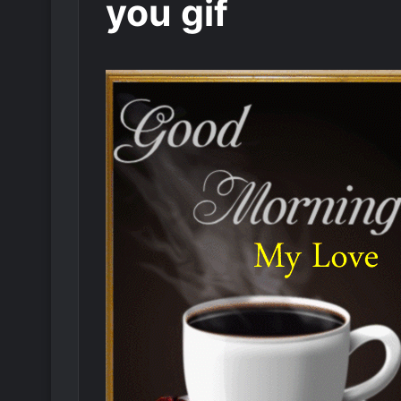
you gif