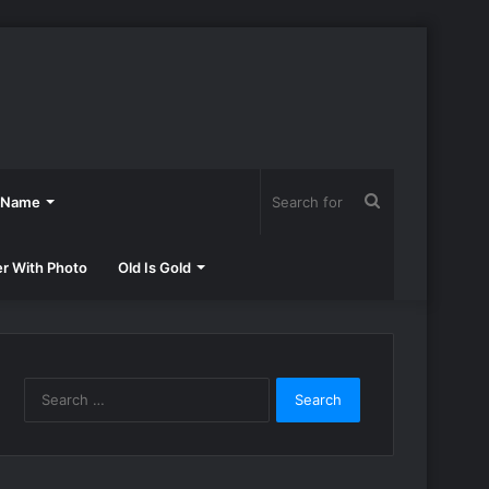
Search
h Name
for
er With Photo
Old Is Gold
Search
for: