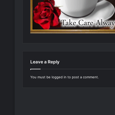
Leave a Reply
You must be
logged in
to post a comment.