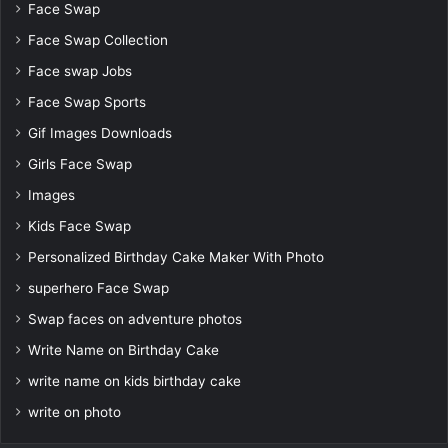
Face Swap
Face Swap Collection
Face swap Jobs
Face Swap Sports
Gif Images Downloads
Girls Face Swap
Images
Kids Face Swap
Personalized Birthday Cake Maker With Photo
superhero Face Swap
Swap faces on adventure photos
Write Name on Birthday Cake
write name on kids birthday cake
write on photo