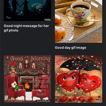
Good night message for her
gif photo
Good day gif image