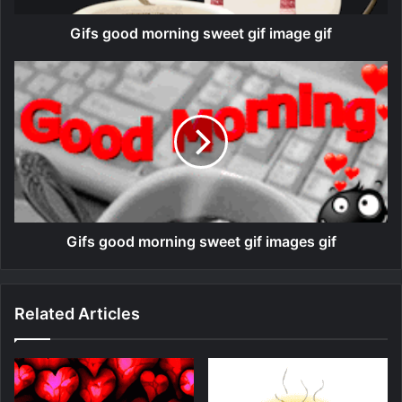
Gifs good morning sweet gif image gif
Gifs good morning sweet gif images gif
Related Articles