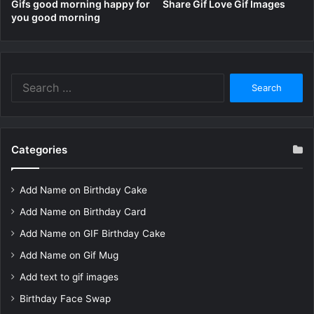
Gifs good morning happy for
Share Gif Love Gif Images
you good morning
Search
for:
Categories
Add Name on Birthday Cake
Add Name on Birthday Card
Add Name on GIF Birthday Cake
Add Name on Gif Mug
Add text to gif images
Birthday Face Swap