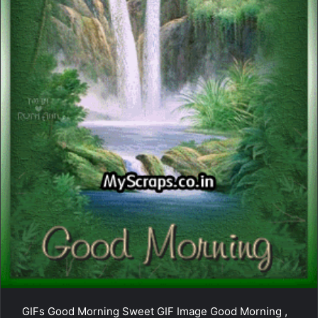
GIFs Good Morning Sweet GIF Image Good Morning ,