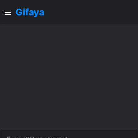
Gifaya
Menu