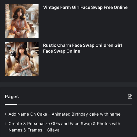
Vintage Farm Girl Face Swap Free Online
Rustic Charm Face Swap Children Girl
Face Swap Online
Pages
Add Name On Cake – Animated Birthday cake with name
Create & Personalize GIFs and Face Swap & Photos with
Names & Frames – Gifaya