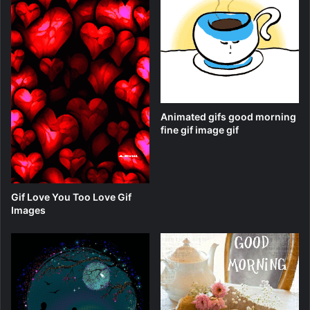
Animated gifs good morning
fine gif image gif
Gif Love You Too Love Gif
Images