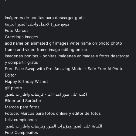
Imágenes de bonitas para descargar gratis
موقع صورة لاجمل واحلى الصور العربية
Foto Marcos
Greetings Images
add name on animated gif images write name on photo photo
frame and video frame image editing online
imagenes bonitas - bonitas imágenes animadas y fotos descargar
y compartir gratis
Free Face Swap with Pre-Amazing Model - Safe Free AI Photo
Editor
Happy Birthday Wishes
gif photo
اكتب على صور اهداءات - فريمات واطارات للصور
Bilder und Sprüche
Marcos para fotos
Fotoce: Marcos para fotos online y editor de fotos
feliz cumpleanos
الكتابة على الصور ومؤثرات الصور وفريمات واطارات للصور
Feliz Cumpleaños