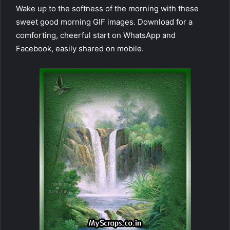
Wake up to the softness of the morning with these
sweet good morning GIF images. Download for a
comforting, cheerful start on WhatsApp and
Facebook, easily shared on mobile.