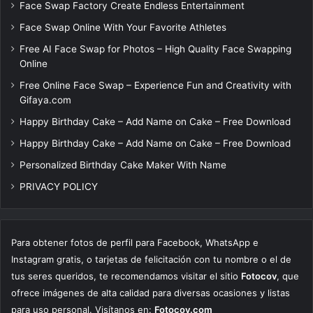
Face Swap Factory Create Endless Entertainment
Face Swap Online With Your Favorite Athletes
Free AI Face Swap for Photos – High Quality Face Swapping
Online
Free Online Face Swap – Experience Fun and Creativity with
Gifaya.com
Happy Birthday Cake – Add Name on Cake – Free Download
Happy Birthday Cake – Add Name on Cake – Free Download
Personalized Birthday Cake Maker With Name
PRIVACY POLICY
Para obtener fotos de perfil para Facebook, WhatsApp e
Instagram gratis, o tarjetas de felicitación con tu nombre o el de
tus seres queridos, te recomendamos visitar el sitio
Fotocov
, que
ofrece imágenes de alta calidad para diversas ocasiones y listas
para uso personal. Visítanos en:
Fotocov.com