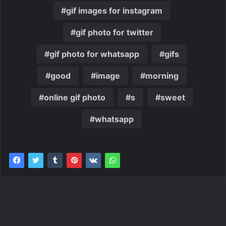
gif images for instagram
gif photo for twitter
gif photo for whatsapp
gifs
good
image
morning
online gif photo
s
sweet
whatsapp