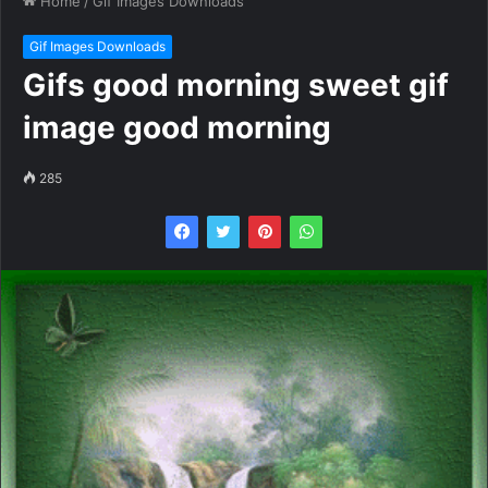
Home
/
Gif Images Downloads
Gif Images Downloads
Gifs good morning sweet gif
image good morning
285