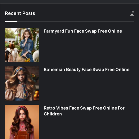
Recent Posts
Farmyard Fun Face Swap Free Online
Bohemian Beauty Face Swap Free Online
Retro Vibes Face Swap Free Online For
Children