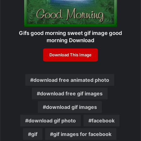
Gifs good morning sweet gif image good
morning Download
Download This Image
download free animated photo
download free gif images
download gif images
download gif photo
facebook
gif
gif images for facebook