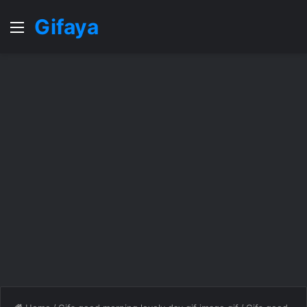
Gifaya
Menu