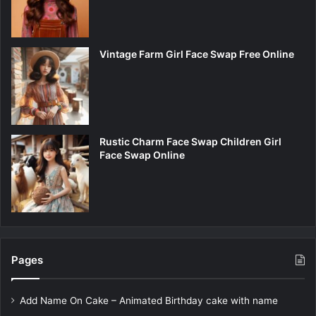
Vintage Farm Girl Face Swap Free Online
Rustic Charm Face Swap Children Girl
Face Swap Online
Pages
Add Name On Cake – Animated Birthday cake with name