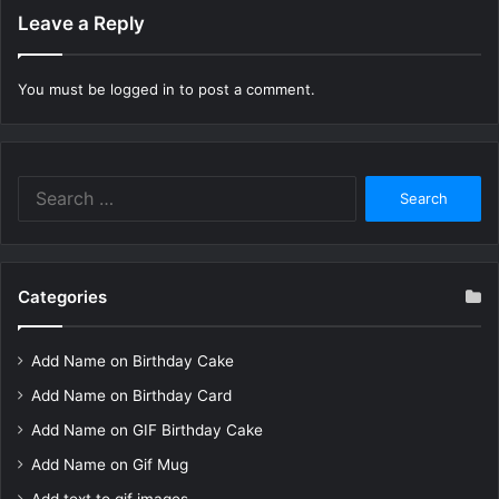
Leave a Reply
You must be
logged in
to post a comment.
Search
for:
Categories
Add Name on Birthday Cake
Add Name on Birthday Card
Add Name on GIF Birthday Cake
Add Name on Gif Mug