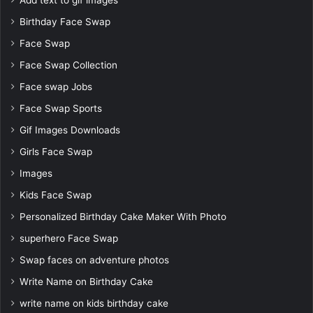
Add text to gif images
Birthday Face Swap
Face Swap
Face Swap Collection
Face swap Jobs
Face Swap Sports
Gif Images Downloads
Girls Face Swap
Images
Kids Face Swap
Personalized Birthday Cake Maker With Photo
superhero Face Swap
Swap faces on adventure photos
Write Name on Birthday Cake
write name on kids birthday cake