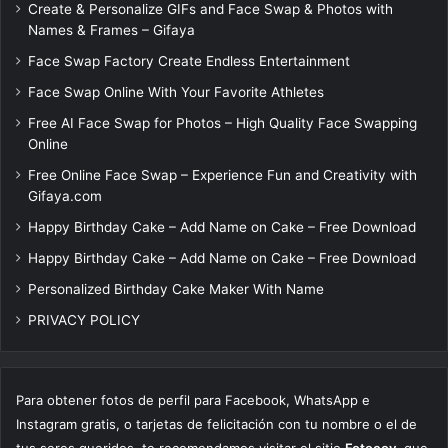
Create & Personalize GIFs and Face Swap & Photos with
Names & Frames – Gifaya
Face Swap Factory Create Endless Entertainment
Face Swap Online With Your Favorite Athletes
Free AI Face Swap for Photos – High Quality Face Swapping
Online
Free Online Face Swap – Experience Fun and Creativity with
Gifaya.com
Happy Birthday Cake – Add Name on Cake – Free Download
Happy Birthday Cake – Add Name on Cake – Free Download
Personalized Birthday Cake Maker With Name
PRIVACY POLICY
Para obtener fotos de perfil para Facebook, WhatsApp e
Instagram gratis, o tarjetas de felicitación con tu nombre o el de