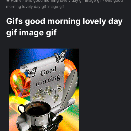
Home
/
Gifs good morning lovely day gif image gif
/
Gifs good
morning lovely day gif image gif
Gifs good morning lovely day
gif image gif