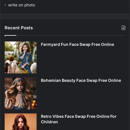
write on photo
Recent Posts
Farmyard Fun Face Swap Free Online
Bohemian Beauty Face Swap Free Online
Retro Vibes Face Swap Free Online For
Children