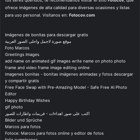
tus seres queridos, te recomendamos visitar el sitio
Fotocov
, que
ofrece imágenes de alta calidad para diversas ocasiones y listas
para uso personal. Visítanos en:
Fotocov.com
Imágenes de bonitas para descargar gratis
موقع صورة لاجمل واحلى الصور العربية
Foto Marcos
Greetings Images
add name on animated gif images write name on photo photo
frame and video frame image editing online
imagenes bonitas - bonitas imágenes animadas y fotos descargar
y compartir gratis
Free Face Swap with Pre-Amazing Model - Safe Free AI Photo
Editor
Happy Birthday Wishes
gif photo
اكتب على صور اهداءات - فريمات واطارات للصور
Bilder und Sprüche
Marcos para fotos
Fotoce: Marcos para fotos online y editor de fotos
feliz cumpleanos