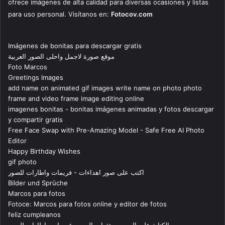
ofrece imágenes de alta calidad para diversas ocasiones y listas
para uso personal. Visítanos en:
Fotocov.com
Imágenes de bonitas para descargar gratis
موقع صورة لاجمل واحلى الصور العربية
Foto Marcos
Greetings Images
add name on animated gif images write name on photo photo
frame and video frame image editing online
imagenes bonitas - bonitas imágenes animadas y fotos descargar
y compartir gratis
Free Face Swap with Pre-Amazing Model - Safe Free AI Photo
Editor
Happy Birthday Wishes
gif photo
اكتب على صور اهداءات - فريمات واطارات للصور
Bilder und Sprüche
Marcos para fotos
Fotoce: Marcos para fotos online y editor de fotos
feliz cumpleanos