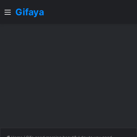
Gifaya
Menu