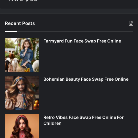
Recent Posts
Farmyard Fun Face Swap Free Online
Bohemian Beauty Face Swap Free Online
Retro Vibes Face Swap Free Online For
Children