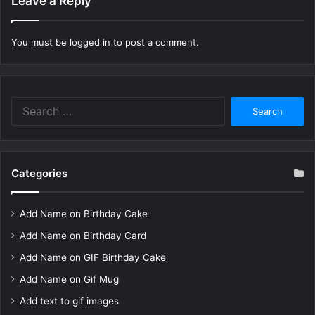
Leave a Reply
You must be
logged in
to post a comment.
Search
for:
Categories
Add Name on Birthday Cake
Add Name on Birthday Card
Add Name on GIF Birthday Cake
Add Name on Gif Mug
Add text to gif images