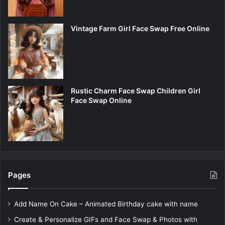
Vintage Farm Girl Face Swap Free Online
Rustic Charm Face Swap Children Girl
Face Swap Online
Pages
Add Name On Cake – Animated Birthday cake with name
Create & Personalize GIFs and Face Swap & Photos with