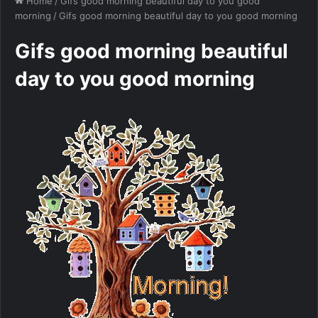
Home
/
Gifs good morning beautiful day to you good
morning
/
Gifs good morning beautiful day to you good morning
Gifs good morning beautiful
day to you good morning