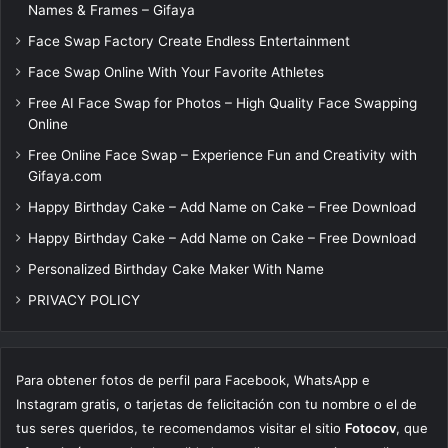
Names & Frames – Gifaya
Face Swap Factory Create Endless Entertainment
Face Swap Online With Your Favorite Athletes
Free AI Face Swap for Photos – High Quality Face Swapping
Online
Free Online Face Swap – Experience Fun and Creativity with
Gifaya.com
Happy Birthday Cake – Add Name on Cake – Free Download
Happy Birthday Cake – Add Name on Cake – Free Download
Personalized Birthday Cake Maker With Name
PRIVACY POLICY
Para obtener fotos de perfil para Facebook, WhatsApp e
Instagram gratis, o tarjetas de felicitación con tu nombre o el de
tus seres queridos, te recomendamos visitar el sitio
Fotocov
, que