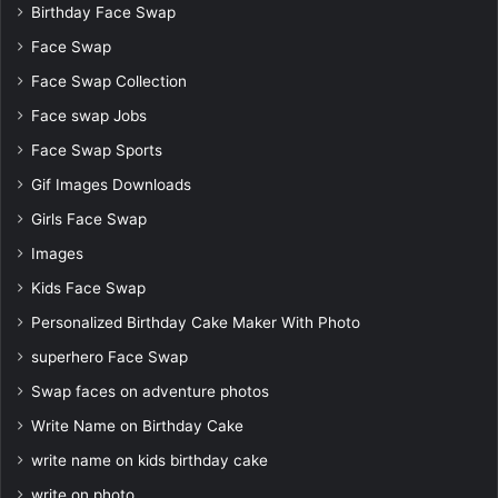
Birthday Face Swap
Face Swap
Face Swap Collection
Face swap Jobs
Face Swap Sports
Gif Images Downloads
Girls Face Swap
Images
Kids Face Swap
Personalized Birthday Cake Maker With Photo
superhero Face Swap
Swap faces on adventure photos
Write Name on Birthday Cake
write name on kids birthday cake
write on photo