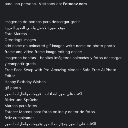
para uso personal. Visítanos en:
Fotocov.com
Imágenes de bonitas para descargar gratis
موقع صورة لاجمل واحلى الصور العربية
Foto Marcos
Greetings Images
add name on animated gif images write name on photo photo
frame and video frame image editing online
imagenes bonitas - bonitas imágenes animadas y fotos descargar
y compartir gratis
Free Face Swap with Pre-Amazing Model - Safe Free AI Photo
Editor
Happy Birthday Wishes
gif photo
اكتب على صور اهداءات - فريمات واطارات للصور
Bilder und Sprüche
Marcos para fotos
Fotoce: Marcos para fotos online y editor de fotos
feliz cumpleanos
الكتابة على الصور ومؤثرات الصور وفريمات واطارات للصور