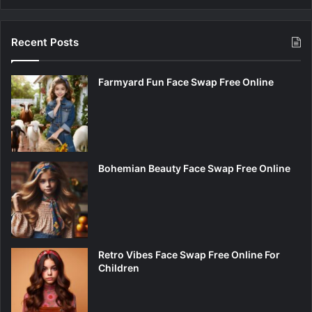
Recent Posts
Farmyard Fun Face Swap Free Online
Bohemian Beauty Face Swap Free Online
Retro Vibes Face Swap Free Online For
Children