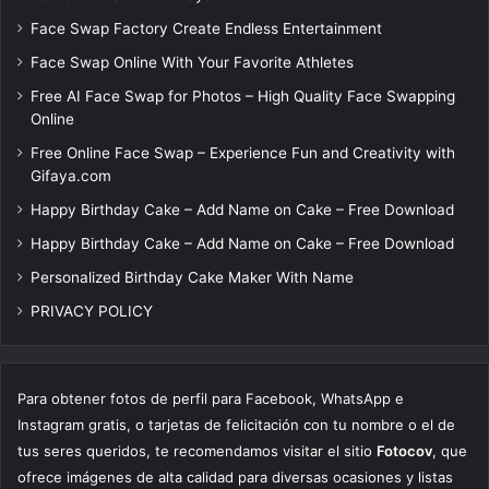
Face Swap Factory Create Endless Entertainment
Face Swap Online With Your Favorite Athletes
Free AI Face Swap for Photos – High Quality Face Swapping
Online
Free Online Face Swap – Experience Fun and Creativity with
Gifaya.com
Happy Birthday Cake – Add Name on Cake – Free Download
Happy Birthday Cake – Add Name on Cake – Free Download
Personalized Birthday Cake Maker With Name
PRIVACY POLICY
Para obtener fotos de perfil para Facebook, WhatsApp e
Instagram gratis, o tarjetas de felicitación con tu nombre o el de
tus seres queridos, te recomendamos visitar el sitio
Fotocov
, que
ofrece imágenes de alta calidad para diversas ocasiones y listas