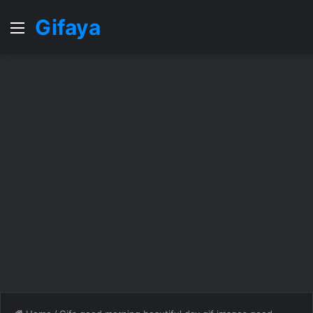
Gifaya
Menu