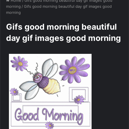
Home
/
Gifs good morning beautiful day gif images good
morning
/
Gifs good morning beautiful day gif images good
morning
Gifs good morning beautiful
day gif images good morning