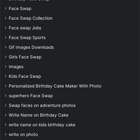
Face Swap
Face Swap Collection
Face swap Jobs
Face Swap Sports
Gif Images Downloads
Girls Face Swap
Images
Kids Face Swap
Personalized Birthday Cake Maker With Photo
superhero Face Swap
Swap faces on adventure photos
Write Name on Birthday Cake
write name on kids birthday cake
write on photo