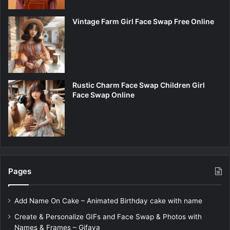
Vintage Farm Girl Face Swap Free Online
Rustic Charm Face Swap Children Girl
Face Swap Online
Pages
Add Name On Cake – Animated Birthday cake with name
Create & Personalize GIFs and Face Swap & Photos with
Names & Frames – Gifaya