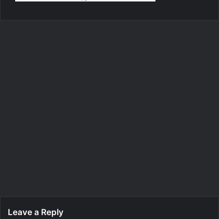
Leave a Reply