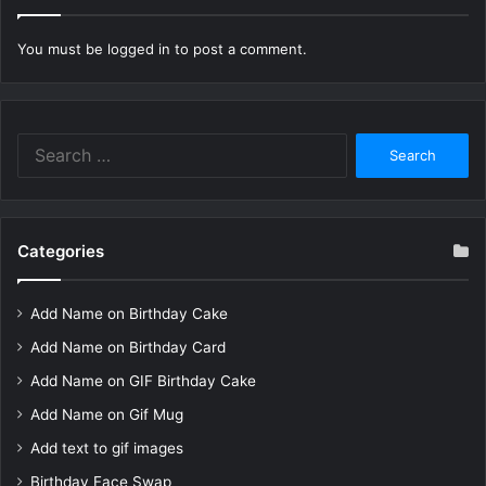
You must be
logged in
to post a comment.
Search
for:
Categories
Add Name on Birthday Cake
Add Name on Birthday Card
Add Name on GIF Birthday Cake
Add Name on Gif Mug
Add text to gif images
Birthday Face Swap