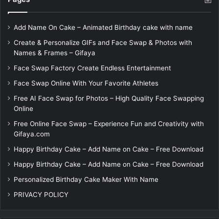
Add Name On Cake – Animated Birthday cake with name
Create & Personalize GIFs and Face Swap & Photos with
Names & Frames – Gifaya
Face Swap Factory Create Endless Entertainment
Face Swap Online With Your Favorite Athletes
Free AI Face Swap for Photos – High Quality Face Swapping
Online
Free Online Face Swap – Experience Fun and Creativity with
Gifaya.com
Happy Birthday Cake – Add Name on Cake – Free Download
Happy Birthday Cake – Add Name on Cake – Free Download
Personalized Birthday Cake Maker With Name
PRIVACY POLICY