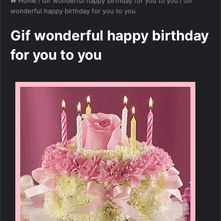
Home
/
Gif wonderful happy birthday for you to you
/
Gif
wonderful happy birthday for you to you
Gif wonderful happy birthday
for you to you