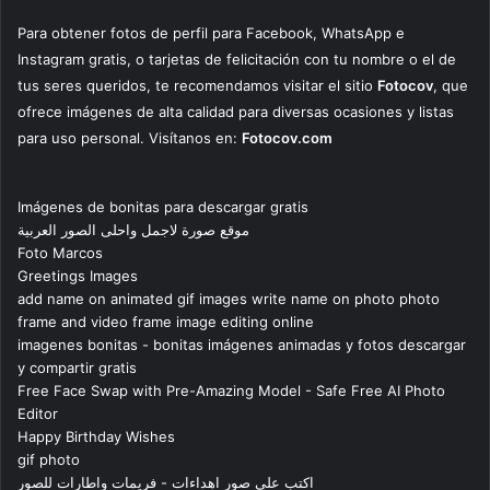
Para obtener fotos de perfil para Facebook, WhatsApp e
Instagram gratis, o tarjetas de felicitación con tu nombre o el de
tus seres queridos, te recomendamos visitar el sitio
Fotocov
, que
ofrece imágenes de alta calidad para diversas ocasiones y listas
para uso personal. Visítanos en:
Fotocov.com
Imágenes de bonitas para descargar gratis
موقع صورة لاجمل واحلى الصور العربية
Foto Marcos
Greetings Images
add name on animated gif images write name on photo photo
frame and video frame image editing online
imagenes bonitas - bonitas imágenes animadas y fotos descargar
y compartir gratis
Free Face Swap with Pre-Amazing Model - Safe Free AI Photo
Editor
Happy Birthday Wishes
gif photo
اكتب على صور اهداءات - فريمات واطارات للصور