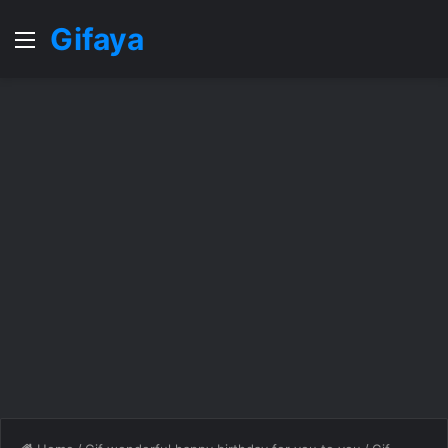
Gifaya
Menu