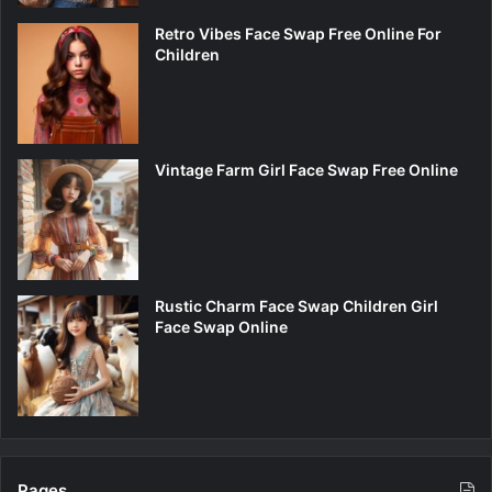
Retro Vibes Face Swap Free Online For
Children
Vintage Farm Girl Face Swap Free Online
Rustic Charm Face Swap Children Girl
Face Swap Online
Pages