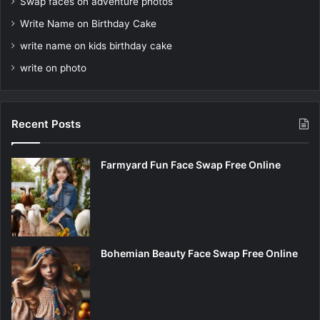
Swap faces on adventure photos
Write Name on Birthday Cake
write name on kids birthday cake
write on photo
Recent Posts
Farmyard Fun Face Swap Free Online
Bohemian Beauty Face Swap Free Online