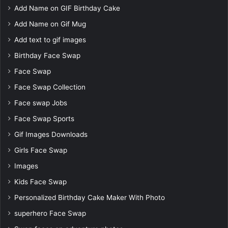
Add Name on GIF Birthday Cake
Add Name on Gif Mug
Add text to gif images
Birthday Face Swap
Face Swap
Face Swap Collection
Face swap Jobs
Face Swap Sports
Gif Images Downloads
Girls Face Swap
Images
Kids Face Swap
Personalized Birthday Cake Maker With Photo
superhero Face Swap