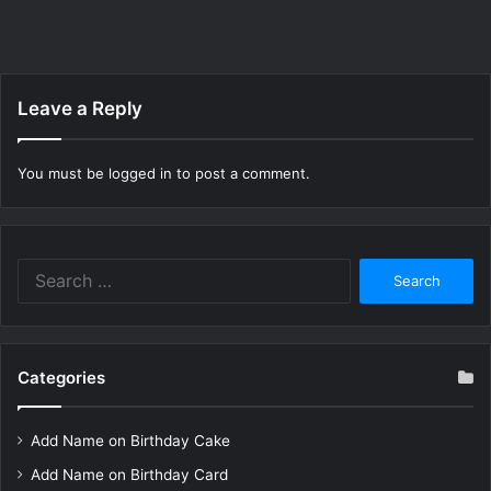
Leave a Reply
You must be
logged in
to post a comment.
Search
for:
Categories
Add Name on Birthday Cake
Add Name on Birthday Card