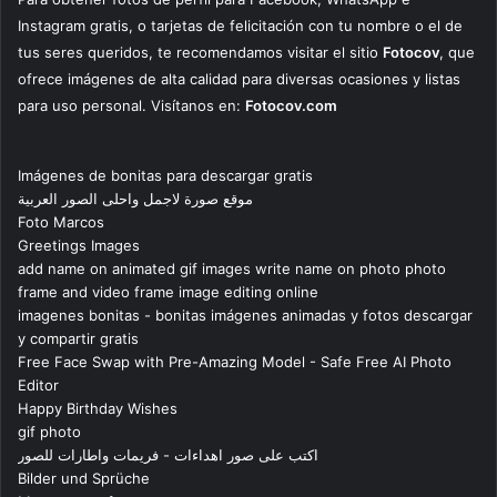
Instagram gratis, o tarjetas de felicitación con tu nombre o el de
tus seres queridos, te recomendamos visitar el sitio
Fotocov
, que
ofrece imágenes de alta calidad para diversas ocasiones y listas
para uso personal. Visítanos en:
Fotocov.com
Imágenes de bonitas para descargar gratis
موقع صورة لاجمل واحلى الصور العربية
Foto Marcos
Greetings Images
add name on animated gif images write name on photo photo
frame and video frame image editing online
imagenes bonitas - bonitas imágenes animadas y fotos descargar
y compartir gratis
Free Face Swap with Pre-Amazing Model - Safe Free AI Photo
Editor
Happy Birthday Wishes
gif photo
اكتب على صور اهداءات - فريمات واطارات للصور
Bilder und Sprüche