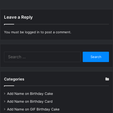
Leave a Reply
You must be
logged in
to post a comment.
Search
for:
Categories
Add Name on Birthday Cake
Add Name on Birthday Card
Add Name on GIF Birthday Cake