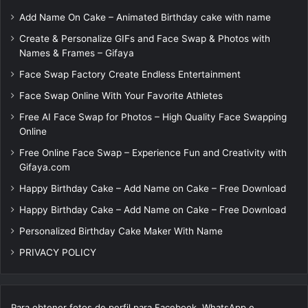
Add Name On Cake – Animated Birthday cake with name
Create & Personalize GIFs and Face Swap & Photos with
Names & Frames – Gifaya
Face Swap Factory Create Endless Entertainment
Face Swap Online With Your Favorite Athletes
Free AI Face Swap for Photos – High Quality Face Swapping
Online
Free Online Face Swap – Experience Fun and Creativity with
Gifaya.com
Happy Birthday Cake – Add Name on Cake – Free Download
Happy Birthday Cake – Add Name on Cake – Free Download
Personalized Birthday Cake Maker With Name
PRIVACY POLICY
Para obtener fotos de perfil para Facebook, WhatsApp e