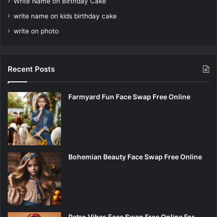
Write Name on Birthday Cake
write name on kids birthday cake
write on photo
Recent Posts
Farmyard Fun Face Swap Free Online
Bohemian Beauty Face Swap Free Online
Retro Vibes Face Swap Free Online For