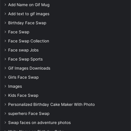
Add Name on Gif Mug
Add text to gif images
Birthday Face Swap
Face Swap
Face Swap Collection
Face swap Jobs
Face Swap Sports
Gif Images Downloads
Girls Face Swap
Images
Kids Face Swap
Personalized Birthday Cake Maker With Photo
superhero Face Swap
Swap faces on adventure photos