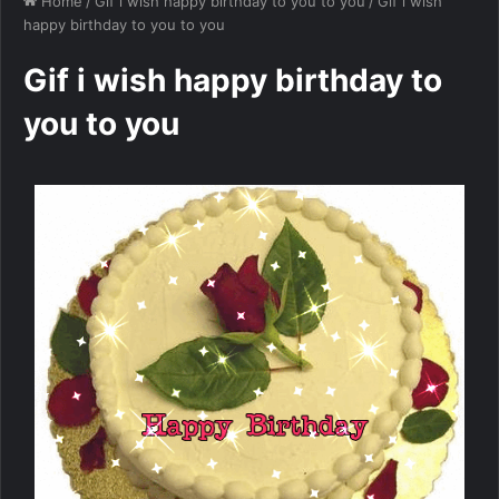
Home
/
Gif i wish happy birthday to you to you
/
Gif i wish
happy birthday to you to you
Gif i wish happy birthday to
you to you