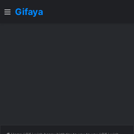
Gifaya
Menu