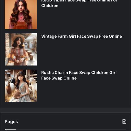
Children
Vintage Farm Girl Face Swap Free Online
Rustic Charm Face Swap Children Girl
Face Swap Online
Pages