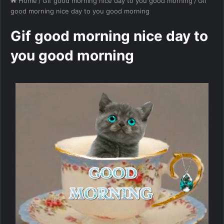
Home
/
Gif good morning nice day to you good morning
/
Gif
good morning nice day to you good morning
Gif good morning nice day to
you good morning