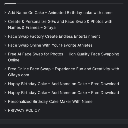
Add Name On Cake – Animated Birthday cake with name
Create & Personalize GIFs and Face Swap & Photos with
Names & Frames – Gifaya
Face Swap Factory Create Endless Entertainment
Face Swap Online With Your Favorite Athletes
Free AI Face Swap for Photos – High Quality Face Swapping
Online
Free Online Face Swap – Experience Fun and Creativity with
Gifaya.com
Happy Birthday Cake – Add Name on Cake – Free Download
Happy Birthday Cake – Add Name on Cake – Free Download
Personalized Birthday Cake Maker With Name
PRIVACY POLICY