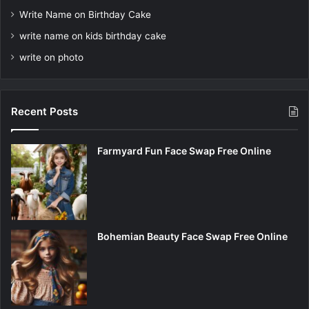
Write Name on Birthday Cake
write name on kids birthday cake
write on photo
Recent Posts
Farmyard Fun Face Swap Free Online
Bohemian Beauty Face Swap Free Online