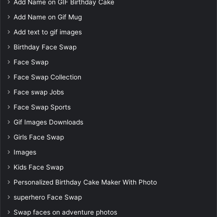
Add Name on GIF Birthday Cake
Add Name on Gif Mug
Add text to gif images
Birthday Face Swap
Face Swap
Face Swap Collection
Face swap Jobs
Face Swap Sports
Gif Images Downloads
Girls Face Swap
Images
Kids Face Swap
Personalized Birthday Cake Maker With Photo
superhero Face Swap
Swap faces on adventure photos