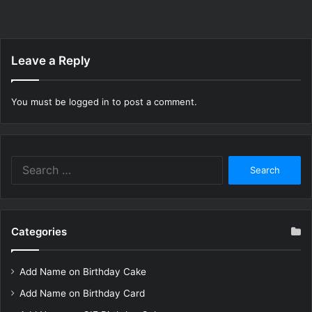
Leave a Reply
You must be
logged in
to post a comment.
Search
for:
Categories
Add Name on Birthday Cake
Add Name on Birthday Card