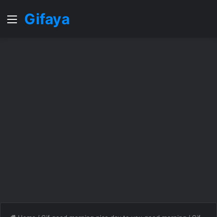
Gifaya
Menu