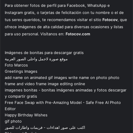
Para obtener fotos de perfil para Facebook, WhatsApp e
Instagram gratis, o tarjetas de felicitación con tu nombre o el de
tus seres queridos, te recomendamos visitar el sitio
Fotocov
, que
ofrece imágenes de alta calidad para diversas ocasiones y listas
para uso personal. Visítanos en:
Fotocov.com
Imágenes de bonitas para descargar gratis
موقع صورة لاجمل واحلى الصور العربية
Foto Marcos
Greetings Images
add name on animated gif images write name on photo photo
frame and video frame image editing online
imagenes bonitas - bonitas imágenes animadas y fotos descargar
y compartir gratis
Free Face Swap with Pre-Amazing Model - Safe Free AI Photo
Editor
Happy Birthday Wishes
gif photo
اكتب على صور اهداءات - فريمات واطارات للصور