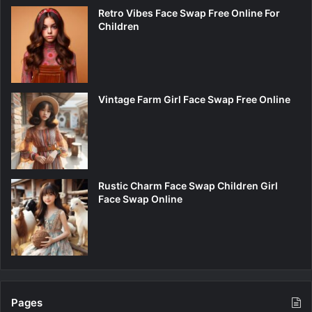
Retro Vibes Face Swap Free Online For
Children
Vintage Farm Girl Face Swap Free Online
Rustic Charm Face Swap Children Girl
Face Swap Online
Pages