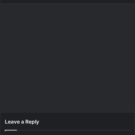
Leave a Reply