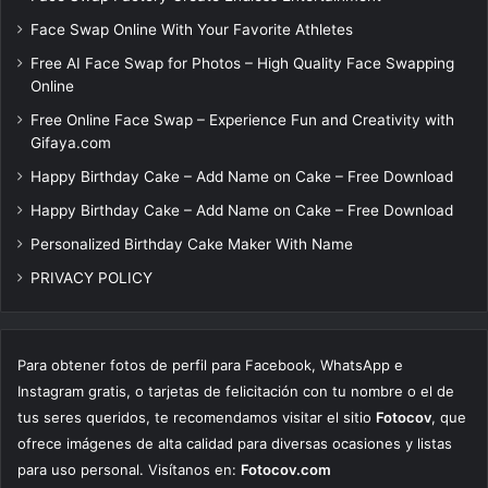
Face Swap Online With Your Favorite Athletes
Free AI Face Swap for Photos – High Quality Face Swapping
Online
Free Online Face Swap – Experience Fun and Creativity with
Gifaya.com
Happy Birthday Cake – Add Name on Cake – Free Download
Happy Birthday Cake – Add Name on Cake – Free Download
Personalized Birthday Cake Maker With Name
PRIVACY POLICY
Para obtener fotos de perfil para Facebook, WhatsApp e
Instagram gratis, o tarjetas de felicitación con tu nombre o el de
tus seres queridos, te recomendamos visitar el sitio
Fotocov
, que
ofrece imágenes de alta calidad para diversas ocasiones y listas
para uso personal. Visítanos en:
Fotocov.com