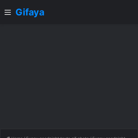
Gifaya
Menu