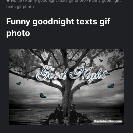
Home
/
Funny goodnight texts gif photo
/
Funny goodnight
texts gif photo
Funny goodnight texts gif
photo