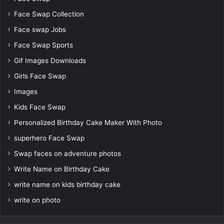
Face Swap Collection
Face swap Jobs
Face Swap Sports
Gif Images Downloads
Girls Face Swap
Images
Kids Face Swap
Personalized Birthday Cake Maker With Photo
superhero Face Swap
Swap faces on adventure photos
Write Name on Birthday Cake
write name on kids birthday cake
write on photo