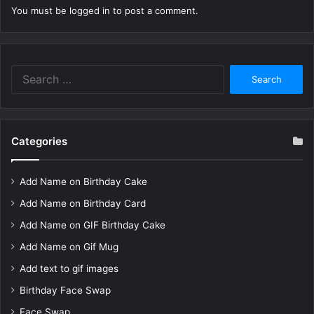
You must be
logged in
to post a comment.
Search
for:
Categories
Add Name on Birthday Cake
Add Name on Birthday Card
Add Name on GIF Birthday Cake
Add Name on Gif Mug
Add text to gif images
Birthday Face Swap
Face Swap