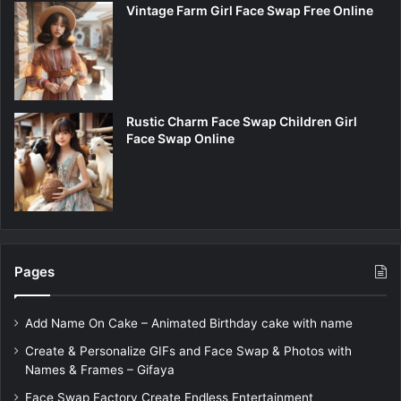
Vintage Farm Girl Face Swap Free Online
Rustic Charm Face Swap Children Girl
Face Swap Online
Pages
Add Name On Cake – Animated Birthday cake with name
Create & Personalize GIFs and Face Swap & Photos with
Names & Frames – Gifaya
Face Swap Factory Create Endless Entertainment