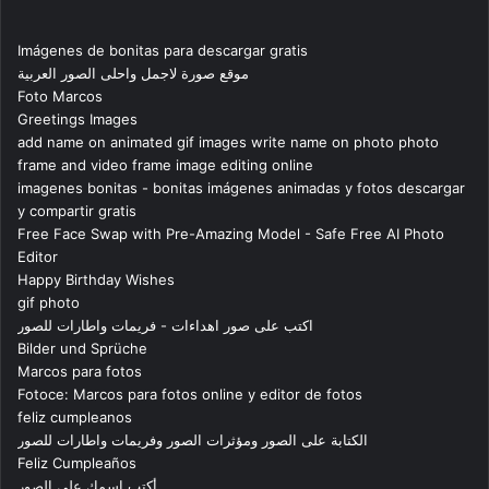
Imágenes de bonitas para descargar gratis
موقع صورة لاجمل واحلى الصور العربية
Foto Marcos
Greetings Images
add name on animated gif images write name on photo photo
frame and video frame image editing online
imagenes bonitas - bonitas imágenes animadas y fotos descargar
y compartir gratis
Free Face Swap with Pre-Amazing Model - Safe Free AI Photo
Editor
Happy Birthday Wishes
gif photo
اكتب على صور اهداءات - فريمات واطارات للصور
Bilder und Sprüche
Marcos para fotos
Fotoce: Marcos para fotos online y editor de fotos
feliz cumpleanos
الكتابة على الصور ومؤثرات الصور وفريمات واطارات للصور
Feliz Cumpleaños
أكتب اسمك على الصور