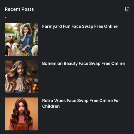
Recent Posts
Farmyard Fun Face Swap Free Online
Bohemian Beauty Face Swap Free Online
Retro Vibes Face Swap Free Online For
Children