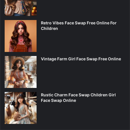
Retro Vibes Face Swap Free Online For
Children
Vintage Farm Girl Face Swap Free Online
Rustic Charm Face Swap Children Girl
Face Swap Online