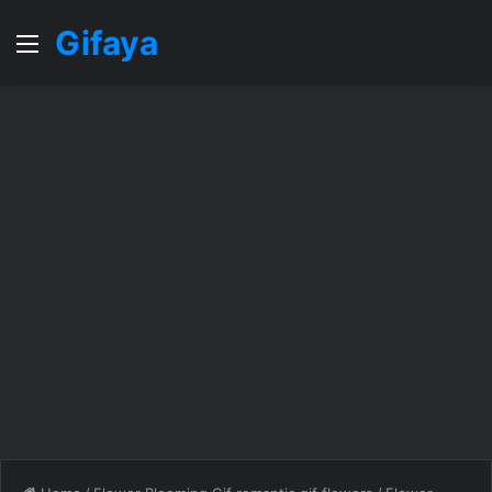
Gifaya
Menu