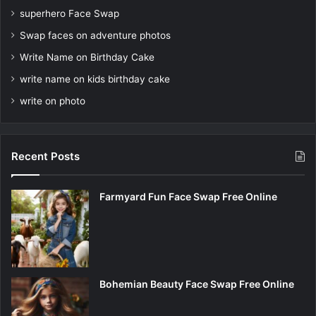
superhero Face Swap
Swap faces on adventure photos
Write Name on Birthday Cake
write name on kids birthday cake
write on photo
Recent Posts
Farmyard Fun Face Swap Free Online
Bohemian Beauty Face Swap Free Online