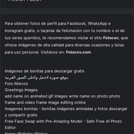
Para obtener fotos de perfil para Facebook, WhatsApp e
Instagram gratis, o tarjetas de felicitación con tu nombre o el de
tus seres queridos, te recomendamos visitar el sitio
Fotocov
, que
ofrece imágenes de alta calidad para diversas ocasiones y listas
para uso personal. Visítanos en:
Fotocov.com
Imágenes de bonitas para descargar gratis
موقع صورة لاجمل واحلى الصور العربية
Foto Marcos
Greetings Images
add name on animated gif images write name on photo photo
frame and video frame image editing online
imagenes bonitas - bonitas imágenes animadas y fotos descargar
y compartir gratis
Free Face Swap with Pre-Amazing Model - Safe Free AI Photo
Editor
Happy Birthday Wishes