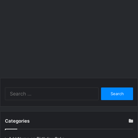
Search
for:
Categories