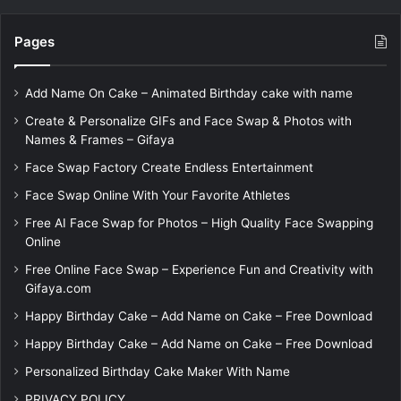
Pages
Add Name On Cake – Animated Birthday cake with name
Create & Personalize GIFs and Face Swap & Photos with
Names & Frames – Gifaya
Face Swap Factory Create Endless Entertainment
Face Swap Online With Your Favorite Athletes
Free AI Face Swap for Photos – High Quality Face Swapping
Online
Free Online Face Swap – Experience Fun and Creativity with
Gifaya.com
Happy Birthday Cake – Add Name on Cake – Free Download
Happy Birthday Cake – Add Name on Cake – Free Download
Personalized Birthday Cake Maker With Name
PRIVACY POLICY