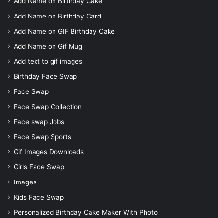
Add Name on Birthday Cake
Add Name on Birthday Card
Add Name on GIF Birthday Cake
Add Name on Gif Mug
Add text to gif images
Birthday Face Swap
Face Swap
Face Swap Collection
Face swap Jobs
Face Swap Sports
Gif Images Downloads
Girls Face Swap
Images
Kids Face Swap
Personalized Birthday Cake Maker With Photo