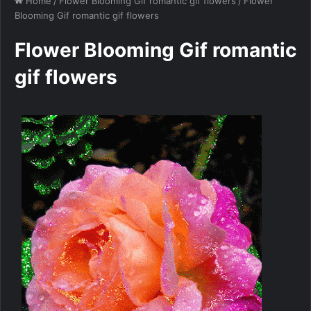
Home
/
Flower Blooming Gif romantic gif flowers
/
Flower
Blooming Gif romantic gif flowers
Flower Blooming Gif romantic
gif flowers