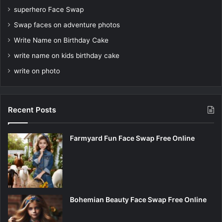
superhero Face Swap
Swap faces on adventure photos
Write Name on Birthday Cake
write name on kids birthday cake
write on photo
Recent Posts
Farmyard Fun Face Swap Free Online
Bohemian Beauty Face Swap Free Online