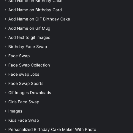
Add Name on Birthday Cake
Add Name on Birthday Card
Add Name on GIF Birthday Cake
Add Name on Gif Mug
Add text to gif images
Birthday Face Swap
Face Swap
Face Swap Collection
Face swap Jobs
Face Swap Sports
Gif Images Downloads
Girls Face Swap
Images
Kids Face Swap
Personalized Birthday Cake Maker With Photo