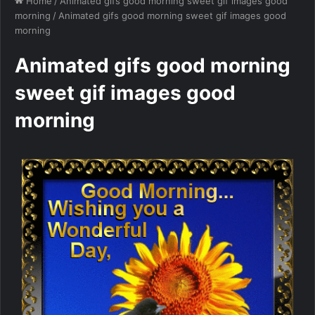
Home
/
Animated gifs good morning sweet gif images good
morning
/
Animated gifs good morning sweet gif images good
morning
Animated gifs good morning
sweet gif images good
morning