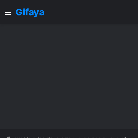
Gifaya
Menu