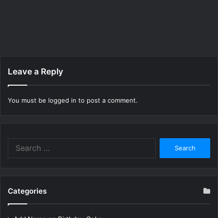
Leave a Reply
You must be
logged in
to post a comment.
Search
for:
Categories