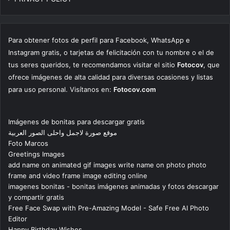
Para obtener fotos de perfil para Facebook, WhatsApp e
Instagram gratis, o tarjetas de felicitación con tu nombre o el de
tus seres queridos, te recomendamos visitar el sitio
Fotocov
, que
ofrece imágenes de alta calidad para diversas ocasiones y listas
para uso personal. Visítanos en:
Fotocov.com
Imágenes de bonitas para descargar gratis
موقع صورة لاجمل واحلى الصور العربية
Foto Marcos
Greetings Images
add name on animated gif images write name on photo photo
frame and video frame image editing online
imagenes bonitas - bonitas imágenes animadas y fotos descargar
y compartir gratis
Free Face Swap with Pre-Amazing Model - Safe Free AI Photo
Editor
Happy Birthday Wishes