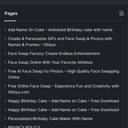
Pages
Add Name On Cake – Animated Birthday cake with name
Create & Personalize GIFs and Face Swap & Photos with
Names & Frames – Gifaya
Face Swap Factory Create Endless Entertainment
Face Swap Online With Your Favorite Athletes
Free AI Face Swap for Photos – High Quality Face Swapping
Online
Free Online Face Swap – Experience Fun and Creativity with
Gifaya.com
Happy Birthday Cake – Add Name on Cake – Free Download
Happy Birthday Cake – Add Name on Cake – Free Download
Personalized Birthday Cake Maker With Name
PRIVACY POLICY