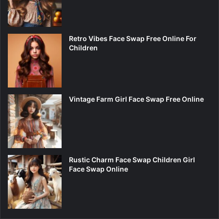
Retro Vibes Face Swap Free Online For
Children
Vintage Farm Girl Face Swap Free Online
Rustic Charm Face Swap Children Girl
Face Swap Online