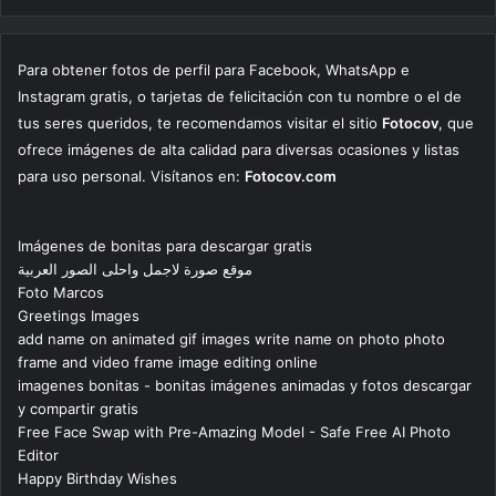
Para obtener fotos de perfil para Facebook, WhatsApp e
Instagram gratis, o tarjetas de felicitación con tu nombre o el de
tus seres queridos, te recomendamos visitar el sitio
Fotocov
, que
ofrece imágenes de alta calidad para diversas ocasiones y listas
para uso personal. Visítanos en:
Fotocov.com
Imágenes de bonitas para descargar gratis
موقع صورة لاجمل واحلى الصور العربية
Foto Marcos
Greetings Images
add name on animated gif images write name on photo photo
frame and video frame image editing online
imagenes bonitas - bonitas imágenes animadas y fotos descargar
y compartir gratis
Free Face Swap with Pre-Amazing Model - Safe Free AI Photo
Editor
Happy Birthday Wishes