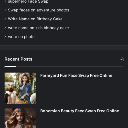
superhero Face Swap
Swap faces on adventure photos
Write Name on Birthday Cake
write name on kids birthday cake
write on photo
Recent Posts
Farmyard Fun Face Swap Free Online
Bohemian Beauty Face Swap Free Online