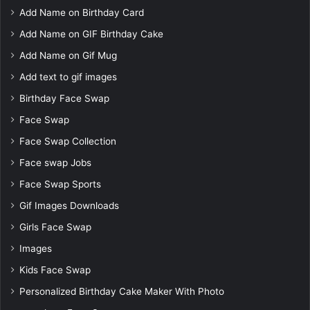
Add Name on Birthday Card
Add Name on GIF Birthday Cake
Add Name on Gif Mug
Add text to gif images
Birthday Face Swap
Face Swap
Face Swap Collection
Face swap Jobs
Face Swap Sports
Gif Images Downloads
Girls Face Swap
Images
Kids Face Swap
Personalized Birthday Cake Maker With Photo