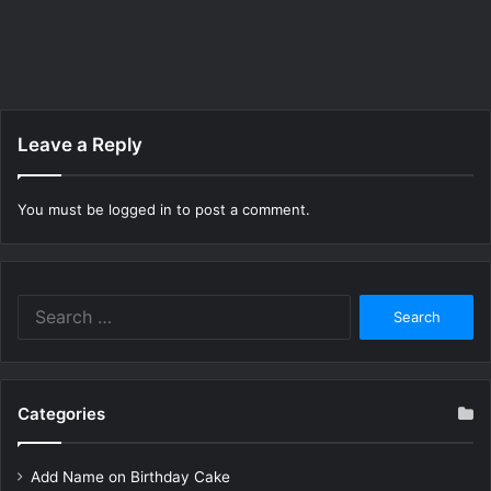
Leave a Reply
You must be
logged in
to post a comment.
Search
for:
Categories
Add Name on Birthday Cake