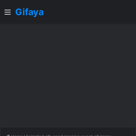
Gifaya
Menu