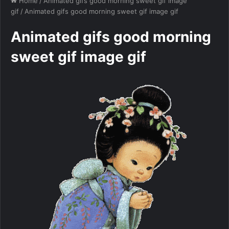
Home
/
Animated gifs good morning sweet gif image
gif
/
Animated gifs good morning sweet gif image gif
Animated gifs good morning
sweet gif image gif