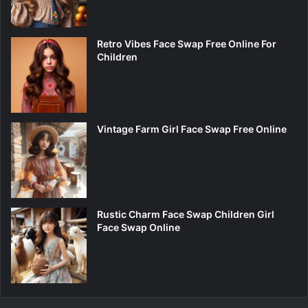
Retro Vibes Face Swap Free Online For
Children
Vintage Farm Girl Face Swap Free Online
Rustic Charm Face Swap Children Girl
Face Swap Online