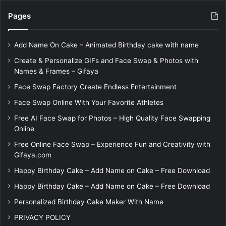
Pages
Add Name On Cake – Animated Birthday cake with name
Create & Personalize GIFs and Face Swap & Photos with
Names & Frames – Gifaya
Face Swap Factory Create Endless Entertainment
Face Swap Online With Your Favorite Athletes
Free AI Face Swap for Photos – High Quality Face Swapping
Online
Free Online Face Swap – Experience Fun and Creativity with
Gifaya.com
Happy Birthday Cake – Add Name on Cake – Free Download
Happy Birthday Cake – Add Name on Cake – Free Download
Personalized Birthday Cake Maker With Name
PRIVACY POLICY