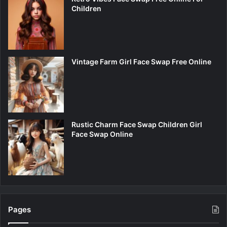
Children
Vintage Farm Girl Face Swap Free Online
Rustic Charm Face Swap Children Girl
Face Swap Online
Pages