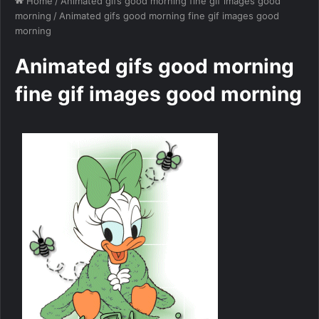
Home
/
Animated gifs good morning fine gif images good
morning
/
Animated gifs good morning fine gif images good
morning
Animated gifs good morning
fine gif images good morning