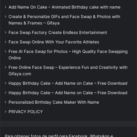
Add Name On Cake – Animated Birthday cake with name
Create & Personalize GIFs and Face Swap & Photos with
Names & Frames – Gifaya
Face Swap Factory Create Endless Entertainment
Face Swap Online With Your Favorite Athletes
Free AI Face Swap for Photos – High Quality Face Swapping
Online
Free Online Face Swap – Experience Fun and Creativity with
Gifaya.com
Happy Birthday Cake – Add Name on Cake – Free Download
Happy Birthday Cake – Add Name on Cake – Free Download
Personalized Birthday Cake Maker With Name
PRIVACY POLICY
Para obtener fotos de perfil para Facebook, WhatsApp e