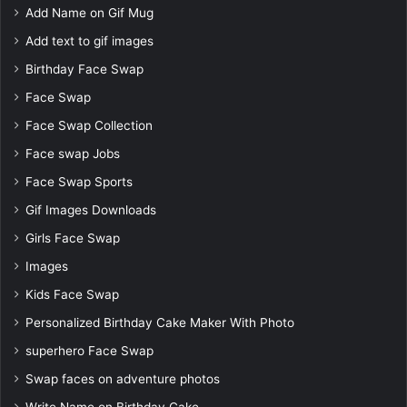
Add Name on Gif Mug
Add text to gif images
Birthday Face Swap
Face Swap
Face Swap Collection
Face swap Jobs
Face Swap Sports
Gif Images Downloads
Girls Face Swap
Images
Kids Face Swap
Personalized Birthday Cake Maker With Photo
superhero Face Swap
Swap faces on adventure photos