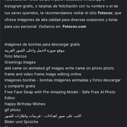
Instagram gratis, o tarjetas de felicitación con tu nombre o el de
tus seres queridos, te recomendamos visitar el sitio
Fotocov
, que
ofrece imágenes de alta calidad para diversas ocasiones y listas
para uso personal. Visítanos en:
Fotocov.com
Imágenes de bonitas para descargar gratis
موقع صورة لاجمل واحلى الصور العربية
Foto Marcos
Greetings Images
add name on animated gif images write name on photo photo
frame and video frame image editing online
imagenes bonitas - bonitas imágenes animadas y fotos descargar
y compartir gratis
Free Face Swap with Pre-Amazing Model - Safe Free AI Photo
Editor
Happy Birthday Wishes
gif photo
اكتب على صور اهداءات - فريمات واطارات للصور
Bilder und Sprüche