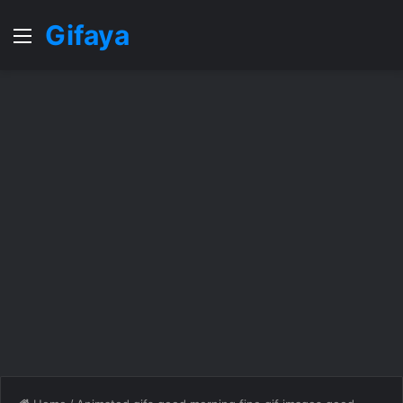
Gifaya
Menu