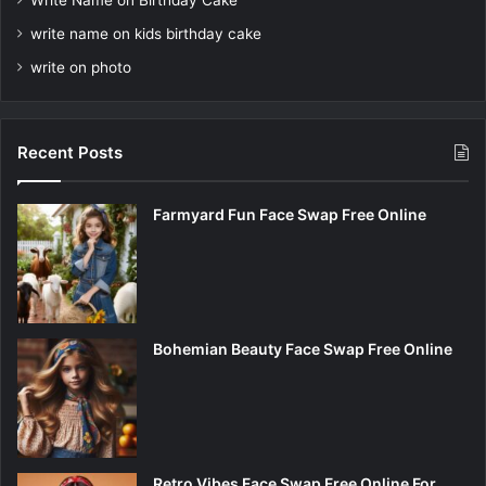
Write Name on Birthday Cake
write name on kids birthday cake
write on photo
Recent Posts
Farmyard Fun Face Swap Free Online
Bohemian Beauty Face Swap Free Online
Retro Vibes Face Swap Free Online For