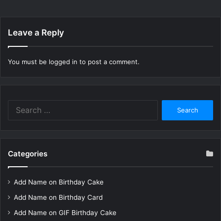
Leave a Reply
You must be
logged in
to post a comment.
Search
for:
Categories
Add Name on Birthday Cake
Add Name on Birthday Card
Add Name on GIF Birthday Cake