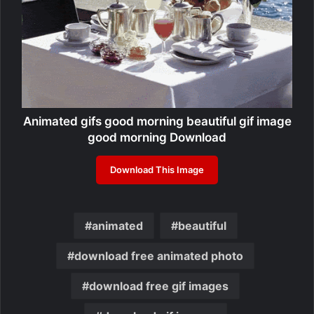
Animated gifs good morning beautiful gif image
good morning Download
Download This Image
animated
beautiful
download free animated photo
download free gif images