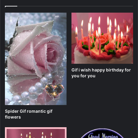
Gif i wish happy birthday for
you for you
Spider Gif romantic gif
flowers