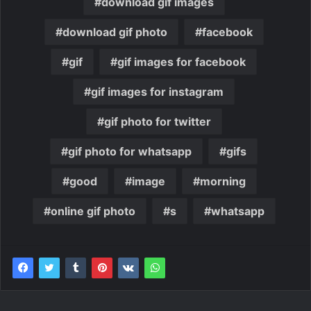
download gif images
download gif photo
facebook
gif
gif images for facebook
gif images for instagram
gif photo for twitter
gif photo for whatsapp
gifs
good
image
morning
online gif photo
s
whatsapp