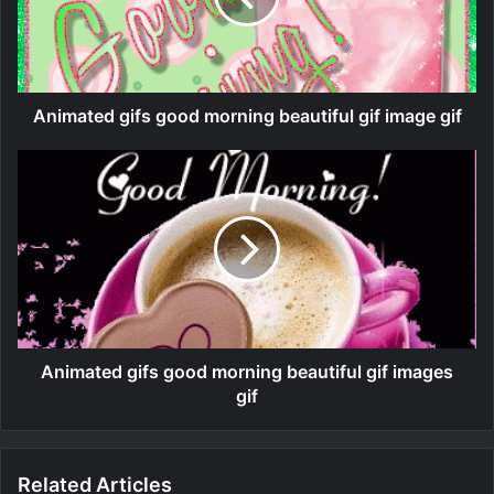
Animated gifs good morning beautiful gif image gif
Animated gifs good morning beautiful gif images
gif
Related Articles