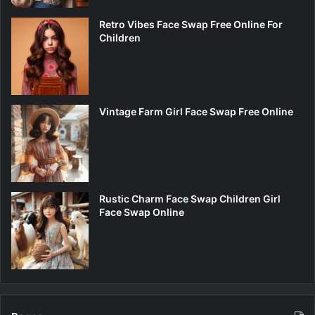
Retro Vibes Face Swap Free Online For
Children
Vintage Farm Girl Face Swap Free Online
Rustic Charm Face Swap Children Girl
Face Swap Online