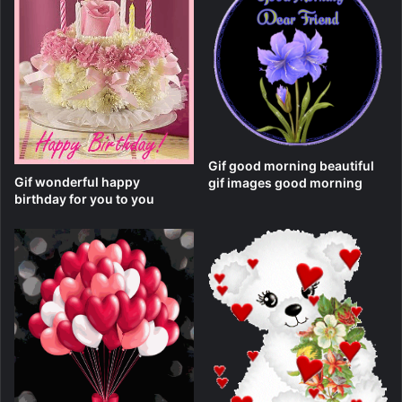
Gif good morning beautiful
Gif wonderful happy
gif images good morning
birthday for you to you