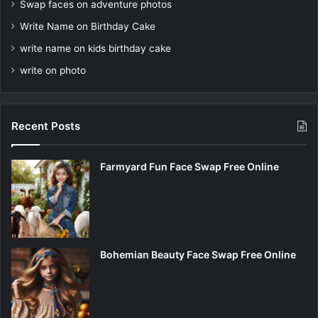
Swap faces on adventure photos
Write Name on Birthday Cake
write name on kids birthday cake
write on photo
Recent Posts
Farmyard Fun Face Swap Free Online
Bohemian Beauty Face Swap Free Online