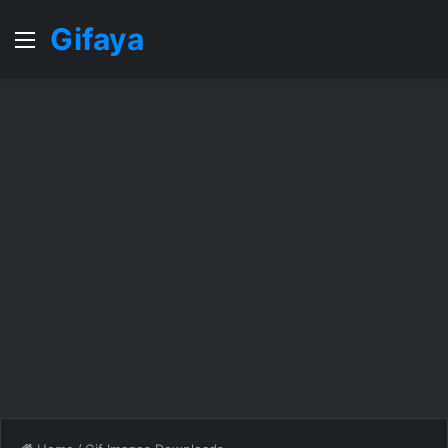
Gifaya
Menu