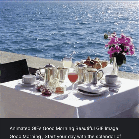
Animated GIFs Good Morning Beautiful GIF Image
Good Morning , Start your day with the splendor of