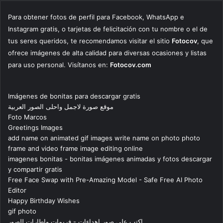
Para obtener fotos de perfil para Facebook, WhatsApp e
Instagram gratis, o tarjetas de felicitación con tu nombre o el de
tus seres queridos, te recomendamos visitar el sitio
Fotocov
, que
ofrece imágenes de alta calidad para diversas ocasiones y listas
para uso personal. Visítanos en:
Fotocov.com
Imágenes de bonitas para descargar gratis
موقع صورة لاجمل واحلى الصور العربية
Foto Marcos
Greetings Images
add name on animated gif images write name on photo photo
frame and video frame image editing online
imagenes bonitas - bonitas imágenes animadas y fotos descargar
y compartir gratis
Free Face Swap with Pre-Amazing Model - Safe Free AI Photo
Editor
Happy Birthday Wishes
gif photo
اكتب على صور اهداءات - فريمات واطارات للصور