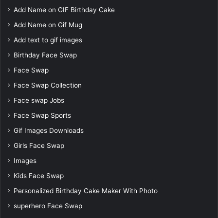
Add Name on GIF Birthday Cake
Add Name on Gif Mug
Add text to gif images
Birthday Face Swap
Face Swap
Face Swap Collection
Face swap Jobs
Face Swap Sports
Gif Images Downloads
Girls Face Swap
Images
Kids Face Swap
Personalized Birthday Cake Maker With Photo
superhero Face Swap