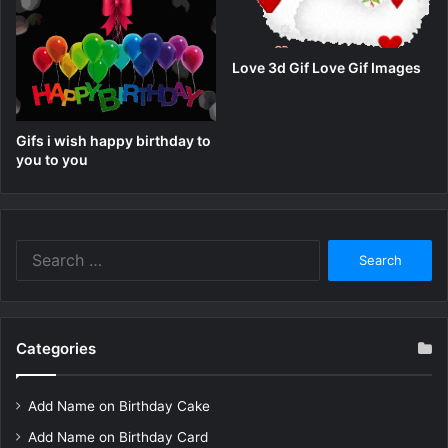
Love 3d Gif Love Gif Images
Gifs i wish happy birthday to
you to you
Search
for:
Categories
Add Name on Birthday Cake
Add Name on Birthday Card