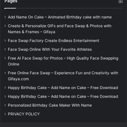
Pages
Add Name On Cake – Animated Birthday cake with name
Create & Personalize GIFs and Face Swap & Photos with
Names & Frames – Gifaya
Face Swap Factory Create Endless Entertainment
Face Swap Online With Your Favorite Athletes
Free AI Face Swap for Photos – High Quality Face Swapping
Online
Free Online Face Swap – Experience Fun and Creativity with
Gifaya.com
Happy Birthday Cake – Add Name on Cake – Free Download
Happy Birthday Cake – Add Name on Cake – Free Download
Personalized Birthday Cake Maker With Name
PRIVACY POLICY