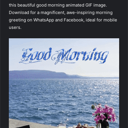
this beautiful good morning animated GIF image.
Download for a magnificent, awe-inspiring morning
greeting on WhatsApp and Facebook, ideal for mobile
users.