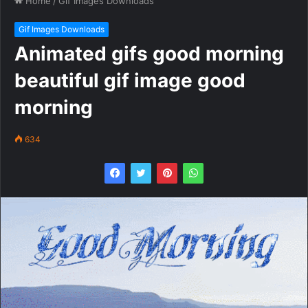
Home
/
Gif Images Downloads
Gif Images Downloads
Animated gifs good morning
beautiful gif image good
morning
634