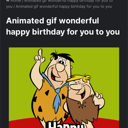
Home
/
Animated gif wonderful happy birthday for you to
you
/
Animated gif wonderful happy birthday for you to you
Animated gif wonderful
happy birthday for you to you