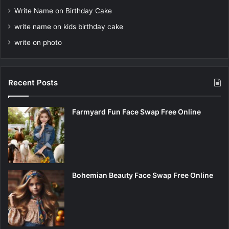
Write Name on Birthday Cake
write name on kids birthday cake
write on photo
Recent Posts
Farmyard Fun Face Swap Free Online
Bohemian Beauty Face Swap Free Online