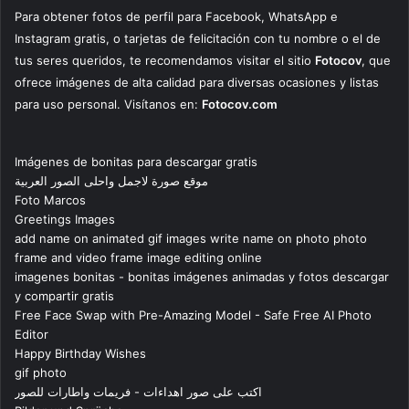
Para obtener fotos de perfil para Facebook, WhatsApp e
Instagram gratis, o tarjetas de felicitación con tu nombre o el de
tus seres queridos, te recomendamos visitar el sitio
Fotocov
, que
ofrece imágenes de alta calidad para diversas ocasiones y listas
para uso personal. Visítanos en:
Fotocov.com
Imágenes de bonitas para descargar gratis
موقع صورة لاجمل واحلى الصور العربية
Foto Marcos
Greetings Images
add name on animated gif images write name on photo photo
frame and video frame image editing online
imagenes bonitas - bonitas imágenes animadas y fotos descargar
y compartir gratis
Free Face Swap with Pre-Amazing Model - Safe Free AI Photo
Editor
Happy Birthday Wishes
gif photo
اكتب على صور اهداءات - فريمات واطارات للصور