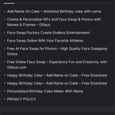
Add Name On Cake – Animated Birthday cake with name
Create & Personalize GIFs and Face Swap & Photos with
Names & Frames – Gifaya
Face Swap Factory Create Endless Entertainment
Face Swap Online With Your Favorite Athletes
Free AI Face Swap for Photos – High Quality Face Swapping
Online
Free Online Face Swap – Experience Fun and Creativity with
Gifaya.com
Happy Birthday Cake – Add Name on Cake – Free Download
Happy Birthday Cake – Add Name on Cake – Free Download
Personalized Birthday Cake Maker With Name
PRIVACY POLICY