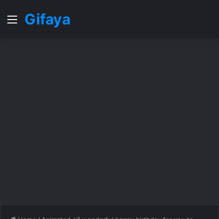
Gifaya
Menu