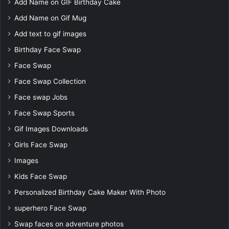
Add Name on GIF Birthday Cake
Add Name on Gif Mug
Add text to gif images
Birthday Face Swap
Face Swap
Face Swap Collection
Face swap Jobs
Face Swap Sports
Gif Images Downloads
Girls Face Swap
Images
Kids Face Swap
Personalized Birthday Cake Maker With Photo
superhero Face Swap
Swap faces on adventure photos