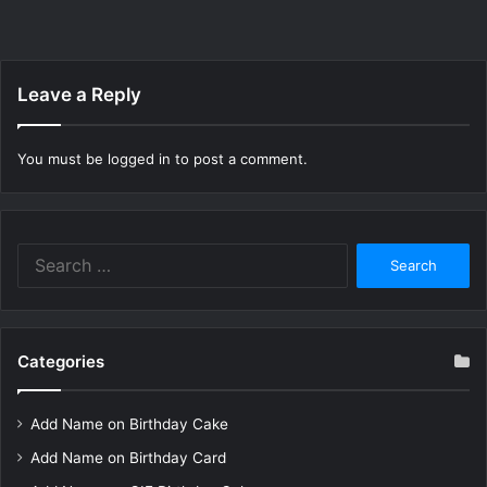
Leave a Reply
You must be
logged in
to post a comment.
Search
for:
Categories
Add Name on Birthday Cake
Add Name on Birthday Card