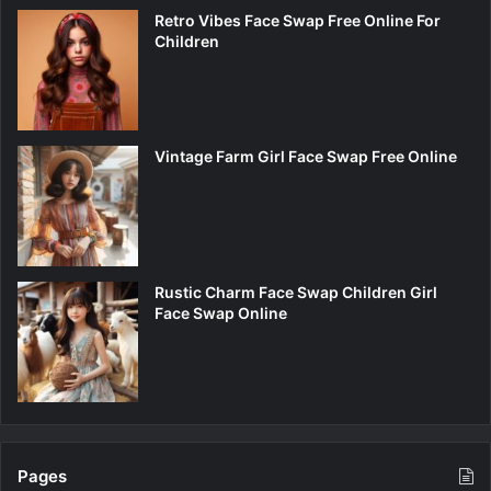
Retro Vibes Face Swap Free Online For
Children
Vintage Farm Girl Face Swap Free Online
Rustic Charm Face Swap Children Girl
Face Swap Online
Pages