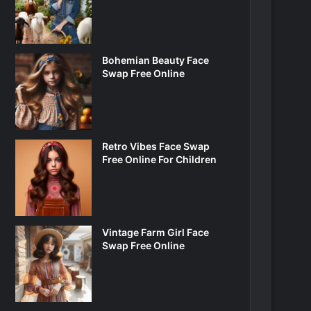
Bohemian Beauty Face
Swap Free Online
Retro Vibes Face Swap
Free Online For Children
Vintage Farm Girl Face
Swap Free Online