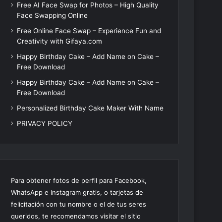
Free AI Face Swap for Photos – High Quality
Face Swapping Online
Free Online Face Swap – Experience Fun and
Creativity with Gifaya.com
Happy Birthday Cake – Add Name on Cake –
Free Download
Happy Birthday Cake – Add Name on Cake –
Free Download
Personalized Birthday Cake Maker With Name
PRIVACY POLICY
Para obtener fotos de perfil para Facebook,
WhatsApp e Instagram gratis, o tarjetas de
felicitación con tu nombre o el de tus seres
queridos, te recomendamos visitar el sitio