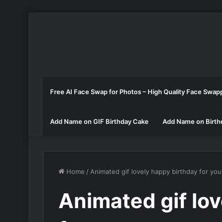
Free AI Face Swap for Photos – High Quality Face Swap
Add Name on GIF Birthday Cake
Add Name on Birth
Home
/
Animated gif lovely happy birthday for you
Animated gif lo