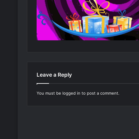
Leave a Reply
You must be
logged in
to post a comment.