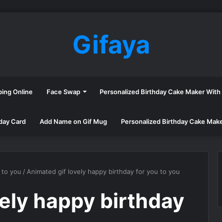
Gifaya
ping Online
Face Swap
Personalized Birthday Cake Maker Wit
day Card
Add Name on Gif Mug
Personalized Birthday Cake Mak
 to you
/
Animated gif lovely happy birthday for you to you
vely happy birthday