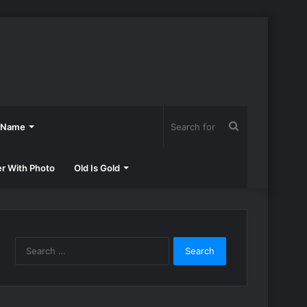
Search
h Name
for
er With Photo
Old Is Gold
Search
for: