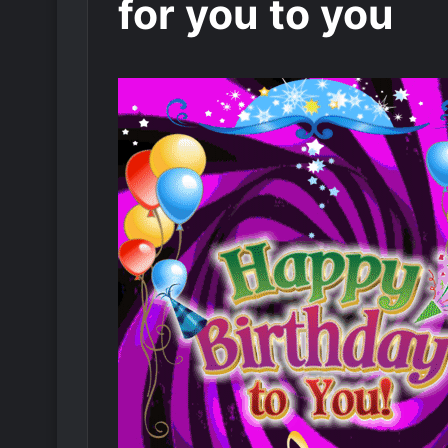
for you to you