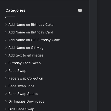
Categories
Add Name on Birthday Cake
Add Name on Birthday Card
Add Name on GIF Birthday Cake
Add Name on Gif Mug
Add text to gif images
Birthday Face Swap
Face Swap
Face Swap Collection
Face swap Jobs
Face Swap Sports
Gif Images Downloads
Girls Face Swap