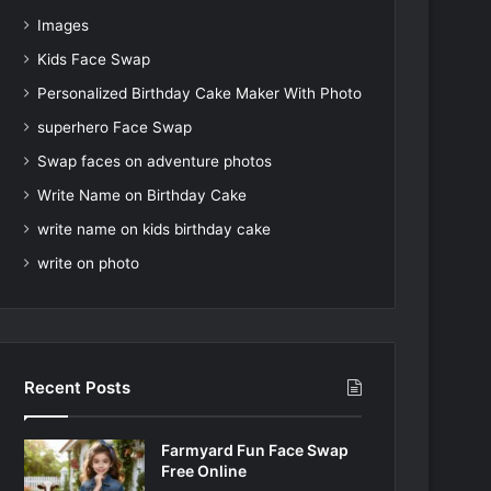
Images
Kids Face Swap
Personalized Birthday Cake Maker With Photo
superhero Face Swap
Swap faces on adventure photos
Write Name on Birthday Cake
write name on kids birthday cake
write on photo
Recent Posts
Farmyard Fun Face Swap
Free Online