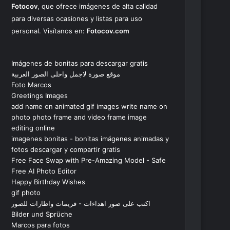
Fotocov
, que ofrece imágenes de alta calidad
para diversas ocasiones y listas para uso
personal. Visítanos en:
Fotocov.com
Imágenes de bonitas para descargar gratis
موقع صورة لاجمل واحلى الصور العربية
Foto Marcos
Greetings Images
add name on animated gif images write name on
photo photo frame and video frame image
editing online
imagenes bonitas - bonitas imágenes animadas y
fotos descargar y compartir gratis
Free Face Swap with Pre-Amazing Model - Safe
Free AI Photo Editor
Happy Birthday Wishes
gif photo
اكتب على صور اهداءات - فريمات واطارات للصور
Bilder und Sprüche
Marcos para fotos