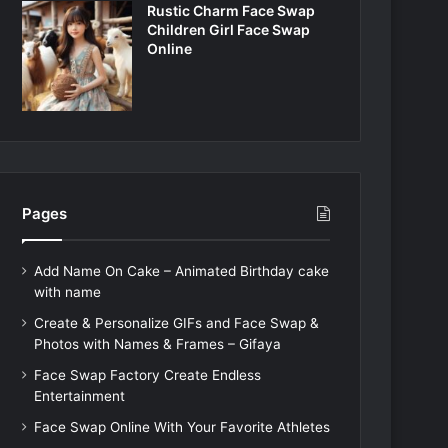
Rustic Charm Face Swap
Children Girl Face Swap
Online
Pages
Add Name On Cake – Animated Birthday cake
with name
Create & Personalize GIFs and Face Swap &
Photos with Names & Frames – Gifaya
Face Swap Factory Create Endless
Entertainment
Face Swap Online With Your Favorite Athletes