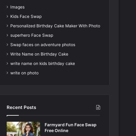
Images
Kids Face Swap
Personalized Birthday Cake Maker With Photo
superhero Face Swap
Swap faces on adventure photos
Write Name on Birthday Cake
write name on kids birthday cake
write on photo
Recent Posts
Farmyard Fun Face Swap
Free Online