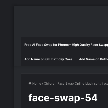
Free AI Face Swap for Photos – High Quality Face Swap
Add Name on GIF Birthday Cake
Add Name on Birth
Home
/
Children Face Swap Online black suit
/
fac
face-swap-54