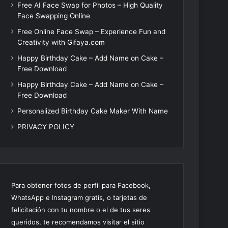
Free AI Face Swap for Photos – High Quality
Face Swapping Online
Free Online Face Swap – Experience Fun and
Creativity with Gifaya.com
Happy Birthday Cake – Add Name on Cake –
Free Download
Happy Birthday Cake – Add Name on Cake –
Free Download
Personalized Birthday Cake Maker With Name
PRIVACY POLICY
Para obtener fotos de perfil para Facebook,
WhatsApp e Instagram gratis, o tarjetas de
felicitación con tu nombre o el de tus seres
queridos, te recomendamos visitar el sitio