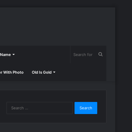
Search
h Name
for
er With Photo
Old Is Gold
Search
for: