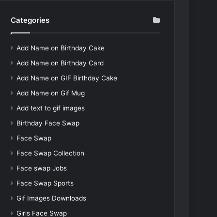
Categories
Add Name on Birthday Cake
Add Name on Birthday Card
Add Name on GIF Birthday Cake
Add Name on Gif Mug
Add text to gif images
Birthday Face Swap
Face Swap
Face Swap Collection
Face swap Jobs
Face Swap Sports
Gif Images Downloads
Girls Face Swap