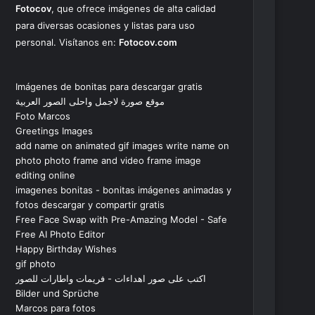
Fotocov
, que ofrece imágenes de alta calidad
para diversas ocasiones y listas para uso
personal. Visítanos en:
Fotocov.com
Imágenes de bonitas para descargar gratis
موقع صورة لاجمل واحلى الصور العربية
Foto Marcos
Greetings Images
add name on animated gif images write name on
photo photo frame and video frame image
editing online
imagenes bonitas - bonitas imágenes animadas y
fotos descargar y compartir gratis
Free Face Swap with Pre-Amazing Model - Safe
Free AI Photo Editor
Happy Birthday Wishes
gif photo
اكتب على صور اهداءات - فريمات واطارات للصور
Bilder und Sprüche
Marcos para fotos