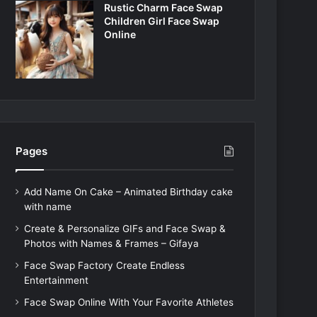
Rustic Charm Face Swap
Children Girl Face Swap
Online
Pages
Add Name On Cake – Animated Birthday cake
with name
Create & Personalize GIFs and Face Swap &
Photos with Names & Frames – Gifaya
Face Swap Factory Create Endless
Entertainment
Face Swap Online With Your Favorite Athletes