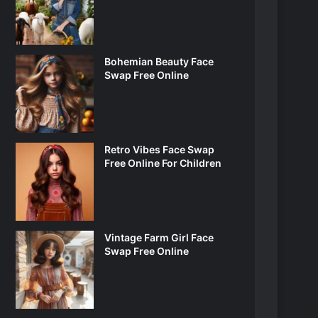
Bohemian Beauty Face
Swap Free Online
Retro Vibes Face Swap
Free Online For Children
Vintage Farm Girl Face
Swap Free Online