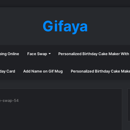
Gifaya
ping Online
Face Swap
Personalized Birthday Cake Maker Wit
day Card
Add Name on Gif Mug
Personalized Birthday Cake Mak
e-swap-54