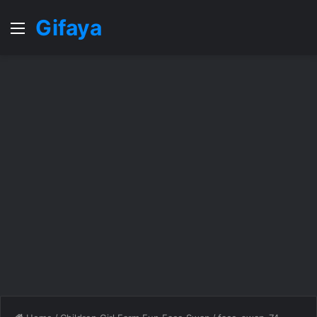
Gifaya
Menu