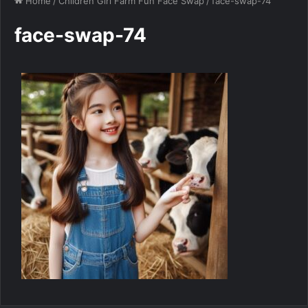
Home
/
Children Girl Farm Fun Face Swap
/
face-swap-74
face-swap-74