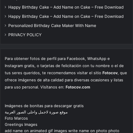
Happy Birthday Cake – Add Name on Cake – Free Download
Happy Birthday Cake – Add Name on Cake – Free Download
Personalized Birthday Cake Maker With Name
PRIVACY POLICY
Para obtener fotos de perfil para Facebook, WhatsApp e
Instagram gratis, o tarjetas de felicitación con tu nombre o el de
tus seres queridos, te recomendamos visitar el sitio
Fotocov
, que
ofrece imágenes de alta calidad para diversas ocasiones y listas
para uso personal. Visítanos en:
Fotocov.com
Imágenes de bonitas para descargar gratis
موقع صورة لاجمل واحلى الصور العربية
Foto Marcos
Greetings Images
add name on animated gif images write name on photo photo