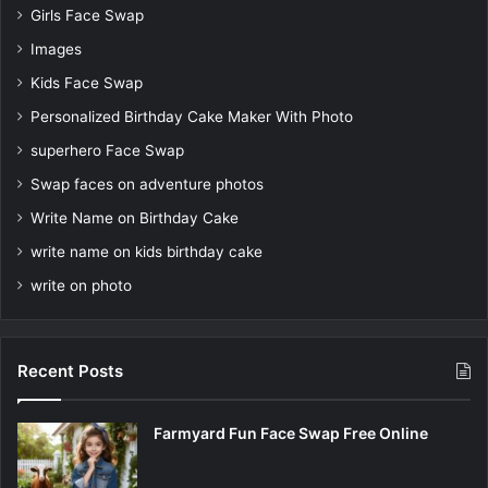
Girls Face Swap
Images
Kids Face Swap
Personalized Birthday Cake Maker With Photo
superhero Face Swap
Swap faces on adventure photos
Write Name on Birthday Cake
write name on kids birthday cake
write on photo
Recent Posts
Farmyard Fun Face Swap Free Online