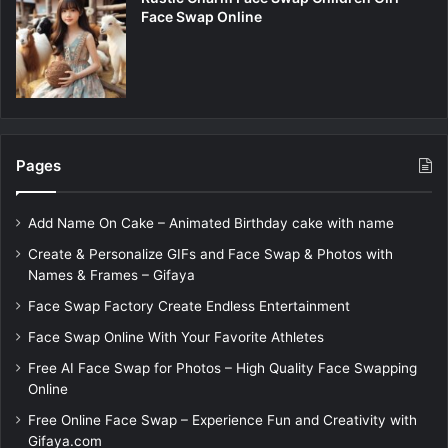
Face Swap Online
Pages
Add Name On Cake – Animated Birthday cake with name
Create & Personalize GIFs and Face Swap & Photos with
Names & Frames – Gifaya
Face Swap Factory Create Endless Entertainment
Face Swap Online With Your Favorite Athletes
Free AI Face Swap for Photos – High Quality Face Swapping
Online
Free Online Face Swap – Experience Fun and Creativity with
Gifaya.com