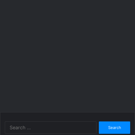
Search
for: