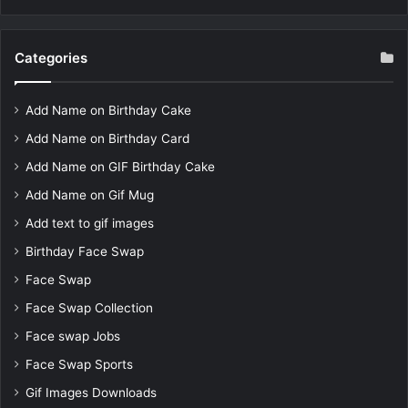
Categories
Add Name on Birthday Cake
Add Name on Birthday Card
Add Name on GIF Birthday Cake
Add Name on Gif Mug
Add text to gif images
Birthday Face Swap
Face Swap
Face Swap Collection
Face swap Jobs
Face Swap Sports
Gif Images Downloads