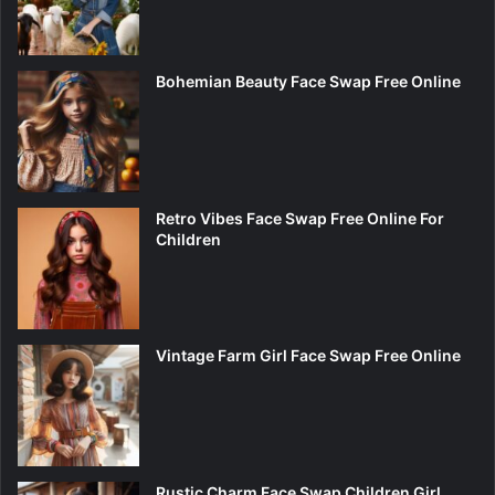
Bohemian Beauty Face Swap Free Online
Retro Vibes Face Swap Free Online For
Children
Vintage Farm Girl Face Swap Free Online
Rustic Charm Face Swap Children Girl