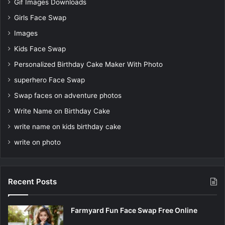
Gif Images Downloads
Girls Face Swap
Images
Kids Face Swap
Personalized Birthday Cake Maker With Photo
superhero Face Swap
Swap faces on adventure photos
Write Name on Birthday Cake
write name on kids birthday cake
write on photo
Recent Posts
Farmyard Fun Face Swap Free Online