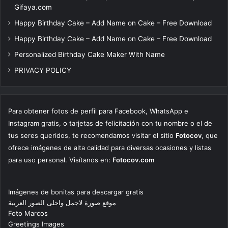
Gifaya.com
Happy Birthday Cake – Add Name on Cake – Free Download
Happy Birthday Cake – Add Name on Cake – Free Download
Personalized Birthday Cake Maker With Name
PRIVACY POLICY
Para obtener fotos de perfil para Facebook, WhatsApp e
Instagram gratis, o tarjetas de felicitación con tu nombre o el de
tus seres queridos, te recomendamos visitar el sitio
Fotocov
, que
ofrece imágenes de alta calidad para diversas ocasiones y listas
para uso personal. Visítanos en:
Fotocov.com
Imágenes de bonitas para descargar gratis
موقع صورة لاجمل واحلى الصور العربية
Foto Marcos
Greetings Images