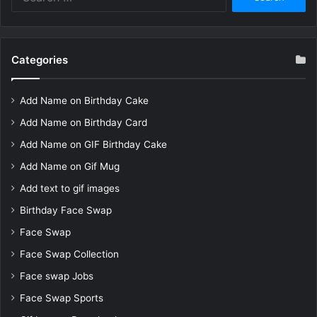
for:
Categories
Add Name on Birthday Cake
Add Name on Birthday Card
Add Name on GIF Birthday Cake
Add Name on Gif Mug
Add text to gif images
Birthday Face Swap
Face Swap
Face Swap Collection
Face swap Jobs
Face Swap Sports