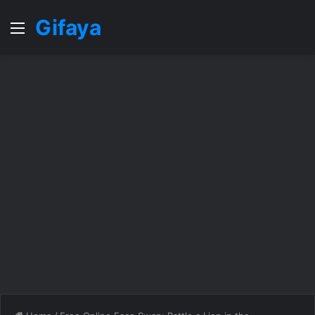
Gifaya
Menu