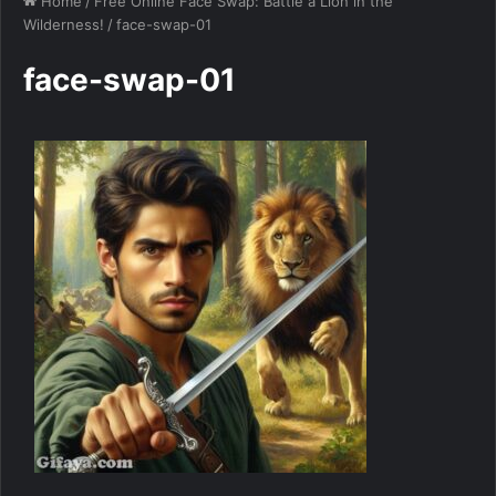
Home
/
Free Online Face Swap: Battle a Lion in the
Wilderness!
/
face-swap-01
face-swap-01