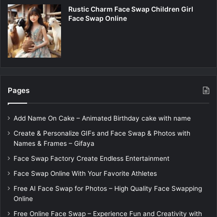
Rustic Charm Face Swap Children Girl
Face Swap Online
Pages
Add Name On Cake – Animated Birthday cake with name
Create & Personalize GIFs and Face Swap & Photos with
Names & Frames – Gifaya
Face Swap Factory Create Endless Entertainment
Face Swap Online With Your Favorite Athletes
Free AI Face Swap for Photos – High Quality Face Swapping
Online
Free Online Face Swap – Experience Fun and Creativity with