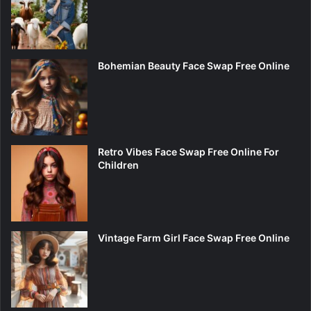
Bohemian Beauty Face Swap Free Online
Retro Vibes Face Swap Free Online For
Children
Vintage Farm Girl Face Swap Free Online