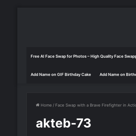
Free AI Face Swap for Photos – High Quality Face Swap
Add Name on GIF Birthday Cake
Add Name on Birth
Home
/
Face Swap with a Brave Firefighter in Acti
akteb-73