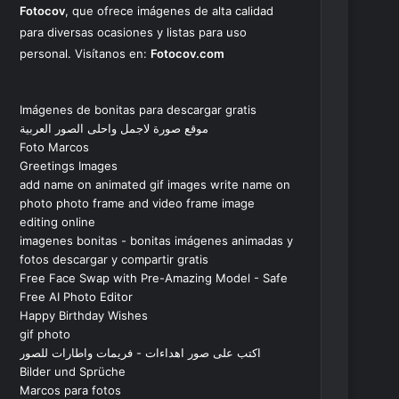
Fotocov
, que ofrece imágenes de alta calidad
para diversas ocasiones y listas para uso
personal. Visítanos en:
Fotocov.com
Imágenes de bonitas para descargar gratis
موقع صورة لاجمل واحلى الصور العربية
Foto Marcos
Greetings Images
add name on animated gif images write name on
photo photo frame and video frame image
editing online
imagenes bonitas - bonitas imágenes animadas y
fotos descargar y compartir gratis
Free Face Swap with Pre-Amazing Model - Safe
Free AI Photo Editor
Happy Birthday Wishes
gif photo
اكتب على صور اهداءات - فريمات واطارات للصور
Bilder und Sprüche
Marcos para fotos