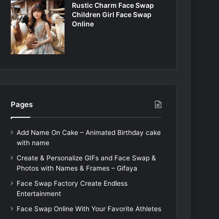
Rustic Charm Face Swap
Children Girl Face Swap
Online
Pages
Add Name On Cake – Animated Birthday cake
with name
Create & Personalize GIFs and Face Swap &
Photos with Names & Frames – Gifaya
Face Swap Factory Create Endless
Entertainment
Face Swap Online With Your Favorite Athletes