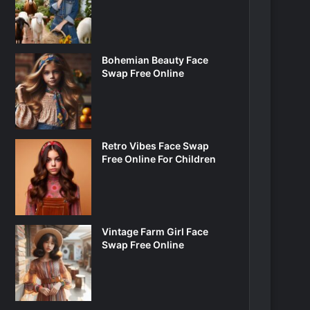
Bohemian Beauty Face
Swap Free Online
Retro Vibes Face Swap
Free Online For Children
Vintage Farm Girl Face
Swap Free Online