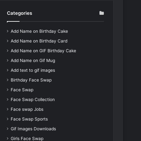
Categories
Add Name on Birthday Cake
Add Name on Birthday Card
Add Name on GIF Birthday Cake
Add Name on Gif Mug
Add text to gif images
Birthday Face Swap
Face Swap
Face Swap Collection
Face swap Jobs
Face Swap Sports
Gif Images Downloads
Girls Face Swap