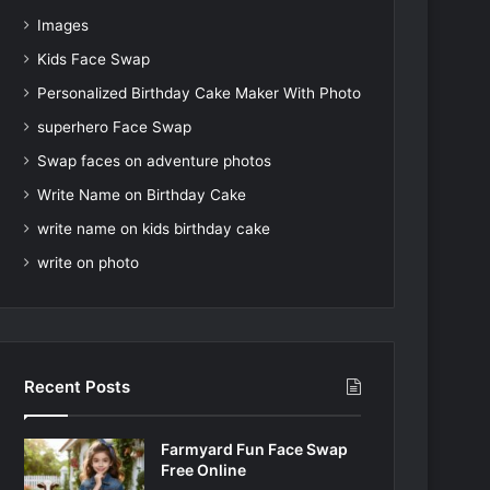
Images
Kids Face Swap
Personalized Birthday Cake Maker With Photo
superhero Face Swap
Swap faces on adventure photos
Write Name on Birthday Cake
write name on kids birthday cake
write on photo
Recent Posts
Farmyard Fun Face Swap
Free Online