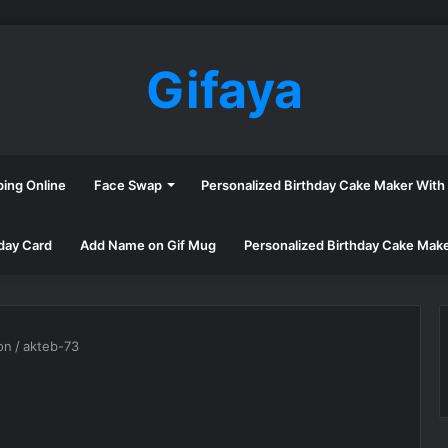
Gifaya
ping Online
Face Swap
Personalized Birthday Cake Maker Wit
day Card
Add Name on Gif Mug
Personalized Birthday Cake Mak
on
/
akteb-73