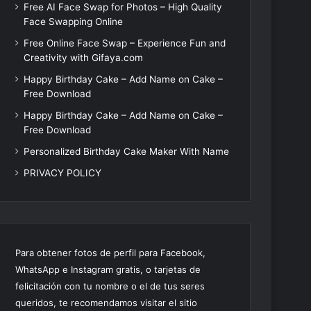
Free AI Face Swap for Photos – High Quality
Face Swapping Online
Free Online Face Swap – Experience Fun and
Creativity with Gifaya.com
Happy Birthday Cake – Add Name on Cake –
Free Download
Happy Birthday Cake – Add Name on Cake –
Free Download
Personalized Birthday Cake Maker With Name
PRIVACY POLICY
Para obtener fotos de perfil para Facebook,
WhatsApp e Instagram gratis, o tarjetas de
felicitación con tu nombre o el de tus seres
queridos, te recomendamos visitar el sitio