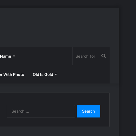
Search
h Name
for
er With Photo
Old Is Gold
Search
for: