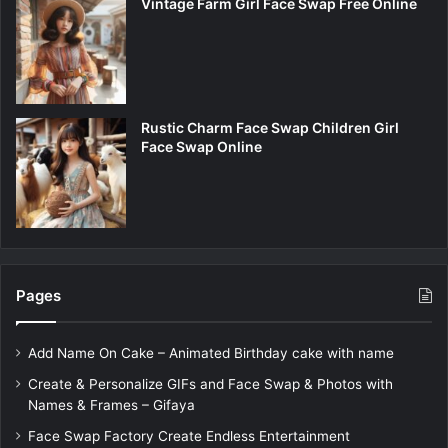
Vintage Farm Girl Face Swap Free Online
Rustic Charm Face Swap Children Girl
Face Swap Online
Pages
Add Name On Cake – Animated Birthday cake with name
Create & Personalize GIFs and Face Swap & Photos with
Names & Frames – Gifaya
Face Swap Factory Create Endless Entertainment