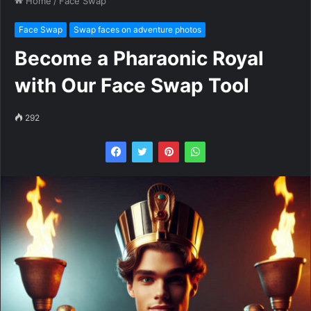
Home
/
Face Swap
Face Swap
Swap faces on adventure photos
Become a Pharaonic Royal
with Our Face Swap Tool
292