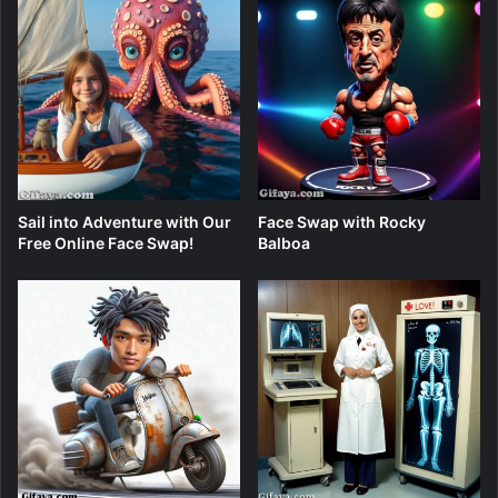
Sail into Adventure with Our
Face Swap with Rocky
Free Online Face Swap!
Balboa