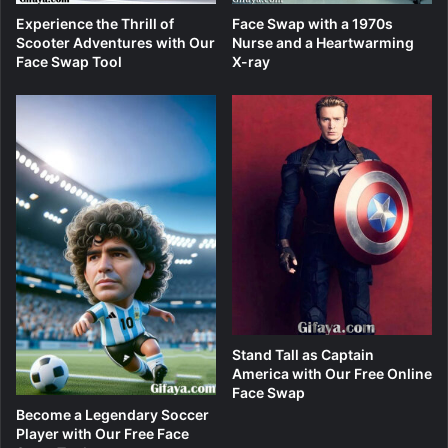
Experience the Thrill of
Face Swap with a 1970s
Scooter Adventures with Our
Nurse and a Heartwarming
Face Swap Tool
X-ray
Stand Tall as Captain
America with Our Free Online
Face Swap
Become a Legendary Soccer
Player with Our Free Face