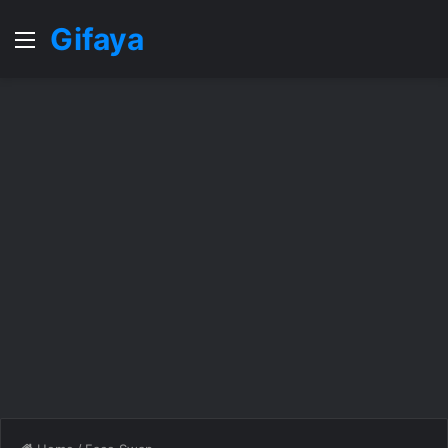
Gifaya
Menu