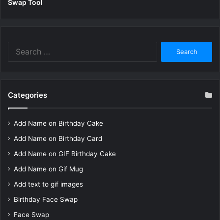
Swap Tool
Search
for:
Categories
Add Name on Birthday Cake
Add Name on Birthday Card
Add Name on GIF Birthday Cake
Add Name on Gif Mug
Add text to gif images
Birthday Face Swap
Face Swap