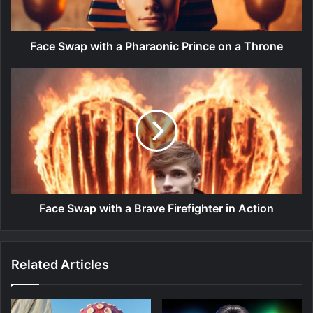
Face Swap with a Pharaonic Prince on a Throne
Face Swap with a Brave Firefighter in Action
Related Articles