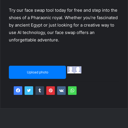
Try our face swap tool today for free and step into the
shoes of a Pharaonic royal. Whether you’re fascinated
by ancient Egypt or just looking for a creative way to
use AI technology, our face swap offers an
unforgettable adventure.
Upload photo