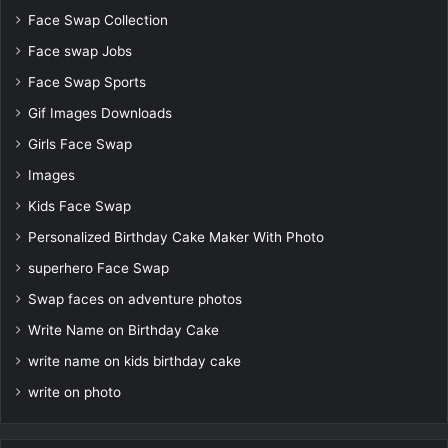
Face Swap Collection
Face swap Jobs
Face Swap Sports
Gif Images Downloads
Girls Face Swap
Images
Kids Face Swap
Personalized Birthday Cake Maker With Photo
superhero Face Swap
Swap faces on adventure photos
Write Name on Birthday Cake
write name on kids birthday cake
write on photo