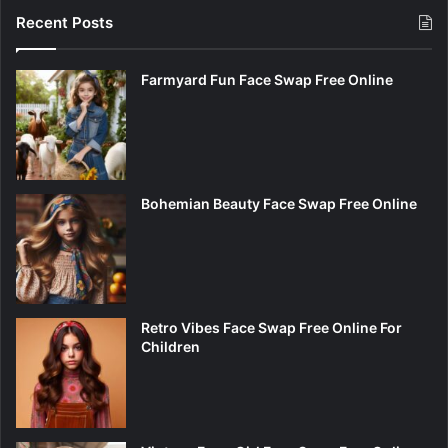
Recent Posts
Farmyard Fun Face Swap Free Online
Bohemian Beauty Face Swap Free Online
Retro Vibes Face Swap Free Online For
Children