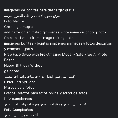
Imágenes de bonitas para descargar gratis
موقع صورة لاجمل واحلى الصور العربية
Foto Marcos
Greetings Images
add name on animated gif images write name on photo photo
frame and video frame image editing online
imagenes bonitas - bonitas imágenes animadas y fotos descargar
y compartir gratis
Free Face Swap with Pre-Amazing Model - Safe Free AI Photo
Editor
Happy Birthday Wishes
gif photo
اكتب على صور اهداءات - فريمات واطارات للصور
Bilder und Sprüche
Marcos para fotos
Fotoce: Marcos para fotos online y editor de fotos
feliz cumpleanos
الكتابة على الصور ومؤثرات الصور وفريمات واطارات للصور
Feliz Cumpleaños
أكتب اسمك على الصور