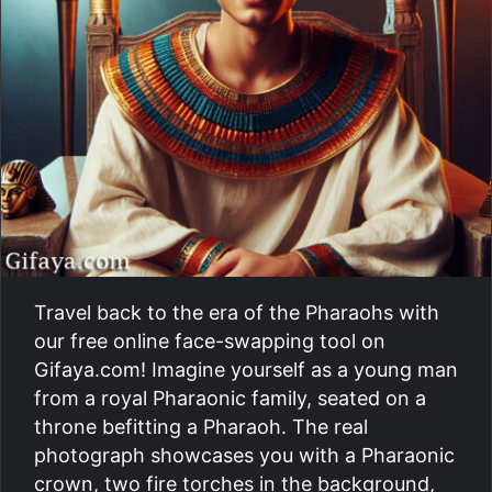
Travel back to the era of the Pharaohs with
our free online face-swapping tool on
Gifaya.com! Imagine yourself as a young man
from a royal Pharaonic family, seated on a
throne befitting a Pharaoh. The real
photograph showcases you with a Pharaonic
crown, two fire torches in the background,