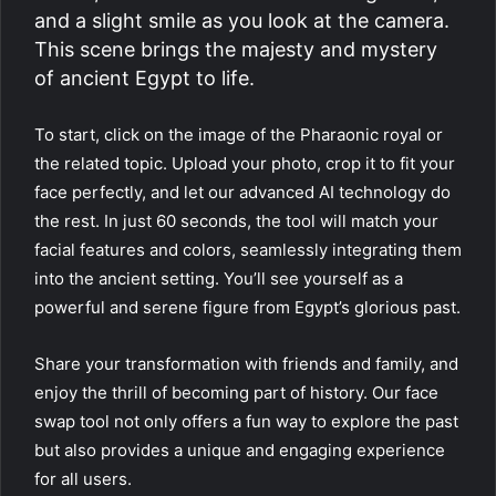
and a slight smile as you look at the camera.
This scene brings the majesty and mystery
of ancient Egypt to life.
To start, click on the image of the Pharaonic royal or
the related topic. Upload your photo, crop it to fit your
face perfectly, and let our advanced AI technology do
the rest. In just 60 seconds, the tool will match your
facial features and colors, seamlessly integrating them
into the ancient setting. You’ll see yourself as a
powerful and serene figure from Egypt’s glorious past.
Share your transformation with friends and family, and
enjoy the thrill of becoming part of history. Our face
swap tool not only offers a fun way to explore the past
but also provides a unique and engaging experience
for all users.