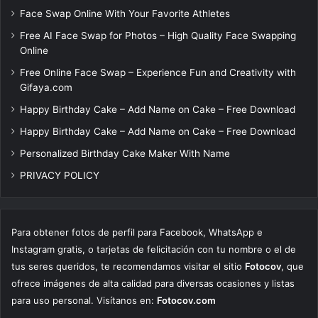
Face Swap Online With Your Favorite Athletes
Free AI Face Swap for Photos – High Quality Face Swapping
Online
Free Online Face Swap – Experience Fun and Creativity with
Gifaya.com
Happy Birthday Cake – Add Name on Cake – Free Download
Happy Birthday Cake – Add Name on Cake – Free Download
Personalized Birthday Cake Maker With Name
PRIVACY POLICY
Para obtener fotos de perfil para Facebook, WhatsApp e
Instagram gratis, o tarjetas de felicitación con tu nombre o el de
tus seres queridos, te recomendamos visitar el sitio
Fotocov
, que
ofrece imágenes de alta calidad para diversas ocasiones y listas
para uso personal. Visítanos en:
Fotocov.com