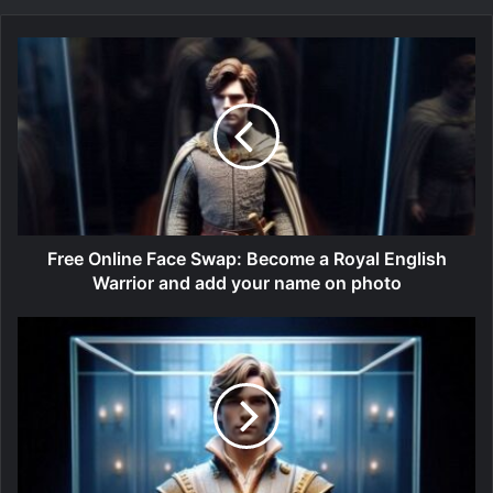
Free Online Face Swap: Become a Royal English
Warrior and add your name on photo