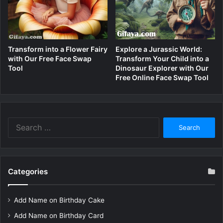
Transform into a Flower Fairy
Explore a Jurassic World:
with Our Free Face Swap
Transform Your Child into a
Tool
Dinosaur Explorer with Our
Free Online Face Swap Tool
Search
for:
Categories
Add Name on Birthday Cake
Add Name on Birthday Card