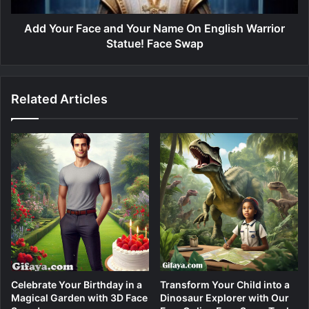
Add Your Face and Your Name On English Warrior
Statue! Face Swap
Related Articles
Celebrate Your Birthday in a
Transform Your Child into a
Magical Garden with 3D Face
Dinosaur Explorer with Our