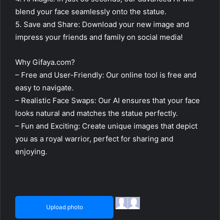
blend your face seamlessly onto the statue.
5. Save and Share: Download your new image and
impress your friends and family on social media!
Why Gifaya.com?
– Free and User-Friendly: Our online tool is free and
easy to navigate.
– Realistic Face Swaps: Our AI ensures that your face
looks natural and matches the statue perfectly.
– Fun and Exciting: Create unique images that depict
you as a royal warrior, perfect for sharing and
enjoying.
Upload photo