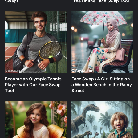
Swap!
Free Online Face Swap Tool
Become an Olympic Tennis
Face Swap : A Girl Sitting on
Player with Our Face Swap
a Wooden Bench in the Rainy
Tool
Street