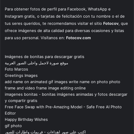
Para obtener fotos de perfil para Facebook, WhatsApp e
Instagram gratis, o tarjetas de felicitación con tu nombre o el de
tus seres queridos, te recomendamos visitar el sitio
Fotocov
, que
ofrece imágenes de alta calidad para diversas ocasiones y listas
para uso personal. Visítanos en:
Fotocov.com
Imágenes de bonitas para descargar gratis
موقع صورة لاجمل واحلى الصور العربية
Foto Marcos
Greetings Images
add name on animated gif images write name on photo photo
frame and video frame image editing online
imagenes bonitas - bonitas imágenes animadas y fotos descargar
y compartir gratis
Free Face Swap with Pre-Amazing Model - Safe Free AI Photo
Editor
Happy Birthday Wishes
gif photo
اكتب على صور اهداءات - فريمات واطارات للصور