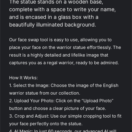
The statue stands on a wooden base,
complete with a space to write your name,
and is encased in a glass box with a
beautifully illuminated background.
Our face swap tool is easy to use, allowing you to
place your face on the warrior statue effortlessly. The
result is a highly detailed and lifelike image that
captures you as a regal warrior, ready to be admired.
How It Works:
1. Select the Image: Choose the image of the English
warrior statue from our collection.
2. Upload Your Photo: Click on the “Upload Photo”
button and choose a clear picture of your face.
3. Crop and Adjust: Use our simple cropping tool to fit
your face perfectly onto the statue.
4. AI Magic: In just 60 seconds, our advanced AI will