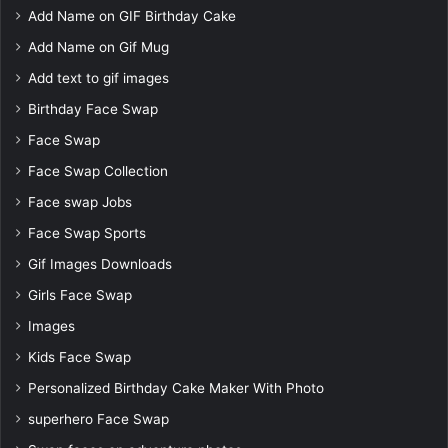
Add Name on GIF Birthday Cake
Add Name on Gif Mug
Add text to gif images
Birthday Face Swap
Face Swap
Face Swap Collection
Face swap Jobs
Face Swap Sports
Gif Images Downloads
Girls Face Swap
Images
Kids Face Swap
Personalized Birthday Cake Maker With Photo
superhero Face Swap