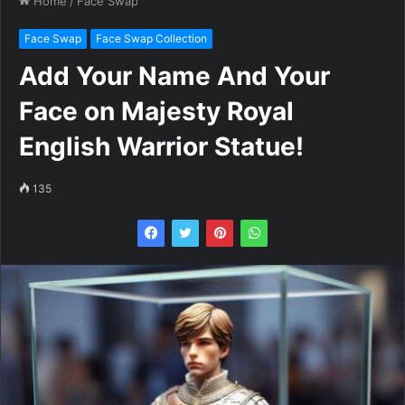
Home
/
Face Swap
Face Swap
Face Swap Collection
Add Your Name And Your
Face on Majesty Royal
English Warrior Statue!
135