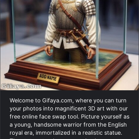
Welcome to Gifaya.com, where you can turn
your photos into magnificent 3D art with our
free online face swap tool. Picture yourself as
a young, handsome warrior from the English
royal era, immortalized in a realistic statue.