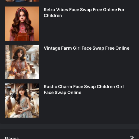
Retro Vibes Face Swap Free Online For
Children
Vintage Farm Girl Face Swap Free Online
Rustic Charm Face Swap Children Girl
Face Swap Online
Pages