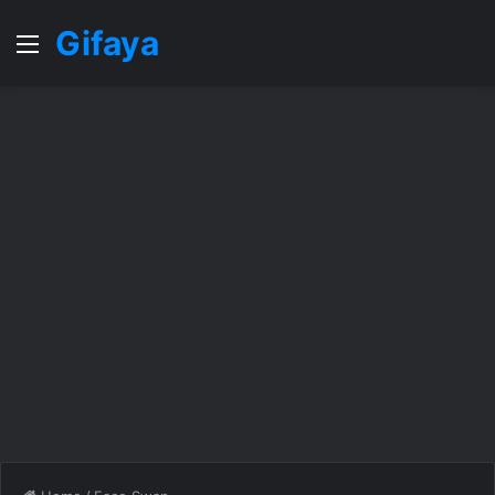
Gifaya
Menu