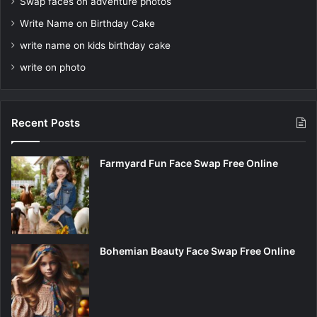
Swap faces on adventure photos
Write Name on Birthday Cake
write name on kids birthday cake
write on photo
Recent Posts
Farmyard Fun Face Swap Free Online
Bohemian Beauty Face Swap Free Online