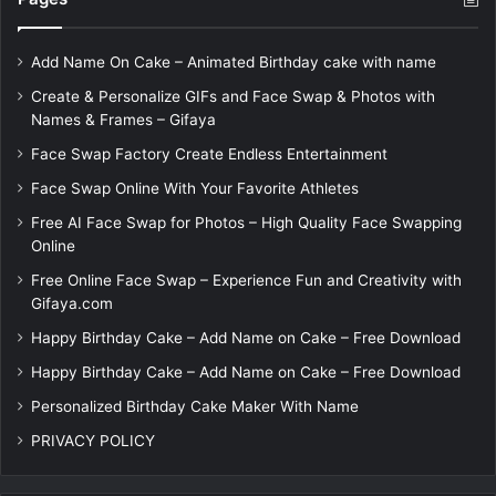
Add Name On Cake – Animated Birthday cake with name
Create & Personalize GIFs and Face Swap & Photos with
Names & Frames – Gifaya
Face Swap Factory Create Endless Entertainment
Face Swap Online With Your Favorite Athletes
Free AI Face Swap for Photos – High Quality Face Swapping
Online
Free Online Face Swap – Experience Fun and Creativity with
Gifaya.com
Happy Birthday Cake – Add Name on Cake – Free Download
Happy Birthday Cake – Add Name on Cake – Free Download
Personalized Birthday Cake Maker With Name
PRIVACY POLICY