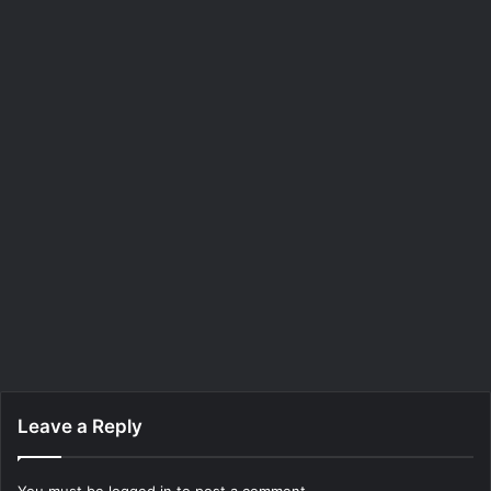
Leave a Reply