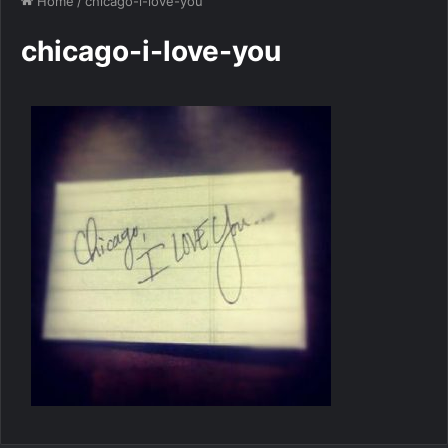
Home
/
chicago-i-love-you
chicago-i-love-you