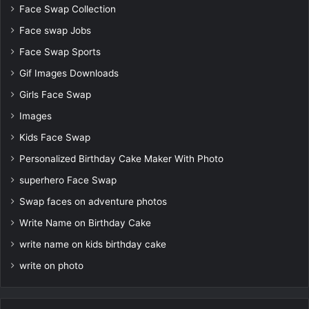
Face Swap Collection
Face swap Jobs
Face Swap Sports
Gif Images Downloads
Girls Face Swap
Images
Kids Face Swap
Personalized Birthday Cake Maker With Photo
superhero Face Swap
Swap faces on adventure photos
Write Name on Birthday Cake
write name on kids birthday cake
write on photo