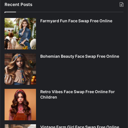
Recent Posts
Farmyard Fun Face Swap Free Online
Bohemian Beauty Face Swap Free Online
Retro Vibes Face Swap Free Online For
Children
Vintage Farm Girl Face Swap Free Online