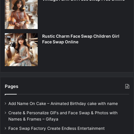
Rustic Charm Face Swap Children Girl
Face Swap Online
Pages
Add Name On Cake – Animated Birthday cake with name
Create & Personalize GIFs and Face Swap & Photos with
Names & Frames – Gifaya
Face Swap Factory Create Endless Entertainment