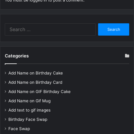
You must be
logged in
to post a comment.
Search
for:
Categories
Add Name on Birthday Cake
Add Name on Birthday Card
Add Name on GIF Birthday Cake
Add Name on Gif Mug
Add text to gif images
Birthday Face Swap
Face Swap