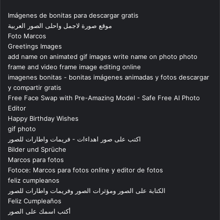
Imágenes de bonitas para descargar gratis
موقع صورة لاجمل واحلى الصور العربية
Foto Marcos
Greetings Images
add name on animated gif images write name on photo photo
frame and video frame image editing online
imagenes bonitas - bonitas imágenes animadas y fotos descargar
y compartir gratis
Free Face Swap with Pre-Amazing Model - Safe Free AI Photo
Editor
Happy Birthday Wishes
gif photo
اكتب على صور اهداءات - فريمات واطارات للصور
Bilder und Sprüche
Marcos para fotos
Fotoce: Marcos para fotos online y editor de fotos
feliz cumpleanos
الكتابة على الصور ومؤثرات الصور وفريمات واطارات للصور
Feliz Cumpleaños
أكتب اسمك على الصور