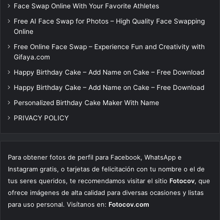
Face Swap Online With Your Favorite Athletes
Free AI Face Swap for Photos – High Quality Face Swapping
Online
Free Online Face Swap – Experience Fun and Creativity with
Gifaya.com
Happy Birthday Cake – Add Name on Cake – Free Download
Happy Birthday Cake – Add Name on Cake – Free Download
Personalized Birthday Cake Maker With Name
PRIVACY POLICY
Para obtener fotos de perfil para Facebook, WhatsApp e
Instagram gratis, o tarjetas de felicitación con tu nombre o el de
tus seres queridos, te recomendamos visitar el sitio
Fotocov
, que
ofrece imágenes de alta calidad para diversas ocasiones y listas
para uso personal. Visítanos en:
Fotocov.com