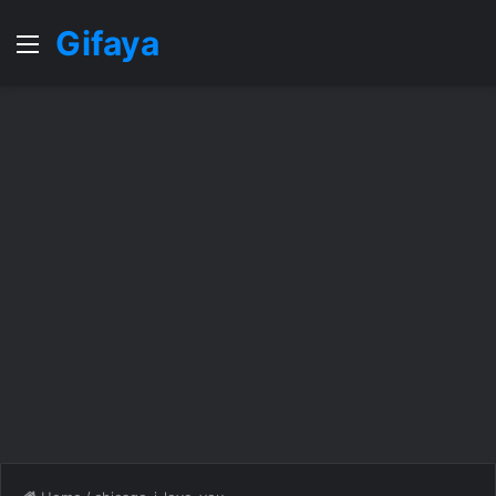
Gifaya
Menu