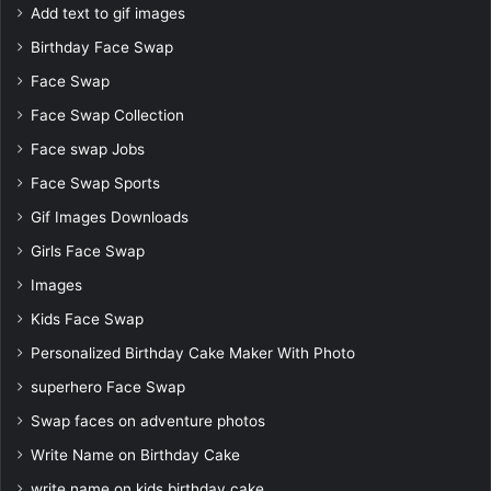
Add text to gif images
Birthday Face Swap
Face Swap
Face Swap Collection
Face swap Jobs
Face Swap Sports
Gif Images Downloads
Girls Face Swap
Images
Kids Face Swap
Personalized Birthday Cake Maker With Photo
superhero Face Swap
Swap faces on adventure photos
Write Name on Birthday Cake
write name on kids birthday cake