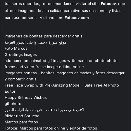
tus seres queridos, te recomendamos visitar el sitio
Fotocov
, que
ofrece imágenes de alta calidad para diversas ocasiones y listas
para uso personal. Visítanos en:
Fotocov.com
Imágenes de bonitas para descargar gratis
موقع صورة لاجمل واحلى الصور العربية
Foto Marcos
Greetings Images
add name on animated gif images write name on photo photo
frame and video frame image editing online
imagenes bonitas - bonitas imágenes animadas y fotos descargar
y compartir gratis
Free Face Swap with Pre-Amazing Model - Safe Free AI Photo
Editor
Happy Birthday Wishes
gif photo
اكتب على صور اهداءات - فريمات واطارات للصور
Bilder und Sprüche
Marcos para fotos
Fotoce: Marcos para fotos online y editor de fotos