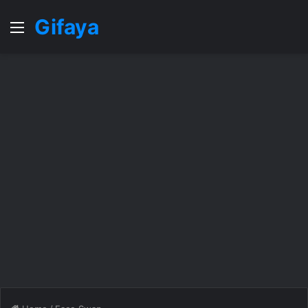
Gifaya
Menu