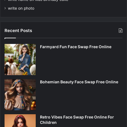
write on photo
Recent Posts
Farmyard Fun Face Swap Free Online
Bohemian Beauty Face Swap Free Online
Retro Vibes Face Swap Free Online For
Children