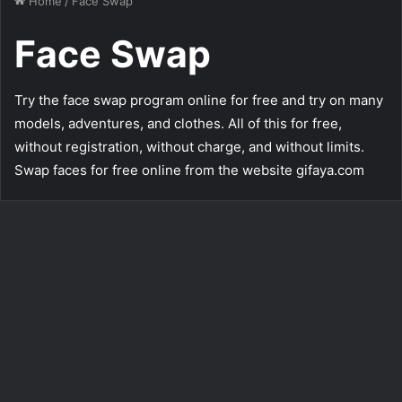
Home
/
Face Swap
Face Swap
Try the face swap program online for free and try on many
models, adventures, and clothes. All of this for free,
without registration, without charge, and without limits.
Swap faces for free online from the website gifaya.com
Boy in Cowboy Outfit – Face
Swap Free Online
335