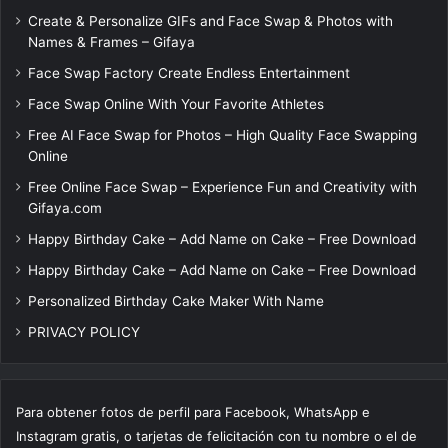
Create & Personalize GIFs and Face Swap & Photos with
Names & Frames – Gifaya
Face Swap Factory Create Endless Entertainment
Face Swap Online With Your Favorite Athletes
Free AI Face Swap for Photos – High Quality Face Swapping
Online
Free Online Face Swap – Experience Fun and Creativity with
Gifaya.com
Happy Birthday Cake – Add Name on Cake – Free Download
Happy Birthday Cake – Add Name on Cake – Free Download
Personalized Birthday Cake Maker With Name
PRIVACY POLICY
Para obtener fotos de perfil para Facebook, WhatsApp e
Instagram gratis, o tarjetas de felicitación con tu nombre o el de