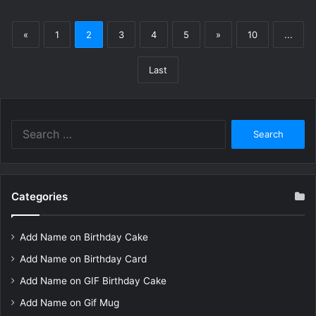
«
1
2
3
4
5
»
10
...
Last
Search
for:
Categories
Add Name on Birthday Cake
Add Name on Birthday Card
Add Name on GIF Birthday Cake
Add Name on Gif Mug