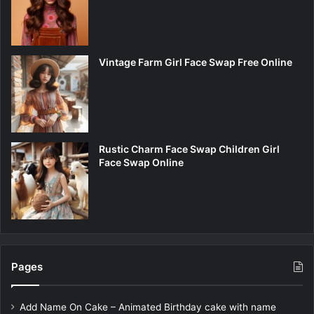
Vintage Farm Girl Face Swap Free Online
Rustic Charm Face Swap Children Girl
Face Swap Online
Pages
Add Name On Cake – Animated Birthday cake with name