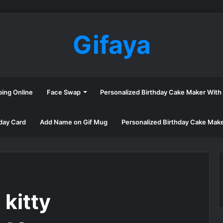
Gifaya
ping Online
Face Swap
Personalized Birthday Cake Maker Wit
day Card
Add Name on Gif Mug
Personalized Birthday Cake Mak
kitty