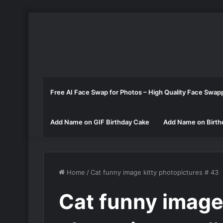
Free AI Face Swap for Photos – High Quality Face Swap
Add Name on GIF Birthday Cake
Add Name on Birth
Home
/
Cat funny image kitty photopictures # 43
Cat funny image 