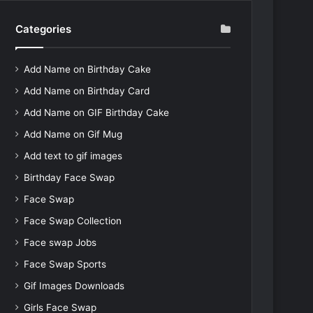
Categories
Add Name on Birthday Cake
Add Name on Birthday Card
Add Name on GIF Birthday Cake
Add Name on Gif Mug
Add text to gif images
Birthday Face Swap
Face Swap
Face Swap Collection
Face swap Jobs
Face Swap Sports
Gif Images Downloads
Girls Face Swap