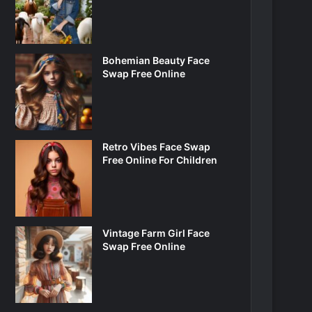
Bohemian Beauty Face
Swap Free Online
Retro Vibes Face Swap
Free Online For Children
Vintage Farm Girl Face
Swap Free Online