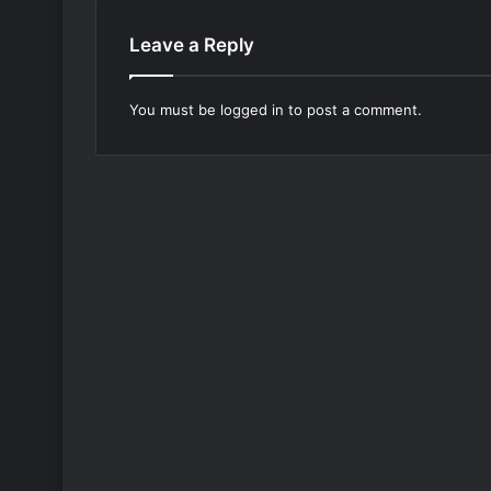
Leave a Reply
You must be
logged in
to post a comment.