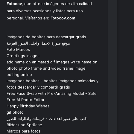
Fotocov
, que ofrece imágenes de alta calidad
para diversas ocasiones y listas para uso
personal. Visítanos en:
Fotocov.com
Imágenes de bonitas para descargar gratis
موقع صورة لاجمل واحلى الصور العربية
Foto Marcos
Greetings Images
add name on animated gif images write name on
photo photo frame and video frame image
editing online
imagenes bonitas - bonitas imágenes animadas y
fotos descargar y compartir gratis
Free Face Swap with Pre-Amazing Model - Safe
Free AI Photo Editor
Happy Birthday Wishes
gif photo
اكتب على صور اهداءات - فريمات واطارات للصور
Bilder und Sprüche
Marcos para fotos