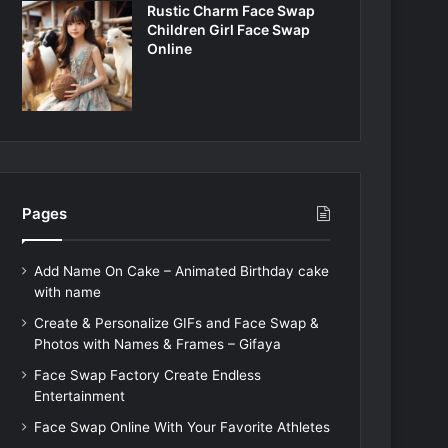
Rustic Charm Face Swap
Children Girl Face Swap
Online
Pages
Add Name On Cake – Animated Birthday cake
with name
Create & Personalize GIFs and Face Swap &
Photos with Names & Frames – Gifaya
Face Swap Factory Create Endless
Entertainment
Face Swap Online With Your Favorite Athletes