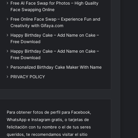
Free AI Face Swap for Photos – High Quality
Face Swapping Online
Free Online Face Swap – Experience Fun and
Creativity with Gifaya.com
Happy Birthday Cake – Add Name on Cake –
Free Download
Happy Birthday Cake – Add Name on Cake –
Free Download
Personalized Birthday Cake Maker With Name
PRIVACY POLICY
Para obtener fotos de perfil para Facebook,
WhatsApp e Instagram gratis, o tarjetas de
felicitación con tu nombre o el de tus seres
queridos, te recomendamos visitar el sitio