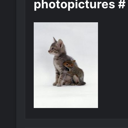
photopictures #