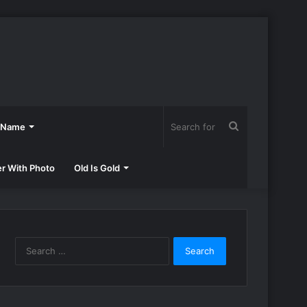
Search
h Name
for
er With Photo
Old Is Gold
Search
for: