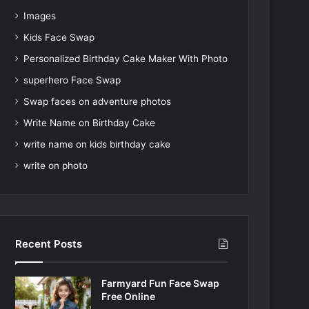
Images
Kids Face Swap
Personalized Birthday Cake Maker With Photo
superhero Face Swap
Swap faces on adventure photos
Write Name on Birthday Cake
write name on kids birthday cake
write on photo
Recent Posts
Farmyard Fun Face Swap
Free Online