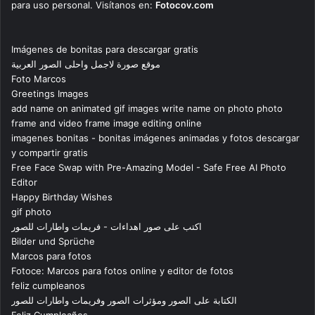
para uso personal. Visítanos en:
Fotocov.com
Imágenes de bonitas para descargar gratis
موقع صورة لاجمل واحلى الصور العربية
Foto Marcos
Greetings Images
add name on animated gif images write name on photo photo
frame and video frame image editing online
imagenes bonitas - bonitas imágenes animadas y fotos descargar
y compartir gratis
Free Face Swap with Pre-Amazing Model - Safe Free AI Photo
Editor
Happy Birthday Wishes
gif photo
اكتب على صور اهداءات - فريمات واطارات للصور
Bilder und Sprüche
Marcos para fotos
Fotoce: Marcos para fotos online y editor de fotos
feliz cumpleanos
الكتابة على الصور ومؤثرات الصور وفريمات واطارات للصور