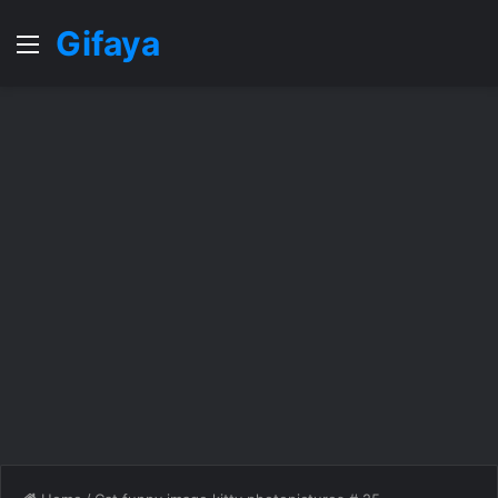
Gifaya
Menu