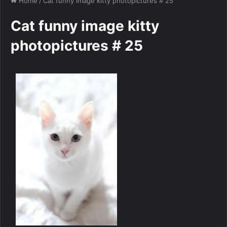
Home
/
Cat funny image kitty photopictures # 25
Cat funny image kitty
photopictures # 25