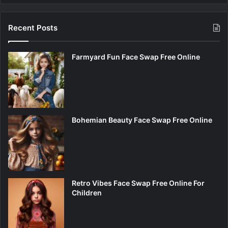
Recent Posts
Farmyard Fun Face Swap Free Online
Bohemian Beauty Face Swap Free Online
Retro Vibes Face Swap Free Online For
Children