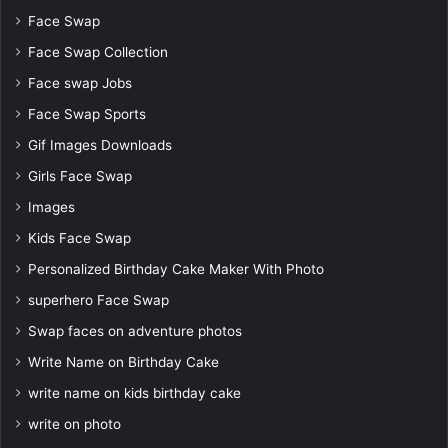
Face Swap
Face Swap Collection
Face swap Jobs
Face Swap Sports
Gif Images Downloads
Girls Face Swap
Images
Kids Face Swap
Personalized Birthday Cake Maker With Photo
superhero Face Swap
Swap faces on adventure photos
Write Name on Birthday Cake
write name on kids birthday cake
write on photo