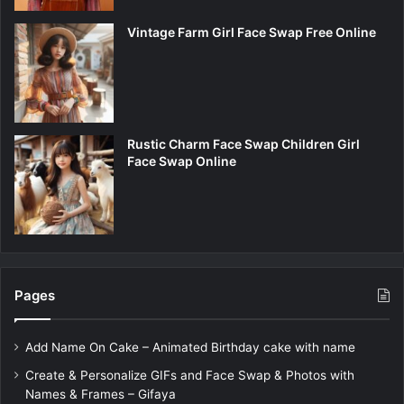
Vintage Farm Girl Face Swap Free Online
Rustic Charm Face Swap Children Girl
Face Swap Online
Pages
Add Name On Cake – Animated Birthday cake with name
Create & Personalize GIFs and Face Swap & Photos with
Names & Frames – Gifaya