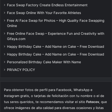
Face Swap Factory Create Endless Entertainment
Face Swap Online With Your Favorite Athletes
Free AI Face Swap for Photos – High Quality Face Swapping
Online
Free Online Face Swap – Experience Fun and Creativity with
Gifaya.com
Happy Birthday Cake – Add Name on Cake – Free Download
Happy Birthday Cake – Add Name on Cake – Free Download
Personalized Birthday Cake Maker With Name
PRIVACY POLICY
Para obtener fotos de perfil para Facebook, WhatsApp e
Instagram gratis, o tarjetas de felicitación con tu nombre o el de
tus seres queridos, te recomendamos visitar el sitio
Fotocov
, que
ofrece imágenes de alta calidad para diversas ocasiones y listas