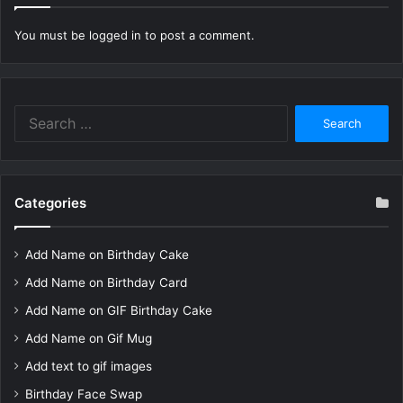
You must be
logged in
to post a comment.
Search
for:
Categories
Add Name on Birthday Cake
Add Name on Birthday Card
Add Name on GIF Birthday Cake
Add Name on Gif Mug
Add text to gif images
Birthday Face Swap