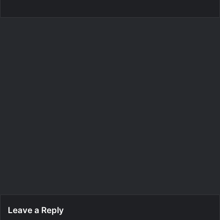
Leave a Reply