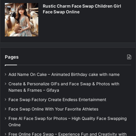
Rustic Charm Face Swap Children Girl
Face Swap Online
Pages
Add Name On Cake – Animated Birthday cake with name
Create & Personalize GIFs and Face Swap & Photos with
Names & Frames – Gifaya
Face Swap Factory Create Endless Entertainment
Face Swap Online With Your Favorite Athletes
Free AI Face Swap for Photos – High Quality Face Swapping
Online
Free Online Face Swap – Experience Fun and Creativity with