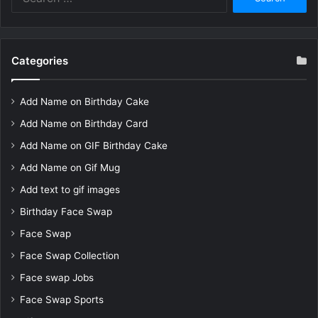
for:
Categories
Add Name on Birthday Cake
Add Name on Birthday Card
Add Name on GIF Birthday Cake
Add Name on Gif Mug
Add text to gif images
Birthday Face Swap
Face Swap
Face Swap Collection
Face swap Jobs
Face Swap Sports