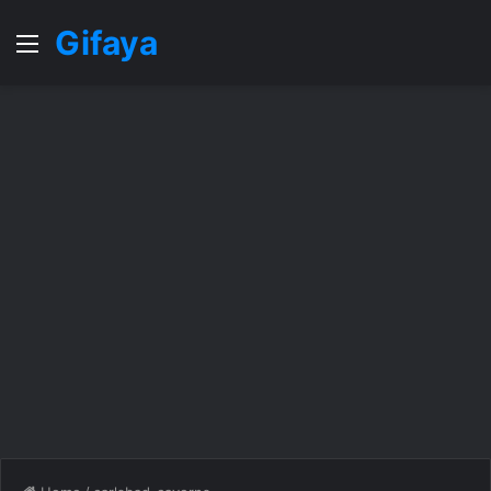
Gifaya
Menu