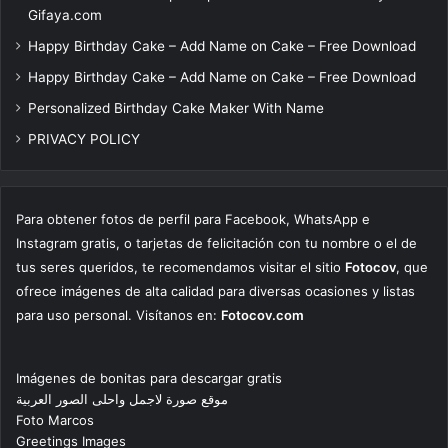
Gifaya.com
Happy Birthday Cake – Add Name on Cake – Free Download
Happy Birthday Cake – Add Name on Cake – Free Download
Personalized Birthday Cake Maker With Name
PRIVACY POLICY
Para obtener fotos de perfil para Facebook, WhatsApp e
Instagram gratis, o tarjetas de felicitación con tu nombre o el de
tus seres queridos, te recomendamos visitar el sitio
Fotocov
, que
ofrece imágenes de alta calidad para diversas ocasiones y listas
para uso personal. Visítanos en:
Fotocov.com
Imágenes de bonitas para descargar gratis
موقع صورة لاجمل واحلى الصور العربية
Foto Marcos
Greetings Images