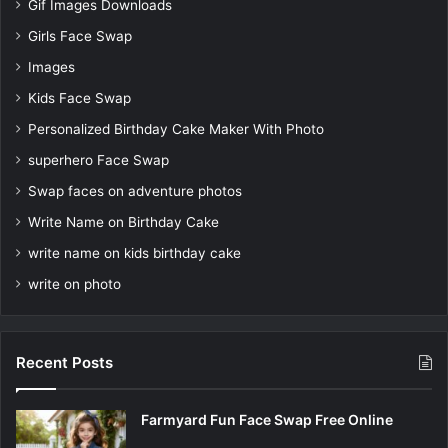
Gif Images Downloads
Girls Face Swap
Images
Kids Face Swap
Personalized Birthday Cake Maker With Photo
superhero Face Swap
Swap faces on adventure photos
Write Name on Birthday Cake
write name on kids birthday cake
write on photo
Recent Posts
Farmyard Fun Face Swap Free Online