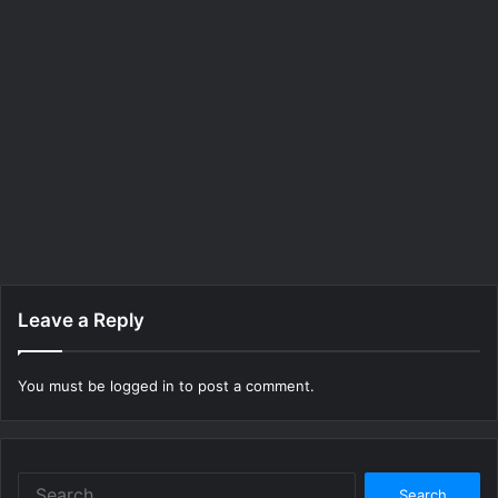
Leave a Reply
You must be
logged in
to post a comment.
Search