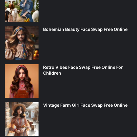
Bohemian Beauty Face Swap Free Online
Retro Vibes Face Swap Free Online For
Children
Vintage Farm Girl Face Swap Free Online