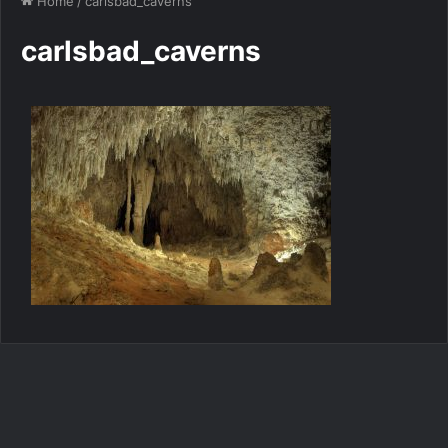
Home
/
carlsbad_caverns
carlsbad_caverns