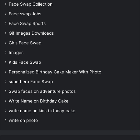
Face Swap Collection
Face swap Jobs
Face Swap Sports
Gif Images Downloads
Girls Face Swap
Images
Kids Face Swap
Personalized Birthday Cake Maker With Photo
superhero Face Swap
Swap faces on adventure photos
Write Name on Birthday Cake
write name on kids birthday cake
write on photo