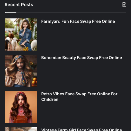
Recent Posts
Farmyard Fun Face Swap Free Online
Bohemian Beauty Face Swap Free Online
Retro Vibes Face Swap Free Online For
Children
Vintage Farm Girl Face Swap Free Online