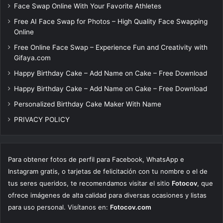
Face Swap Online With Your Favorite Athletes
Free AI Face Swap for Photos – High Quality Face Swapping
Online
Free Online Face Swap – Experience Fun and Creativity with
Gifaya.com
Happy Birthday Cake – Add Name on Cake – Free Download
Happy Birthday Cake – Add Name on Cake – Free Download
Personalized Birthday Cake Maker With Name
PRIVACY POLICY
Para obtener fotos de perfil para Facebook, WhatsApp e
Instagram gratis, o tarjetas de felicitación con tu nombre o el de
tus seres queridos, te recomendamos visitar el sitio
Fotocov
, que
ofrece imágenes de alta calidad para diversas ocasiones y listas
para uso personal. Visítanos en:
Fotocov.com