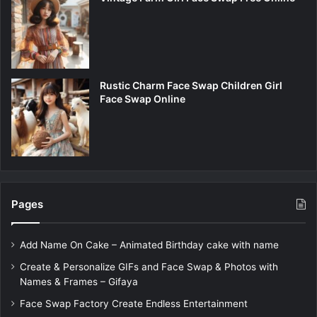
Rustic Charm Face Swap Children Girl
Face Swap Online
Pages
Add Name On Cake – Animated Birthday cake with name
Create & Personalize GIFs and Face Swap & Photos with
Names & Frames – Gifaya
Face Swap Factory Create Endless Entertainment