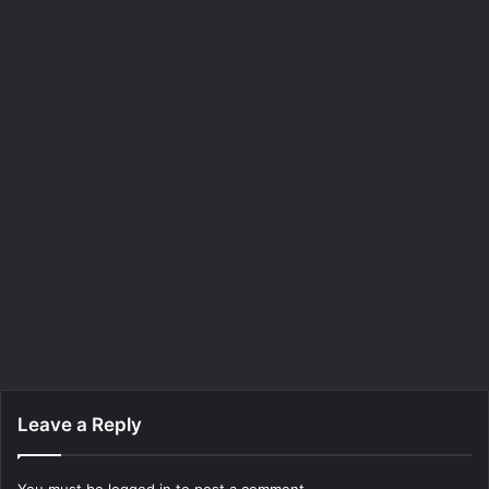
Leave a Reply