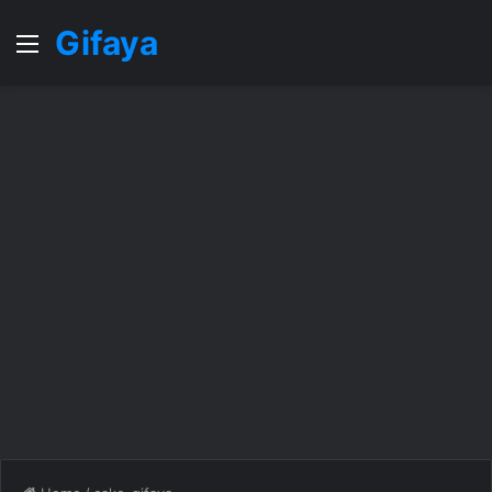
Gifaya
Menu