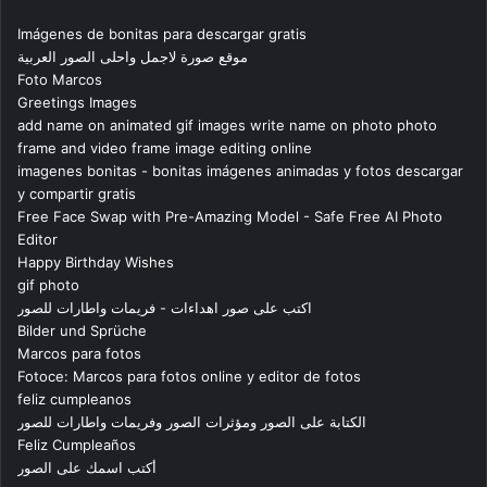
Imágenes de bonitas para descargar gratis
موقع صورة لاجمل واحلى الصور العربية
Foto Marcos
Greetings Images
add name on animated gif images write name on photo photo
frame and video frame image editing online
imagenes bonitas - bonitas imágenes animadas y fotos descargar
y compartir gratis
Free Face Swap with Pre-Amazing Model - Safe Free AI Photo
Editor
Happy Birthday Wishes
gif photo
اكتب على صور اهداءات - فريمات واطارات للصور
Bilder und Sprüche
Marcos para fotos
Fotoce: Marcos para fotos online y editor de fotos
feliz cumpleanos
الكتابة على الصور ومؤثرات الصور وفريمات واطارات للصور
Feliz Cumpleaños
أكتب اسمك على الصور