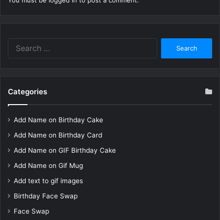
You must be
logged in
to post a comment.
Search
for:
Categories
Add Name on Birthday Cake
Add Name on Birthday Card
Add Name on GIF Birthday Cake
Add Name on Gif Mug
Add text to gif images
Birthday Face Swap
Face Swap