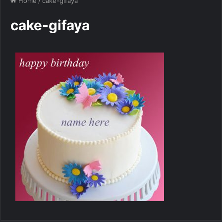
Home
/
cake-gifaya
cake-gifaya