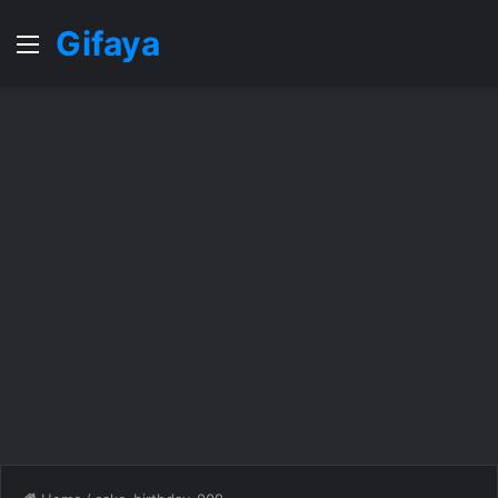
Gifaya
Menu