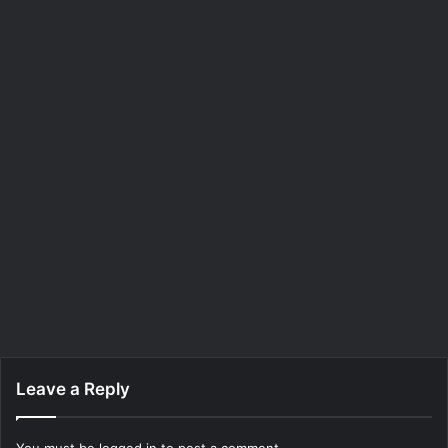
Leave a Reply