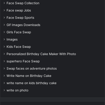
Face Swap Collection
Face swap Jobs
Face Swap Sports
Gif Images Downloads
Girls Face Swap
Images
Kids Face Swap
Personalized Birthday Cake Maker With Photo
superhero Face Swap
Swap faces on adventure photos
Write Name on Birthday Cake
write name on kids birthday cake
write on photo