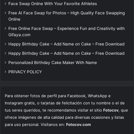
Face Swap Online With Your Favorite Athletes
Free AI Face Swap for Photos – High Quality Face Swapping
Online
Free Online Face Swap – Experience Fun and Creativity with
Gifaya.com
Happy Birthday Cake – Add Name on Cake – Free Download
Happy Birthday Cake – Add Name on Cake – Free Download
Personalized Birthday Cake Maker With Name
PRIVACY POLICY
Para obtener fotos de perfil para Facebook, WhatsApp e
Instagram gratis, o tarjetas de felicitación con tu nombre o el de
tus seres queridos, te recomendamos visitar el sitio
Fotocov
, que
ofrece imágenes de alta calidad para diversas ocasiones y listas
para uso personal. Visítanos en:
Fotocov.com