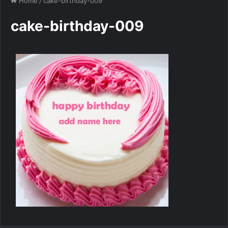
Home
/
cake-birthday-009
cake-birthday-009