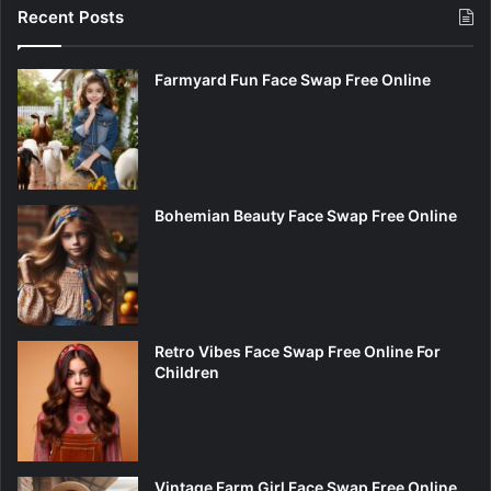
Recent Posts
Farmyard Fun Face Swap Free Online
Bohemian Beauty Face Swap Free Online
Retro Vibes Face Swap Free Online For
Children
Vintage Farm Girl Face Swap Free Online