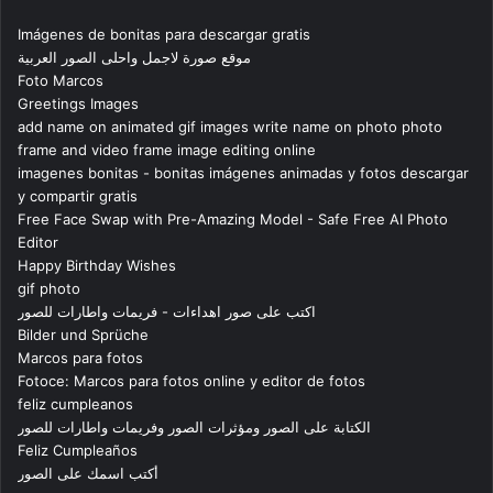
Imágenes de bonitas para descargar gratis
موقع صورة لاجمل واحلى الصور العربية
Foto Marcos
Greetings Images
add name on animated gif images write name on photo photo
frame and video frame image editing online
imagenes bonitas - bonitas imágenes animadas y fotos descargar
y compartir gratis
Free Face Swap with Pre-Amazing Model - Safe Free AI Photo
Editor
Happy Birthday Wishes
gif photo
اكتب على صور اهداءات - فريمات واطارات للصور
Bilder und Sprüche
Marcos para fotos
Fotoce: Marcos para fotos online y editor de fotos
feliz cumpleanos
الكتابة على الصور ومؤثرات الصور وفريمات واطارات للصور
Feliz Cumpleaños
أكتب اسمك على الصور