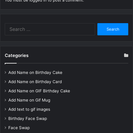
You must be
logged in
to post a comment.
Search
for:
Categories
Add Name on Birthday Cake
Add Name on Birthday Card
Add Name on GIF Birthday Cake
Add Name on Gif Mug
Add text to gif images
Birthday Face Swap
Face Swap