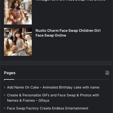
Rustic Charm Face Swap Children Girl
Face Swap Online
Pages
Add Name On Cake – Animated Birthday cake with name
Create & Personalize GIFs and Face Swap & Photos with
Names & Frames – Gifaya
Face Swap Factory Create Endless Entertainment