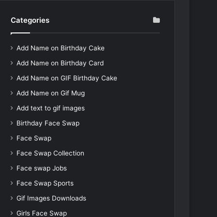
Categories
Add Name on Birthday Cake
Add Name on Birthday Card
Add Name on GIF Birthday Cake
Add Name on Gif Mug
Add text to gif images
Birthday Face Swap
Face Swap
Face Swap Collection
Face swap Jobs
Face Swap Sports
Gif Images Downloads
Girls Face Swap