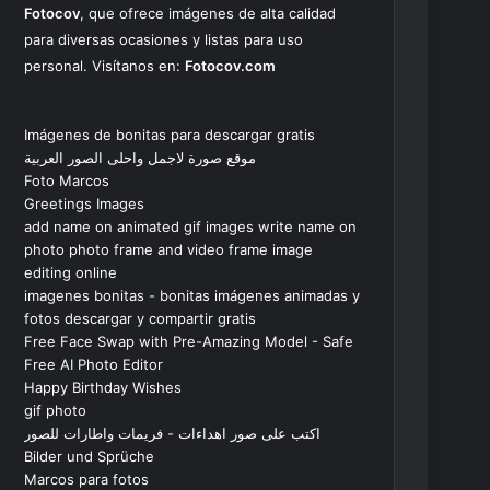
Fotocov
, que ofrece imágenes de alta calidad
para diversas ocasiones y listas para uso
personal. Visítanos en:
Fotocov.com
Imágenes de bonitas para descargar gratis
موقع صورة لاجمل واحلى الصور العربية
Foto Marcos
Greetings Images
add name on animated gif images write name on
photo photo frame and video frame image
editing online
imagenes bonitas - bonitas imágenes animadas y
fotos descargar y compartir gratis
Free Face Swap with Pre-Amazing Model - Safe
Free AI Photo Editor
Happy Birthday Wishes
gif photo
اكتب على صور اهداءات - فريمات واطارات للصور
Bilder und Sprüche
Marcos para fotos