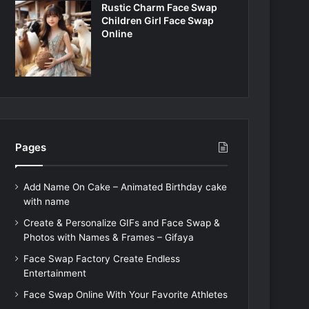
Rustic Charm Face Swap
Children Girl Face Swap
Online
Pages
Add Name On Cake – Animated Birthday cake
with name
Create & Personalize GIFs and Face Swap &
Photos with Names & Frames – Gifaya
Face Swap Factory Create Endless
Entertainment
Face Swap Online With Your Favorite Athletes