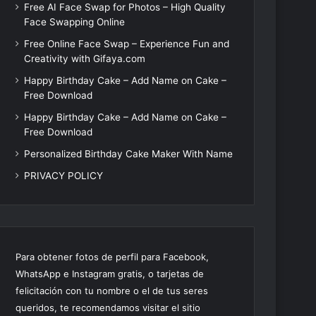
Free AI Face Swap for Photos – High Quality
Face Swapping Online
Free Online Face Swap – Experience Fun and
Creativity with Gifaya.com
Happy Birthday Cake – Add Name on Cake –
Free Download
Happy Birthday Cake – Add Name on Cake –
Free Download
Personalized Birthday Cake Maker With Name
PRIVACY POLICY
Para obtener fotos de perfil para Facebook,
WhatsApp e Instagram gratis, o tarjetas de
felicitación con tu nombre o el de tus seres
queridos, te recomendamos visitar el sitio