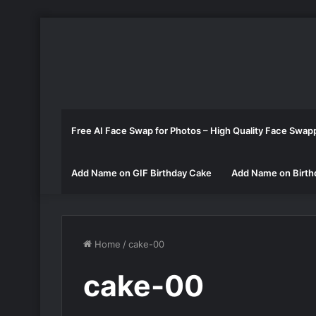
Free AI Face Swap for Photos – High Quality Face Swap
Add Name on GIF Birthday Cake
Add Name on Birth
Home
/
cake-00
cake-00