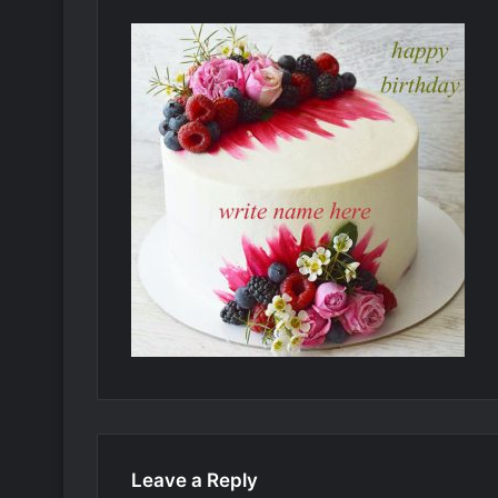
Leave a Reply