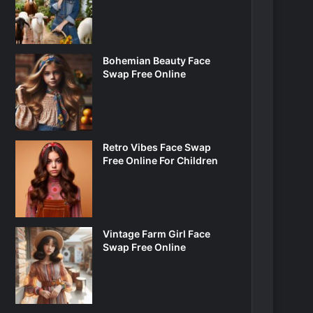
Bohemian Beauty Face
Swap Free Online
Retro Vibes Face Swap
Free Online For Children
Vintage Farm Girl Face
Swap Free Online