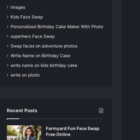
Images
Kids Face Swap
Personalized Birthday Cake Maker With Photo
superhero Face Swap
Swap faces on adventure photos
Write Name on Birthday Cake
write name on kids birthday cake
write on photo
Recent Posts
Farmyard Fun Face Swap
Free Online