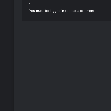
You must be
logged in
to post a comment.