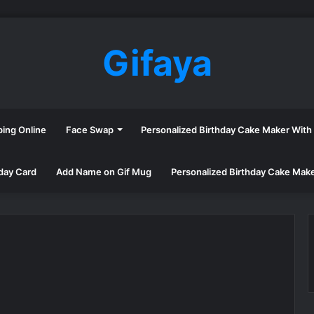
Gifaya
ping Online
Face Swap
Personalized Birthday Cake Maker Wit
day Card
Add Name on Gif Mug
Personalized Birthday Cake Mak