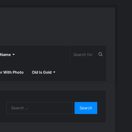
Search
h Name
for
er With Photo
Old Is Gold
Search
for: