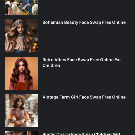
Bohemian Beauty Face Swap Free Online
Retro Vibes Face Swap Free Online For
Children
Vintage Farm Girl Face Swap Free Online
Rustic Charm Face Swap Children Girl