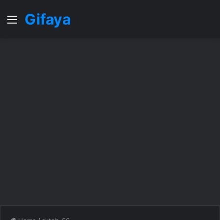
Gifaya
Menu