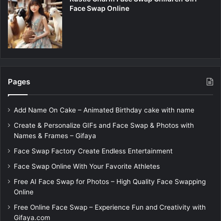
Face Swap Online
Pages
Add Name On Cake – Animated Birthday cake with name
Create & Personalize GIFs and Face Swap & Photos with
Names & Frames – Gifaya
Face Swap Factory Create Endless Entertainment
Face Swap Online With Your Favorite Athletes
Free AI Face Swap for Photos – High Quality Face Swapping
Online
Free Online Face Swap – Experience Fun and Creativity with
Gifaya.com