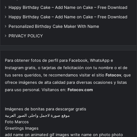
Happy Birthday Cake – Add Name on Cake – Free Download
Happy Birthday Cake – Add Name on Cake – Free Download
Personalized Birthday Cake Maker With Name
PRIVACY POLICY
Para obtener fotos de perfil para Facebook, WhatsApp e
Instagram gratis, o tarjetas de felicitación con tu nombre o el de
tus seres queridos, te recomendamos visitar el sitio
Fotocov
, que
ofrece imágenes de alta calidad para diversas ocasiones y listas
para uso personal. Visítanos en:
Fotocov.com
Imágenes de bonitas para descargar gratis
موقع صورة لاجمل واحلى الصور العربية
Foto Marcos
Greetings Images
add name on animated gif images write name on photo photo