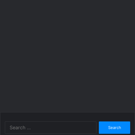
Search
for: