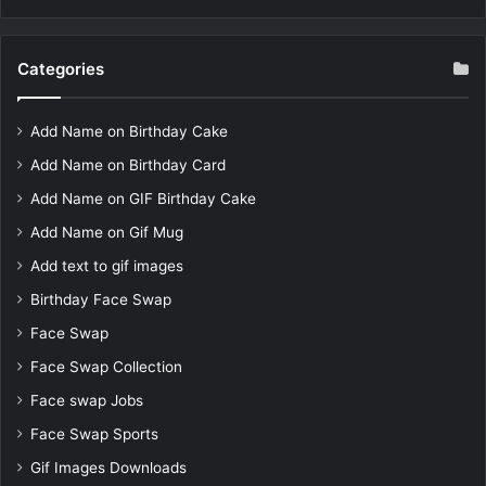
Categories
Add Name on Birthday Cake
Add Name on Birthday Card
Add Name on GIF Birthday Cake
Add Name on Gif Mug
Add text to gif images
Birthday Face Swap
Face Swap
Face Swap Collection
Face swap Jobs
Face Swap Sports
Gif Images Downloads