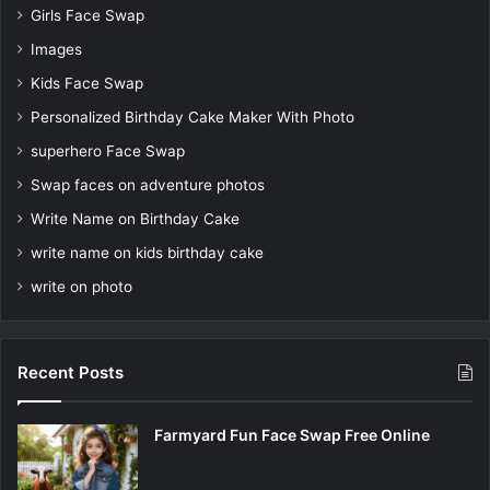
Girls Face Swap
Images
Kids Face Swap
Personalized Birthday Cake Maker With Photo
superhero Face Swap
Swap faces on adventure photos
Write Name on Birthday Cake
write name on kids birthday cake
write on photo
Recent Posts
Farmyard Fun Face Swap Free Online