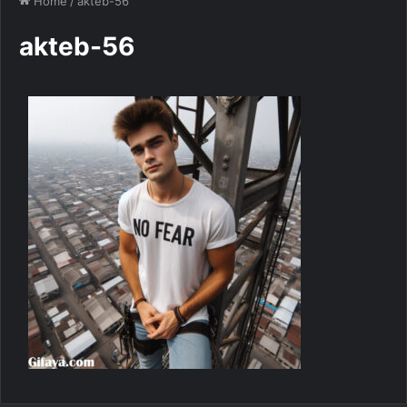
Home
/
akteb-56
akteb-56