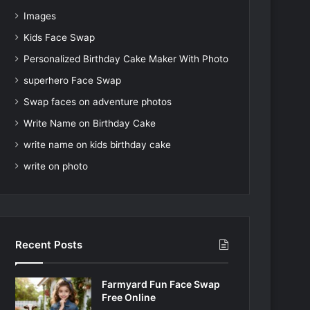
Images
Kids Face Swap
Personalized Birthday Cake Maker With Photo
superhero Face Swap
Swap faces on adventure photos
Write Name on Birthday Cake
write name on kids birthday cake
write on photo
Recent Posts
Farmyard Fun Face Swap
Free Online