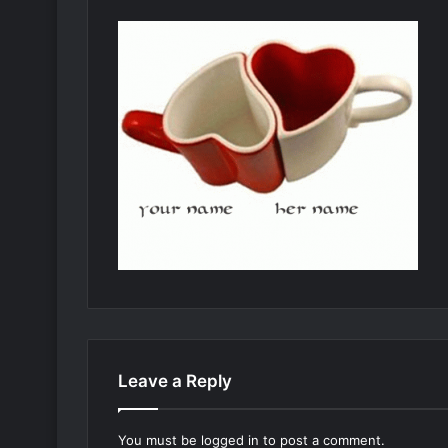
Leave a Reply
You must be
logged in
to post a comment.