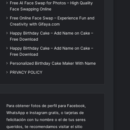
Free AI Face Swap for Photos – High Quality
Face Swapping Online
Free Online Face Swap – Experience Fun and
Creativity with Gifaya.com
Happy Birthday Cake – Add Name on Cake –
Free Download
Happy Birthday Cake – Add Name on Cake –
Free Download
Personalized Birthday Cake Maker With Name
PRIVACY POLICY
Para obtener fotos de perfil para Facebook,
WhatsApp e Instagram gratis, o tarjetas de
felicitación con tu nombre o el de tus seres
queridos, te recomendamos visitar el sitio