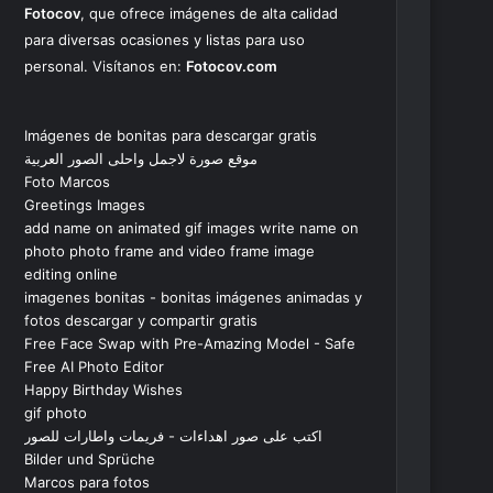
Fotocov
, que ofrece imágenes de alta calidad
para diversas ocasiones y listas para uso
personal. Visítanos en:
Fotocov.com
Imágenes de bonitas para descargar gratis
موقع صورة لاجمل واحلى الصور العربية
Foto Marcos
Greetings Images
add name on animated gif images write name on
photo photo frame and video frame image
editing online
imagenes bonitas - bonitas imágenes animadas y
fotos descargar y compartir gratis
Free Face Swap with Pre-Amazing Model - Safe
Free AI Photo Editor
Happy Birthday Wishes
gif photo
اكتب على صور اهداءات - فريمات واطارات للصور
Bilder und Sprüche
Marcos para fotos