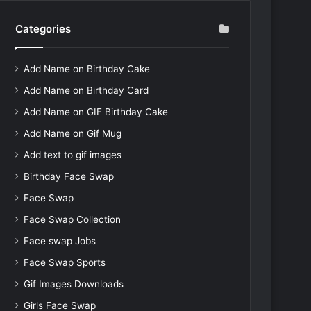
Categories
Add Name on Birthday Cake
Add Name on Birthday Card
Add Name on GIF Birthday Cake
Add Name on Gif Mug
Add text to gif images
Birthday Face Swap
Face Swap
Face Swap Collection
Face swap Jobs
Face Swap Sports
Gif Images Downloads
Girls Face Swap