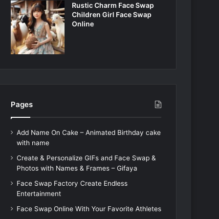
Rustic Charm Face Swap
Children Girl Face Swap
Online
Pages
Add Name On Cake – Animated Birthday cake
with name
Create & Personalize GIFs and Face Swap &
Photos with Names & Frames – Gifaya
Face Swap Factory Create Endless
Entertainment
Face Swap Online With Your Favorite Athletes