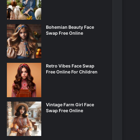
Bohemian Beauty Face
Swap Free Online
Retro Vibes Face Swap
Free Online For Children
Vintage Farm Girl Face
Swap Free Online