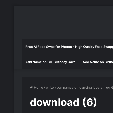
Free AI Face Swap for Photos – High Quality Face Swap
Add Name on GIF Birthday Cake
Add Name on Birth
Home
/
write your names on dancing lovers mug 
download (6)