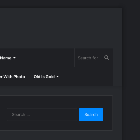
Search
h Name
for
er With Photo
Old Is Gold
Search
for: