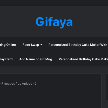
Gifaya
ping Online
Face Swap
Personalized Birthday Cake Maker Wit
day Card
Add Name on Gif Mug
Personalized Birthday Cake Mak
GIF images
/
download (6)