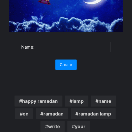
Name:
happy ramadan
lamp
name
on
ramadan
ramadan lamp
write
your