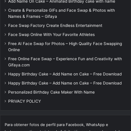
Add Name On Cake – Animated Birthday cake with name
Create & Personalize GIFs and Face Swap & Photos with
Names & Frames – Gifaya
Face Swap Factory Create Endless Entertainment
Face Swap Online With Your Favorite Athletes
Free AI Face Swap for Photos – High Quality Face Swapping
Online
Free Online Face Swap – Experience Fun and Creativity with
Gifaya.com
Happy Birthday Cake – Add Name on Cake – Free Download
Happy Birthday Cake – Add Name on Cake – Free Download
Personalized Birthday Cake Maker With Name
PRIVACY POLICY
Para obtener fotos de perfil para Facebook, WhatsApp e