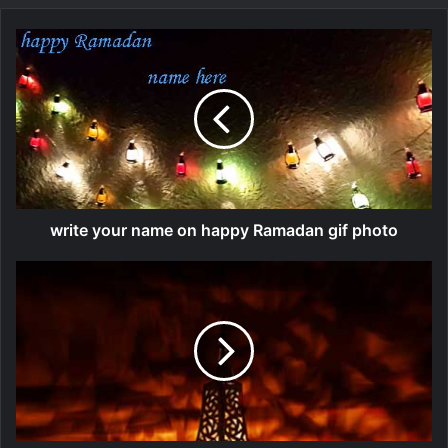
write your name on happy Ramadan gif photo