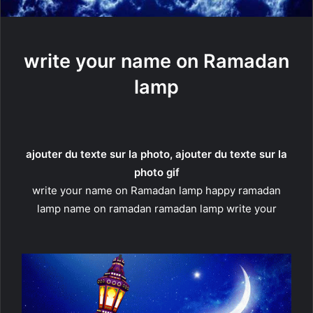
write your name on Ramadan
lamp
ajouter du texte sur la photo, ajouter du texte sur la
photo gif
write your name on Ramadan lamp happy ramadan
lamp name on ramadan ramadan lamp write your