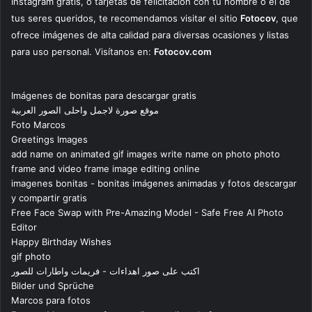
Instagram gratis, o tarjetas de felicitación con tu nombre o el de
tus seres queridos, te recomendamos visitar el sitio
Fotocov
, que
ofrece imágenes de alta calidad para diversas ocasiones y listas
para uso personal. Visítanos en:
Fotocov.com
Imágenes de bonitas para descargar gratis
موقع صورة لاجمل واحلى الصور العربية
Foto Marcos
Greetings Images
add name on animated gif images write name on photo photo
frame and video frame image editing online
imagenes bonitas - bonitas imágenes animadas y fotos descargar
y compartir gratis
Free Face Swap with Pre-Amazing Model - Safe Free AI Photo
Editor
Happy Birthday Wishes
gif photo
اكتب على صور اهداءات - فريمات واطارات للصور
Bilder und Sprüche
Marcos para fotos