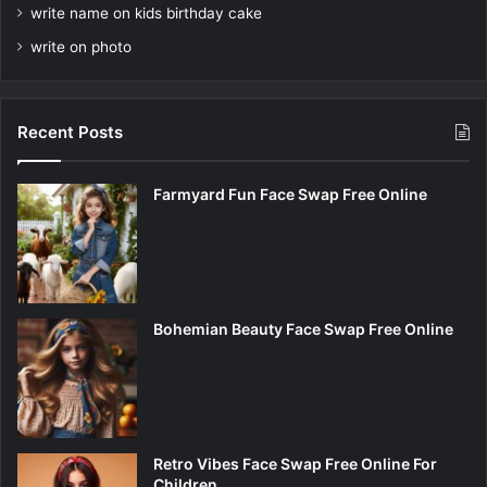
write name on kids birthday cake
write on photo
Recent Posts
Farmyard Fun Face Swap Free Online
Bohemian Beauty Face Swap Free Online
Retro Vibes Face Swap Free Online For
Children