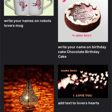
write your names on robots
lovers mug
write your name on birthday
cake Chocolate Birthday
Cake
add text to lovers hearts