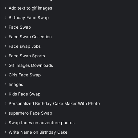
Add text to gif images
Birthday Face Swap
Face Swap
Face Swap Collection
Face swap Jobs
Face Swap Sports
Gif Images Downloads
Girls Face Swap
Images
Kids Face Swap
Personalized Birthday Cake Maker With Photo
superhero Face Swap
Swap faces on adventure photos
Write Name on Birthday Cake