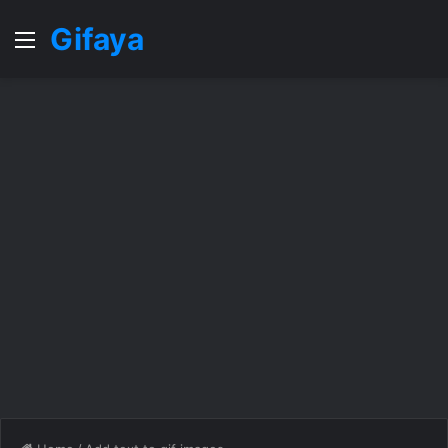
Gifaya
Menu