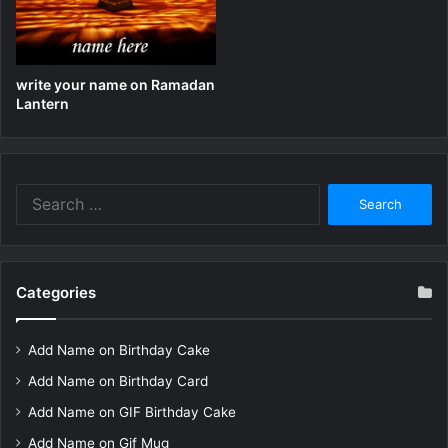
write your name on Ramadan
Lantern
Search
for:
Categories
Add Name on Birthday Cake
Add Name on Birthday Card
Add Name on GIF Birthday Cake
Add Name on Gif Mug