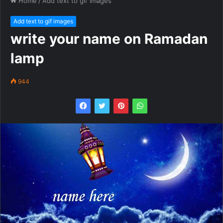
Home
/
Add text to gif images
Add text to gif images
write your name on Ramadan
lamp
944