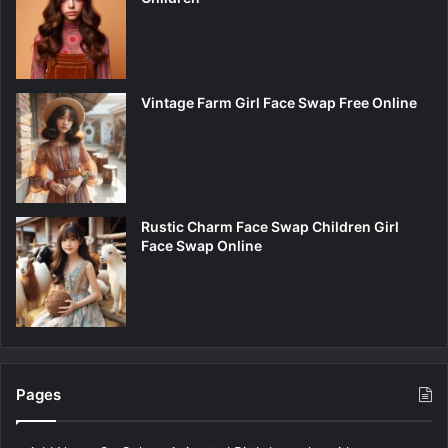
Vintage Farm Girl Face Swap Free Online
Rustic Charm Face Swap Children Girl
Face Swap Online
Pages