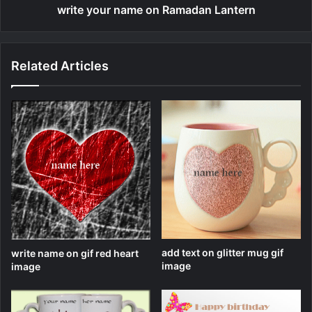
write your name on Ramadan Lantern
Related Articles
add text on glitter mug gif
write name on gif red heart
image
image