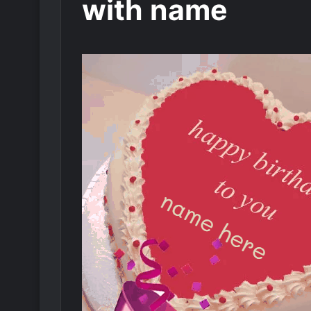
with name