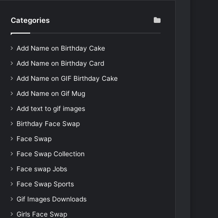
Categories
Add Name on Birthday Cake
Add Name on Birthday Card
Add Name on GIF Birthday Cake
Add Name on Gif Mug
Add text to gif images
Birthday Face Swap
Face Swap
Face Swap Collection
Face swap Jobs
Face Swap Sports
Gif Images Downloads
Girls Face Swap