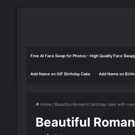
Free AI Face Swap for Photos – High Quality Face Swap
Add Name on GIF Birthday Cake
Add Name on Birth
Home
/
Beautiful Romantic birthday cake with na
Beautiful Roman