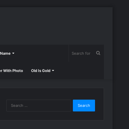
Search
h Name
for
er With Photo
Old Is Gold
Search
for: