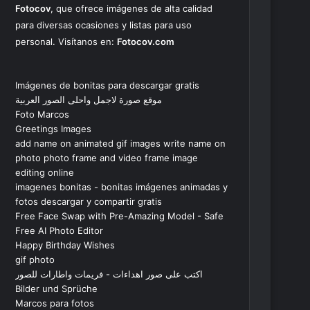
Fotocov
, que ofrece imágenes de alta calidad
para diversas ocasiones y listas para uso
personal. Visítanos en:
Fotocov.com
Imágenes de bonitas para descargar gratis
موقع صورة لاجمل واحلى الصور العربية
Foto Marcos
Greetings Images
add name on animated gif images write name on
photo photo frame and video frame image
editing online
imagenes bonitas - bonitas imágenes animadas y
fotos descargar y compartir gratis
Free Face Swap with Pre-Amazing Model - Safe
Free AI Photo Editor
Happy Birthday Wishes
gif photo
اكتب على صور اهداءات - فريمات واطارات للصور
Bilder und Sprüche
Marcos para fotos