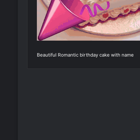
Beautiful Romantic birthday cake with name