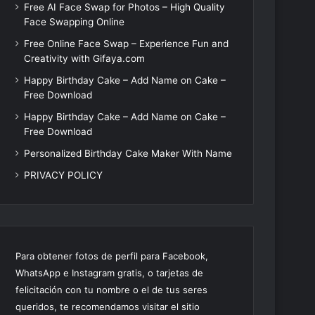
Free AI Face Swap for Photos – High Quality
Face Swapping Online
Free Online Face Swap – Experience Fun and
Creativity with Gifaya.com
Happy Birthday Cake – Add Name on Cake –
Free Download
Happy Birthday Cake – Add Name on Cake –
Free Download
Personalized Birthday Cake Maker With Name
PRIVACY POLICY
Para obtener fotos de perfil para Facebook,
WhatsApp e Instagram gratis, o tarjetas de
felicitación con tu nombre o el de tus seres
queridos, te recomendamos visitar el sitio