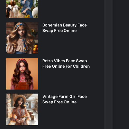
Bohemian Beauty Face
Swap Free Online
Retro Vibes Face Swap
Free Online For Children
Vintage Farm Girl Face
Swap Free Online