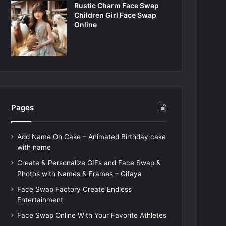
Rustic Charm Face Swap
Children Girl Face Swap
Online
Pages
Add Name On Cake – Animated Birthday cake
with name
Create & Personalize GIFs and Face Swap &
Photos with Names & Frames – Gifaya
Face Swap Factory Create Endless
Entertainment
Face Swap Online With Your Favorite Athletes