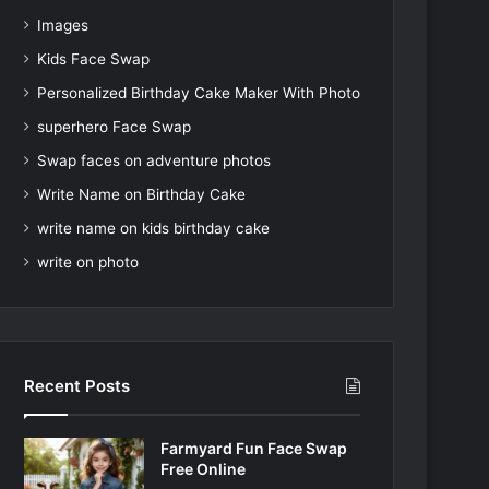
Images
Kids Face Swap
Personalized Birthday Cake Maker With Photo
superhero Face Swap
Swap faces on adventure photos
Write Name on Birthday Cake
write name on kids birthday cake
write on photo
Recent Posts
Farmyard Fun Face Swap
Free Online