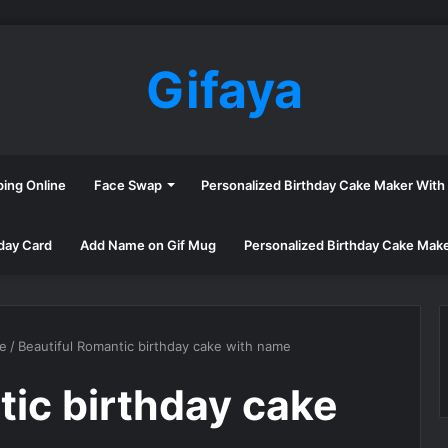
Gifaya
ping Online
Face Swap
Personalized Birthday Cake Maker Wit
day Card
Add Name on Gif Mug
Personalized Birthday Cake Mak
me
/
Beautiful Romantic birthday cake with name
tic birthday cake